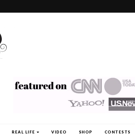
REAL LIFE
VIDEO
SHOP
CONTESTS