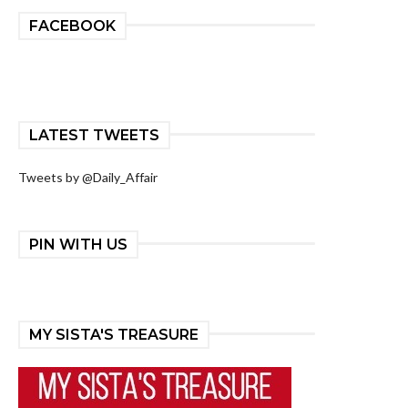
FACEBOOK
LATEST TWEETS
Tweets by @Daily_Affair
PIN WITH US
MY SISTA'S TREASURE