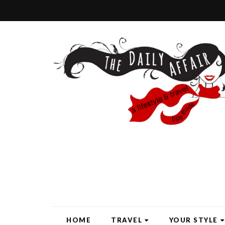
HOME
TRAVEL
YOUR STYLE