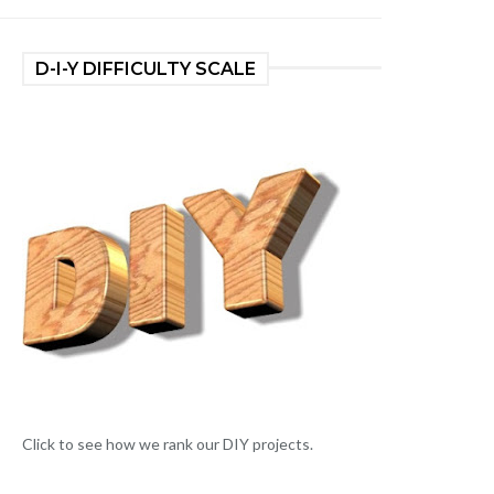
D-I-Y DIFFICULTY SCALE
Click to see how we rank our DIY projects.