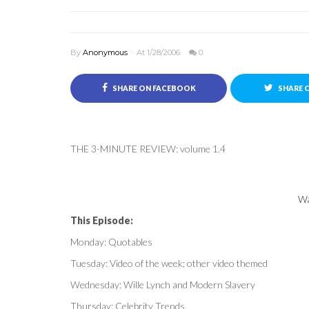
By
Anonymous
At 1/28/2006
0
SHARE ON FACEBOOK
SHARE 
THE 3-MINUTE REVIEW: volume 1.4
Wa
This Episode:
Monday: Quotables
Tuesday: Video of the week; other video themed
Wednesday: Wille Lynch and Modern Slavery
Thursday: Celebrity Trends