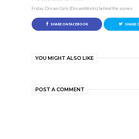
Friday: Dream Girls (DreamWorks) behind the scenes
SHARE ON FACEBOOK
SHARE 
YOU MIGHT ALSO LIKE
POST A COMMENT