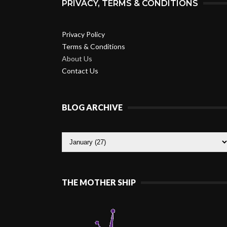
PRIVACY, TERMS & CONDITIONS
Privacy Policy
Terms & Conditions
About Us
Contact Us
BLOG ARCHIVE
THE MOTHER SHIP