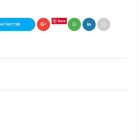
Save
ON TWITTER