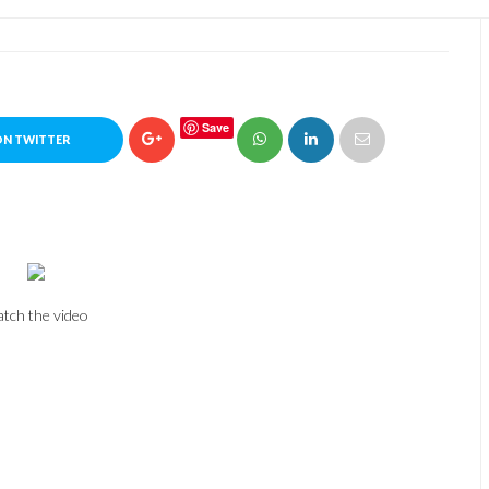
Save
ON TWITTER
tch the video