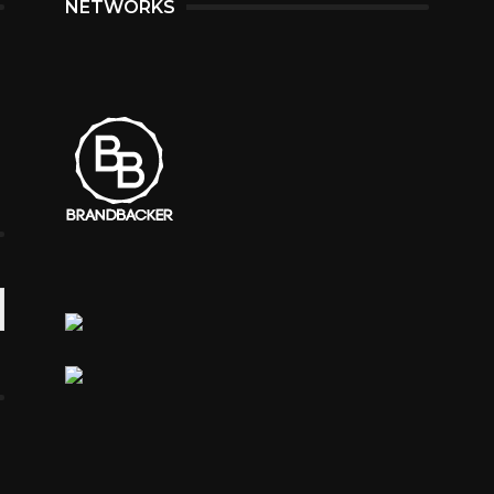
NETWORKS