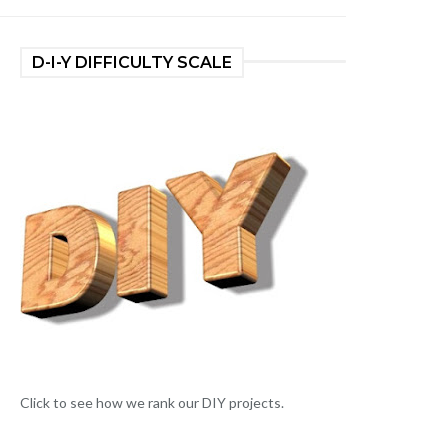
D-I-Y DIFFICULTY SCALE
Click to see how we rank our DIY projects.