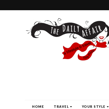
HOME
TRAVEL
YOUR STYLE