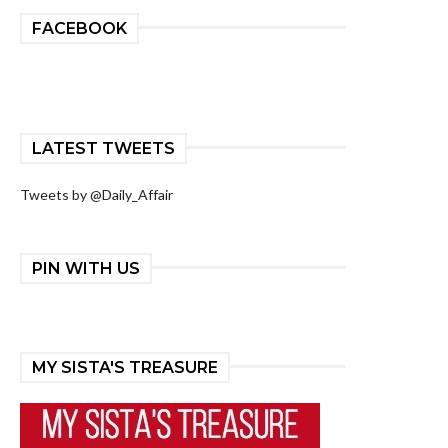
FACEBOOK
LATEST TWEETS
Tweets by @Daily_Affair
PIN WITH US
MY SISTA'S TREASURE