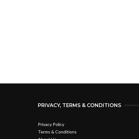
PRIVACY, TERMS & CONDITIONS
Privacy Policy
Terms & Conditions