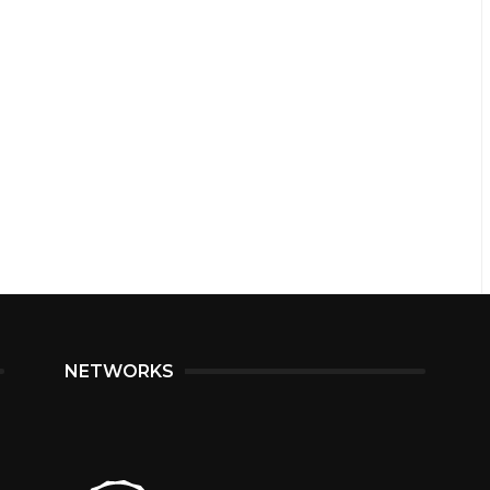
NETWORKS