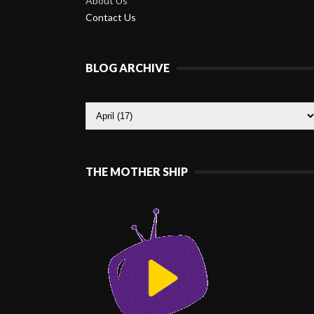
About Us
Contact Us
BLOG ARCHIVE
THE MOTHER SHIP