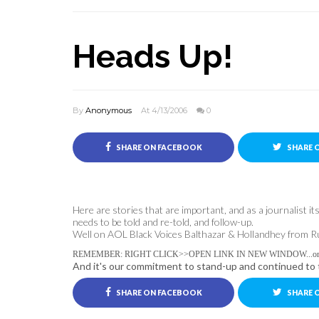
Heads Up!
By
Anonymous
At 4/13/2006
0
SHARE ON FACEBOOK
SHARE 
Here are stories that are important, and as a journalist i
needs to be told and re-told, and follow-up.
Well on AOL Black Voices Balthazar & Hollandhey from Ruby-
REMEMBER: RIGHT CLICK>>OPEN LINK IN NEW WINDOW...or you'l
And it's our commitment to stand-up and continued to t
SHARE ON FACEBOOK
SHARE 