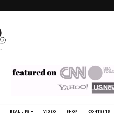
REAL LIFE
VIDEO
SHOP
CONTESTS