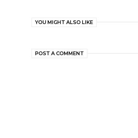
YOU MIGHT ALSO LIKE
POST A COMMENT