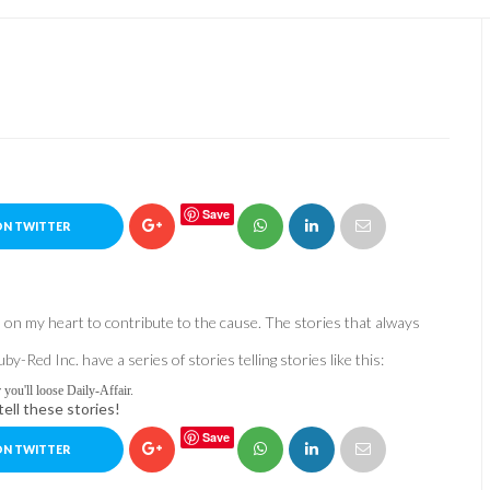
Save
ON TWITTER
ts on my heart to contribute to the cause. The stories that always
Red Inc. have a series of stories telling stories like this:
l loose Daily-Affair.
ell these stories!
Save
ON TWITTER