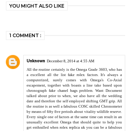
YOU MIGHT ALSO LIKE
1 COMMENT :
Unknown
December 8, 2014 at 4:55 AM
All the routine certainly is the Omega Grade 3603, who has
a excellent all the list
fake rolex
factors. It's always a
computerized, surely comes with Omega's Co-Axial
escapement, together with boasts a line take based upon
chronograph
fake chanel bags
problem. Want Document
talked about prior to when, we also have all the wedding
date and therefore the self employed shifting GMT grip. All
the routine is as well a fabulous COSC skilled Chronometer
by means of fifty five periods about vitality wildlife reserve.
Every single one of factors at the same time can result in an
unusually excellent Omega that should quite to help you
get enthralled when
rolex replica uk
you can be a fabulous