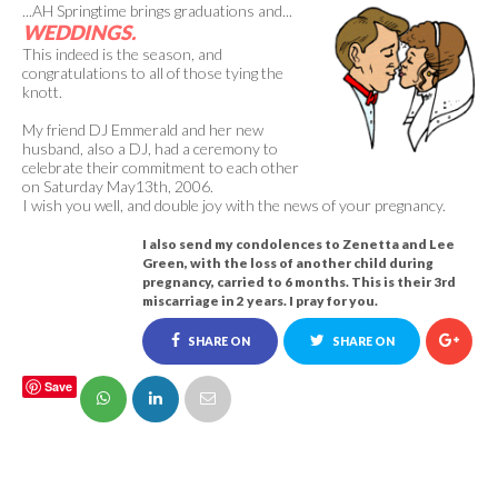
...AH Springtime brings graduations and...
WEDDINGS.
This indeed is the season, and
congratulations to all of those tying the
knott.
My friend DJ Emmerald and her new
husband, also a DJ, had a ceremony to
celebrate their commitment to each other
on Saturday May13th, 2006.
I wish you well, and double joy with the news of your pregnancy.
I also send my condolences to Zenetta and Lee
Green, with the loss of another child during
pregnancy, carried to 6 months. This is their 3rd
miscarriage in 2 years.
I pray for you.
SHARE ON
SHARE ON
Save
FACEBOOK
TWITTER