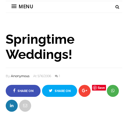
MENU
Springtime
Weddings!
By
Anonymous
At 5/16/2006
1
Save
SHARE ON
SHARE ON
FACEBOOK
TWITTER