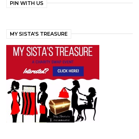
PIN WITH US
MY SISTA'S TREASURE