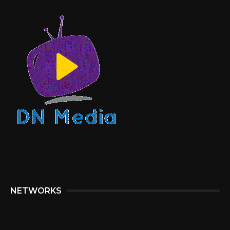
NETWORKS