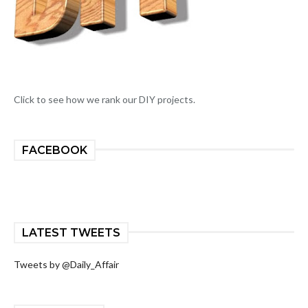
Click to see how we rank our DIY projects.
FACEBOOK
LATEST TWEETS
Tweets by @Daily_Affair