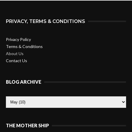
PRIVACY, TERMS & CONDITIONS
Privacy Policy
Terms & Conditions
About Us
Contact Us
BLOG ARCHIVE
THE MOTHER SHIP