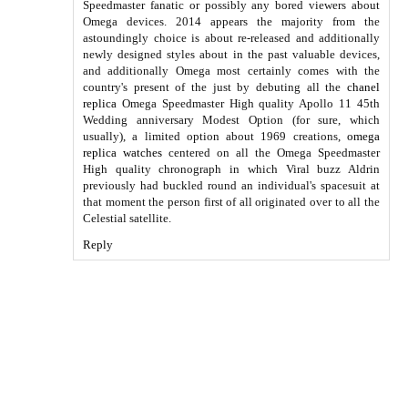
Speedmaster fanatic or possibly any bored viewers about
Omega devices. 2014 appears the majority from the
astoundingly choice is about re-released and additionally
newly designed styles about in the past valuable devices,
and additionally Omega most certainly comes with the
country's present of the just by debuting all the
chanel
replica
Omega Speedmaster High quality Apollo 11 45th
Wedding anniversary Modest Option (for sure, which
usually), a limited option about 1969 creations,
omega
replica watches
centered on all the Omega Speedmaster
High quality chronograph in which Viral buzz Aldrin
previously had buckled round an individual's spacesuit at
that moment the person first of all originated over to all the
Celestial satellite.
Reply