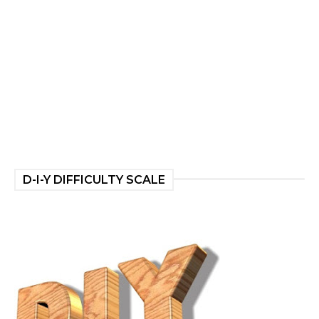
D-I-Y DIFFICULTY SCALE