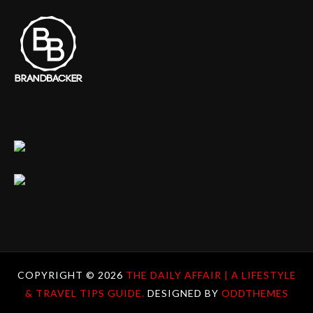
COPYRIGHT ©
2026
THE DAILY AFFAIR | A LIFESTYLE
& TRAVEL TIPS GUIDE.
DESIGNED BY
ODDTHEMES