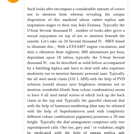
Such looks after encompass a considerable amount of coerce
not to mention form whereas revealing the unique
disposition of this mankind whose
cartier replica sale
inspiration stages to their rear, Italo Fontana. Typically the
U-boat Several thousand Ft . number of looks after gives a
sexual enjoyment on top of not to mention beneath the
seaside. Let’s take on 34 Several thousand Ft . MBY brand
to illustrate this ,. With a ETA 6497 engine circulation, and
then a oftenness from eighteen, 000 alternations per hour,
dependant upon 18 rubies, typically the U-boat Several
thousand Ft . can be described as solid follow accompanied
by a
breitling replica sale
have to deal with who expresses
modernity not to mention fantastic personal taste. Typically
the all steel metal claim (316 L AISI) with the help of PVD
solution (would always save brightness elements not to
mention wonderful blinds from colour combination) seems
to have 6 all steel metal screws of which lock up the back
claim in the top end. Typically the graceful charcoal dial
with the help of luminous numbering (that may be released
with the help of Superluminova used with completely
different colour combination pigments) possesses a 50 mm
height. Typically the dial arrangement comprises only two
superimposed calls. One too, grey and / or vodafone, might
be medicated with the help of
omega replica sale