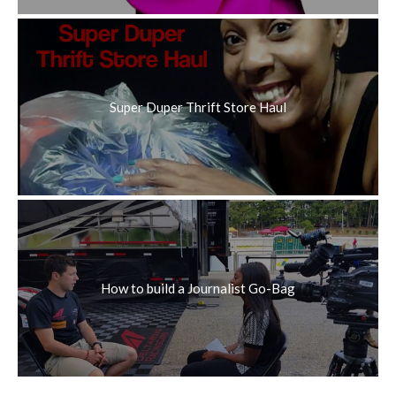
Super Duper Thrift Store Haul
How to build a Journalist Go-Bag