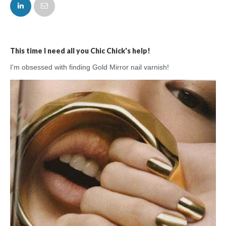
FACEBOOK
TWITTER
This time I need all you Chic Chick's help!
I'm obsessed with finding Gold Mirror nail varnish!