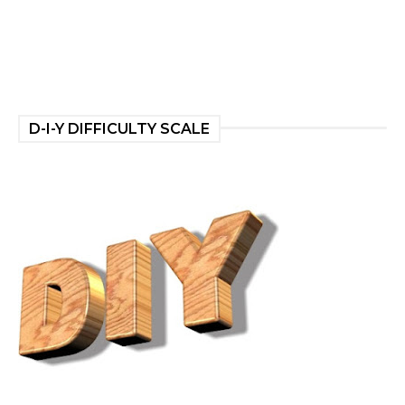
D-I-Y DIFFICULTY SCALE