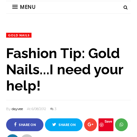
MENU
GOLD NAILS
Fashion Tip: Gold
Nails...I need your
help!
By
dayvee
At 6/08/2012
3
Save
SHARE ON
SHARE ON