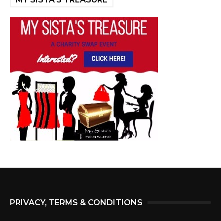
PRIVACY, TERMS & CONDITIONS