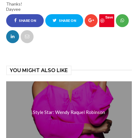
Thanks!
Dayvee
Save
SHARE ON
SHARE ON
FACEBOOK
TWITTER
YOU MIGHT ALSO LIKE
Style Star: Wendy Raquel Robinson