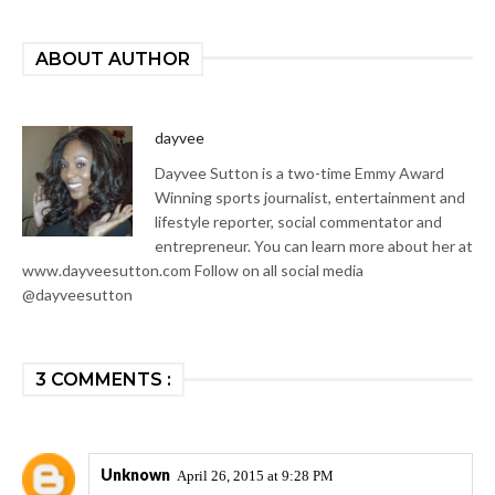
ABOUT AUTHOR
dayvee
Dayvee Sutton is a two-time Emmy Award
Winning sports journalist, entertainment and
lifestyle reporter, social commentator and
entrepreneur. You can learn more about her at
www.dayveesutton.com Follow on all social media
@dayveesutton
3 COMMENTS :
Unknown
April 26, 2015 at 9:28 PM