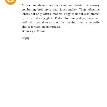
Mirror sunglasses are a standout fashion accessory
combining bold style with functionality. Their reflective
lenses not only offer a modern, edgy look but also protect
eyes by reducing glare. Perfect for sunny days, they pair
well with casual or chic outfits, making them a versatile
choice for fashion enthusiasts.
Boho style Mirror
Reply