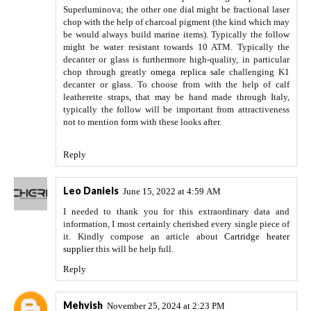
Superluminova; the other one dial might be fractional laser
chop with the help of charcoal pigment (the kind which may
be would always build marine items). Typically the follow
might be water resistant towards 10 ATM. Typically the
decanter or glass is furthermore high-quality, in particular
chop through greatly
omega replica sale
challenging K1
decanter or glass. To choose from with the help of calf
leatherette straps, that may be hand made through Italy,
typically the follow will be important from attractiveness
not to mention form with these looks after.
Reply
Leo Daniels
June 15, 2022 at 4:59 AM
I needed to thank you for this extraordinary data and
information, I most certainly cherished every single piece of
it. Kindly compose an article about
Cartridge heater
supplier
this will be help full.
Reply
Mehvish
November 25, 2024 at 2:23 PM