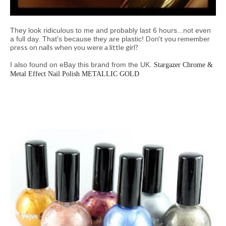
They look ridiculous to me and probably last 6 hours...not even
Don't you remember
a full day. That's because they are plastic!
press on nails when you were a little girl?
I also found on eBay this brand from the UK.
Stargazer Chrome &
Metal Effect Nail Polish METALLIC GOLD