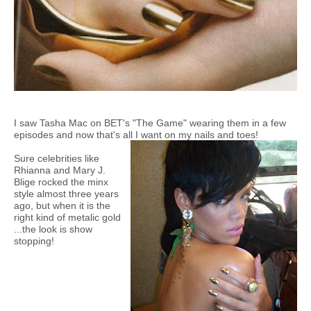
I saw Tasha Mac on BET's "The Game" wearing them in a few
episodes and now that's all I want on my nails and toes!
Sure celebrities like
Rhianna and Mary J.
Blige rocked the minx
style almost three years
ago, but when it is the
right kind of metalic gold
...the look is show
stopping!