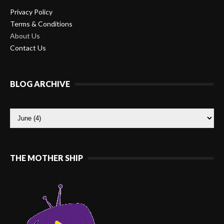
Privacy Policy
Terms & Conditions
About Us
Contact Us
BLOG ARCHIVE
THE MOTHER SHIP