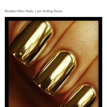
Besides Minx Nails, I am finding these...