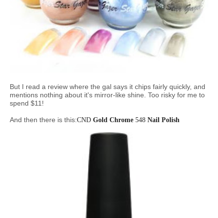
But I read a review where the gal says it chips fairly quickly, and
mentions nothing about it's mirror-like shine. Too risky for me to
spend $11!
And then there is this:
CND
Gold Chrome
548
Nail Polish