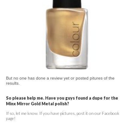
But no one has done a review yet or posted pitures of the
results.
So please help me. Have you guys found a dupe for the
Minx Mirror Gold Metal polish?
If so, let me know. If you have pictures, post it on our Facebook
page!