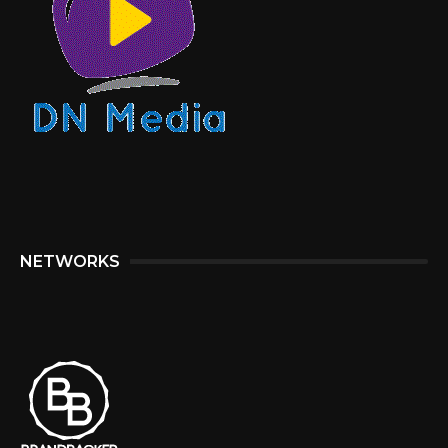
NETWORKS