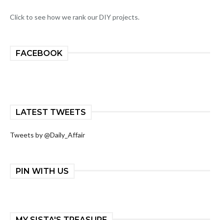
Click to see how we rank our DIY projects.
FACEBOOK
LATEST TWEETS
Tweets by @Daily_Affair
PIN WITH US
MY SISTA'S TREASURE