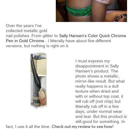
Over the years I've
collected metallic gold
nail polishes. From glitter to
Sally Hansen's
Color Quick Chrome
Pen in Gold Chrome
.
I litterally have about five different
versions, but nothing is right on it.
I must express my
disappointment in Sally
Hansen's product. The
photo shows a metallic,
mirror-like result. But what
really happens is a dull
texture when dried and
with or without top coat, it
will rub off (not chip) but
litterally rub off in a few
days, under normal wear
and tear. But this product is
still good for something. In
Check out my review to see how!
fact, I use it all the time.