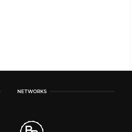
NETWORKS