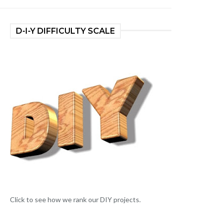
D-I-Y DIFFICULTY SCALE
Click to see how we rank our DIY projects.