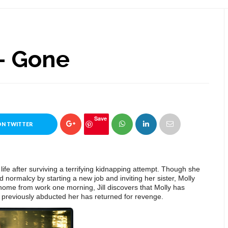
- Gone
Save
ON TWITTER
r life after surviving a terrifying kidnapping attempt. Though she
ard normalcy by
starting a new job and inviting her sister, Molly
home from work one morning, Jill discovers that Molly has
 previously abducted her has returned for revenge.