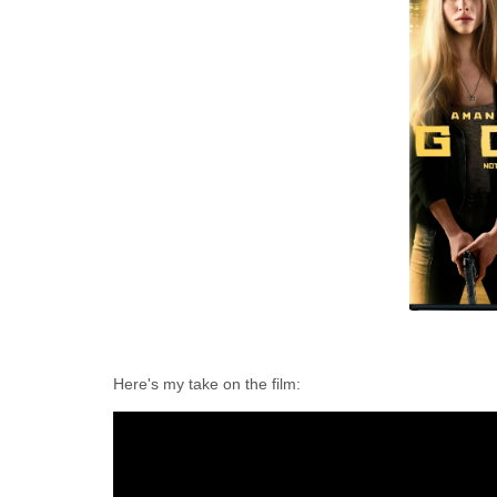
Here's my take on the film: