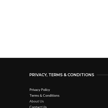
PRIVACY, TERMS & CONDITIONS
Privacy Policy
Terms & Conditions
About Us
Contact Us