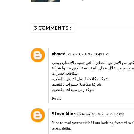
3 COMMENTS :
ahmed
May 28, 2019 at 8:49 PM
مصنعك أو في المتاجر التجارية فهذا لا ينبغي السك
شركة
التخلص منها، ونحن في مؤسسة مكافحة حشرات 
مكافحة حشرات
شركة مكافحة النمل الابيض بالقصيم
شركة مكافحة حشرات بالقصيم
شركة رش مبيدات بالقصيم
Reply
Steve Allen
October 28, 2025 at 4:22 PM
Nice to read your article! I am looking forward to
repair delta
.