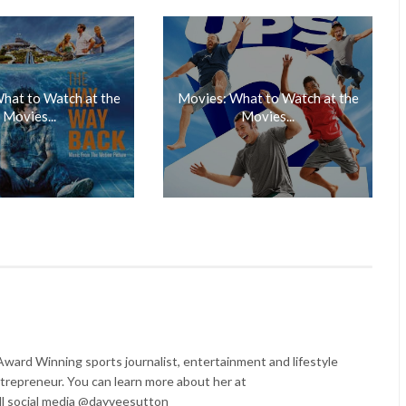
hat to Watch at the
Movies: What to Watch at the
Movies...
Movies...
ard Winning sports journalist, entertainment and lifestyle
trepreneur. You can learn more about her at
l social media @dayveesutton