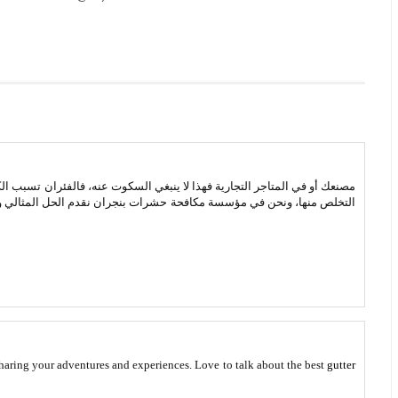
وت عنه، فالفئران تسبب الكثير من الأمراض الخطيرة التي تصيب الإنسان ويجب
بنجران نقدم الحل المثالي وهو يتم من خلال عمال المؤسسة الذين يبحثوا
 sharing your adventures and experiences. Love to talk about the best
gutter