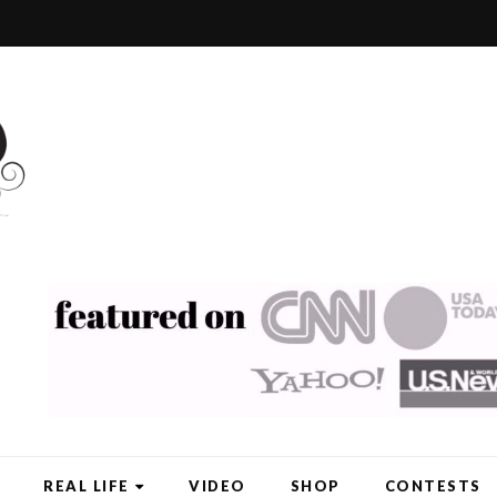
REAL LIFE
VIDEO
SHOP
CONTESTS