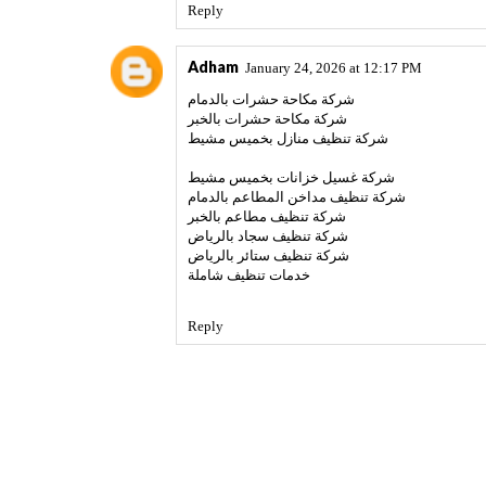
Reply
Adham
January 24, 2026 at 12:17 PM
شركة مكاحة حشرات بالدمام
شركة مكاحة حشرات بالخبر
شركة تنظيف منازل بخميس مشيط
شركة غسيل خزانات بخميس مشيط
شركة تنظيف مداخن المطاعم بالدمام
شركة تنظيف مطاعم بالخبر
شركة تنظيف سجاد بالرياض
شركة تنظيف ستائر بالرياض
خدمات تنظيف شاملة
Reply