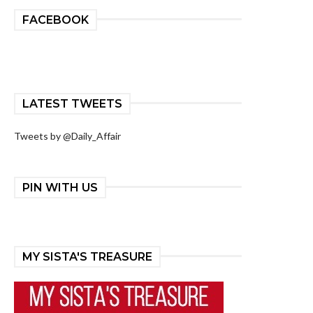
FACEBOOK
LATEST TWEETS
Tweets by @Daily_Affair
PIN WITH US
MY SISTA'S TREASURE