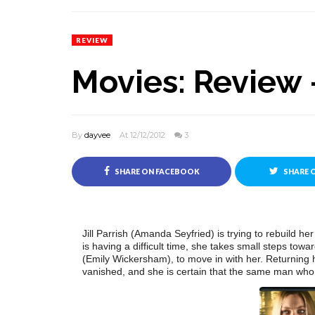
REVIEW
Movies: Review 
By
dayvee
At 12/12/2012
3
SHARE ON FACEBOOK
SHARE 
Jill Parrish (Amanda Seyfried) is trying to rebuild he
is having a difficult time, she takes small steps tow
(Emily Wickersham), to move in with her. Returning 
vanished, and she is certain that the same man who