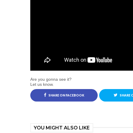
Are you gonna see it?
Let us know.
SHARE ON FACEBOOK
SHARE 
YOU MIGHT ALSO LIKE