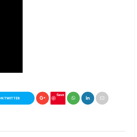
Save
ON TWITTER