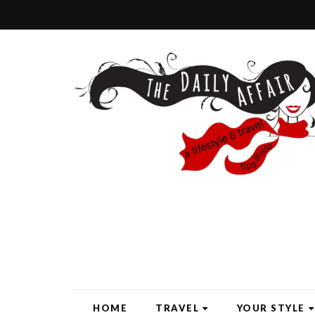
HOME
TRAVEL
YOUR STYLE