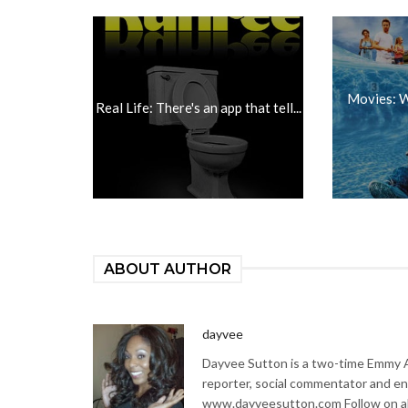
Movies: W
Real Life: There's an app that tell...
ABOUT AUTHOR
dayvee
Dayvee Sutton is a two-time Emmy Aw
reporter, social commentator and en
www.dayveesutton.com Follow on al