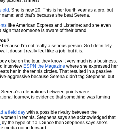
tty pictures. (smiles)
s old
. She is now 20. This is her fourth year as a pro, but 
r name; and that’s because she beat Serena. 
nts
 like American Express and Listerine; and she even 
 sign that someone is aware of their brand. 
 you?
y because I’m not really a serious person. So I definitely 
It doesn’t really feel like a job, but it is.
y else on the tour, they know it very much is a business. 
d interview 
ESPN the Magazine
 where she expressed her 
ts her in the tennis circles. That resulted in a passive 
ive-aggressive because Serena didn’t tag Stephens, but 
t Serena’s celebrations between points were 
national tourney, is evidence that something was fuming 
d a field day
 with a possible rivalry between the 
 women in tennis. Stephens says she acknowledged that 
d
 by the hype of it all. Since then Stephens says she’s 
he media going forward. 