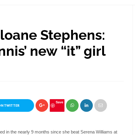
Sloane Stephens:
nnis’ new “it” girl
Save
ON TWITTER
ed in the nearly 9 months since she beat Serena Williams at 