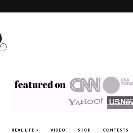
REAL LIFE
VIDEO
SHOP
CONTESTS