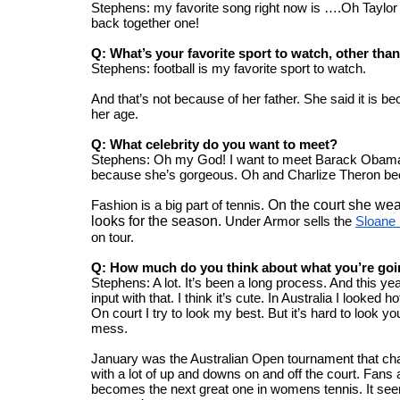
Stephens: my favorite song right now is ….Oh Taylor S
back together one!
Q: What’s your favorite sport to watch, other than
Stephens: football is my favorite sport to watch.
And that’s not because of her father. She said it is be
her age.
Q: What celebrity do you want to meet?
Stephens: Oh my God! I want to meet Barack Obama, 
because she’s gorgeous. Oh and Charlize Theron beca
Fashion is a big part of tennis. 
On the court she wea
looks for the season. 
Under Armor sells the 
Sloane 
on tour. 
Q: How much do you think about what you’re goi
Stephens: A lot. It’s been a long process. And this ye
input with that. I think it’s cute. In Australia I looked h
On court I try to look my best. But it’s hard to look 
mess.
January was the Australian Open tournament that cha
with a lot of up and downs on and off the court. Fans
becomes the next great one in womens tennis. It see