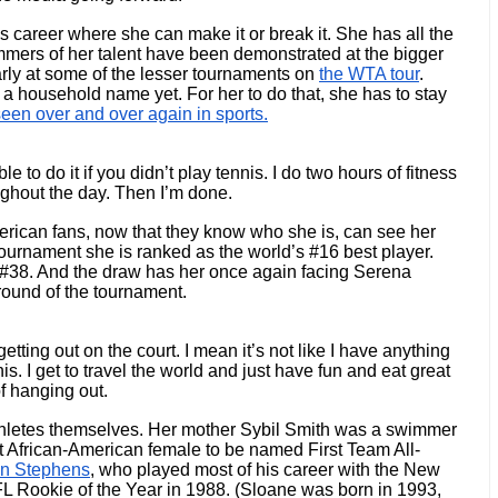
's career where she can make it or break it. She has all the 
immers of her talent have been demonstrated at the bigger 
rly at some of the lesser tournaments on 
the WTA tour
. 
t a household name yet. For her to do that, she has to stay 
een over and over again in sports.
to do it if you didn’t play tennis. I do two hours of fitness 
ughout the day. Then I’m done.
rican fans, now that they know who she is, can see her 
tournament she is ranked as the world’s #16 best player. 
 #38. And the draw has her once again facing Serena 
round of the tournament. 
tting out on the court. I mean it’s not like I have anything 
s. I get to travel the world and just have fun and eat great 
of hanging out.
thletes themselves. Her mother Sybil Smith was a swimmer 
st African-American female to be named First Team All-
n Stephens
, who played most of his career with the New 
 Rookie of the Year in 1988. (Sloane was born in 1993, 