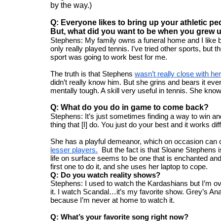
by the way.) 
Q: Everyone likes to bring up your athletic p
But, what did you want to be when you grew 
Stephens: My family owns a funeral home and I like bein
only really played tennis. I’ve tried other sports, but the
sport was going to work best for me.
The truth is that Stephens 
wasn’t really close with her
didn’t really know him. But she grins and bears it e
mentally tough. A skill very useful in tennis. She knows 
Q: What do you do in game to come back?
Stephens: It’s just sometimes finding a way to win and 
thing that [I] do. You just do your best and it works dif
She has a playful demeanor, which on occasion can c
lesser players.
  But the fact is that Sloane Stephens i
life on surface seems to be one that is enchanted and g
first one to do it, and she uses her laptop to cope. 
Q: Do you watch reality shows?
Stephens: I used to watch the Kardashians but I’m over i
it. I watch Scandal…it’s my favorite show. Grey’s Ana
because I’m never at home to watch it.
Q: What’s your favorite song right now?