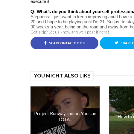
execute it.
Q: What’s do you think about yourself profession
Stephens: I just want to keep improving and I have a re
20 and I hope to be playing until I’m 31. So just to sta
30 weeks a year, being on the road and away from hom
Got a tip? Let us know and we'll post it here!
SHARE ON FACEBOOK
SHARE 
YOU MIGHT ALSO LIKE
Project Runway Junior: You can
How to 
TOTA...