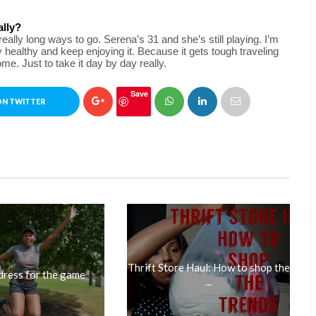
ally?
ally long ways to go. Serena’s 31 and she’s still playing. I’m 
y healthy and keep enjoying it. Because it gets tough traveling 
e. Just to take it day by day really.
Save
ON TWITTER
Thrift Store Haul: How to shop the
dress for the game
...