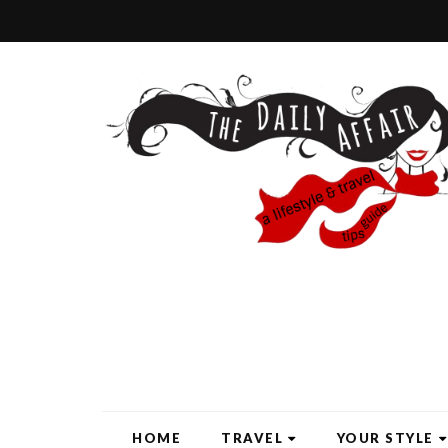
HOME
TRAVEL
YOUR STYLE