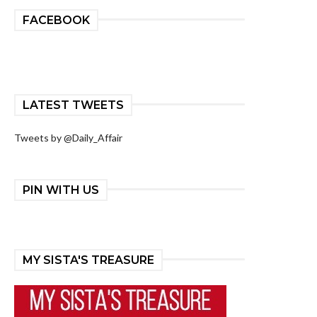
FACEBOOK
LATEST TWEETS
Tweets by @Daily_Affair
PIN WITH US
MY SISTA'S TREASURE