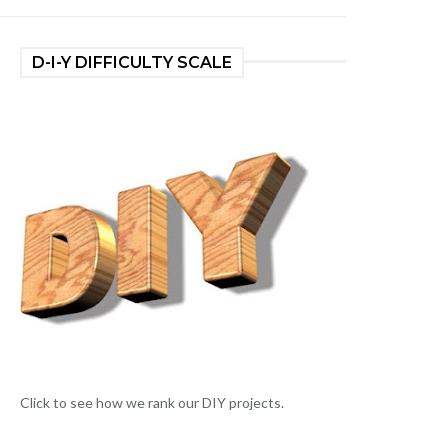
D-I-Y DIFFICULTY SCALE
Click to see how we rank our DIY projects.