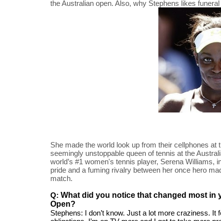
the Australian open. Also, why Stephens likes funera
She made the world look up from their cellphones at 
seemingly unstoppable queen of tennis at the Austral
world’s #1 women's tennis player, Serena Williams, in 
pride and a fuming rivalry between her once hero made i
match.
Q: 
What did you notice that changed most in yo
Open?
Stephens: I don’t know. Just a lot more craziness. It f