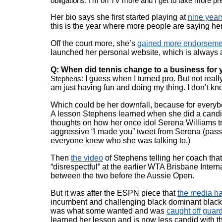
obligations. I’m on TV more and I get to take more pre
Her bio says she first started playing at 
nine year
this is the year where more people are saying he
Off the court more, she’s 
gained more endorseme
launched her personal website, which is always a
Q: When did tennis change to a business for
Stephens:
 I guess when I turned pro. But not reall
am just having fun and doing my thing. I don’t know. 
Which could be her downfall, because for everybod
A lesson Stephens learned when she did a candi
thoughts on how her once idol Serena Williams trea
aggressive “I made you” tweet from Serena (pass
everyone knew who she was talking to.) 
Then 
the video
 of Stephens telling her coach tha
“disrespectful” at the earlier WTA Brisbane Inter
between the two before the Aussie Open.
But it was after the ESPN piece that 
the media ha
incumbent and challenging black dominant black
was what some wanted and was 
caught off guar
learned her lesson and is now less candid with t