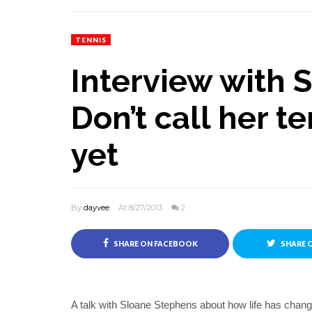
TENNIS
Interview with 
Don’t call her te
yet
By
dayvee
At 8/27/2013
2
SHARE ON FACEBOOK
SHARE 
A talk with Sloane Stephens about how life has chang