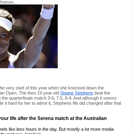
l homes.
the very start of this year when she knocked down the 
ian Open. The then 19 year-old 
Sloane Stephens
 beat the 
the quarterfinals match 3-6, 7-5, 6-4. And although it seems 
t hard for her to admit it, Stephens life did changed after that 
ur life after the Serena match at the Australian 
eels like less hours in the day. But mostly a lot more media 