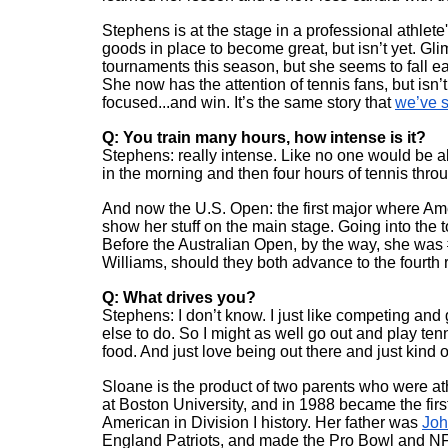
Stephens is at the stage in a professional athlete
goods in place to become great, but isn’t yet. Gl
tournaments this season, but she seems to fall ea
She now has the attention of tennis fans, but isn’
focused...and win. It’s the same story that 
we’ve s
Q: You train many hours, how intense is it?
Stephens: really intense. Like no one would be able 
in the morning and then four hours of tennis thro
And now the U.S. Open: the first major where Ame
show her stuff on the main stage. Going into the 
Before the Australian Open, by the way, she was
Williams, should they both advance to the fourth 
Q: What drives you?
Stephens: I don’t know. I just like competing and ge
else to do. So I might as well go out and play tenni
food. And just love being out there and just kind 
Sloane is the product of two parents who were a
at Boston University, and in 1988 became the fir
American in Division I history. Her father was 
Joh
England Patriots, and made the Pro Bowl and NFL