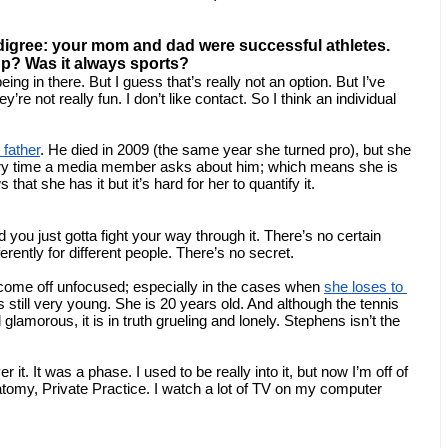
edigree: your mom and dad were successful athletes. 
up? Was it always sports?
g in there. But I guess that’s really not an option. But I’ve 
y’re not really fun. I don’t like contact. So I think an individual 
 father
. He died in 2009 (the same year she turned pro), but she 
very time a media member asks about him; which means she is 
that she has it but it’s hard for her to quantify it.
you just gotta fight your way through it. There’s no certain 
ferently for different people. There’s no secret.
ome off unfocused; especially in the cases when 
she loses to 
s still very young. She is 20 years old. And although the tennis 
lamorous, it is in truth grueling and lonely. Stephens isn’t the 
t. It was a phase. I used to be really into it, but now I’m off of 
tomy, Private Practice. I watch a lot of TV on my computer 