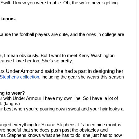
wift. I knew you were trouble. Oh, the we’re never getting 
 tennis.
cause the football players are cute, and the ones in college are 
I mean obviously. But I want to meet Kerry Washington 
use I love her too. She’s so pretty.
rs Under Armor and said she had a part in designing her 
Stephens collection
, including the gear she wears this season 
ng to wear?
ar with Under Armour I have my own line. So I have  a lot of 
ot. (laughs)
your best when you’re pouring down sweat and your hair looks a 
nged everything for Sloane Stephens. It’s been nine months 
 are hopeful that she does push past the obstacles and 
ms Stephens knows what she has to do; she just has to now 