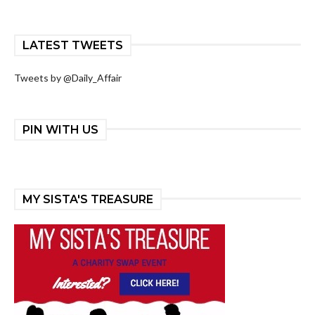
LATEST TWEETS
Tweets by @Daily_Affair
PIN WITH US
MY SISTA'S TREASURE