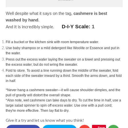
Well despite what it says on the tag,
cashmere is best
washed by hand
.
D-I-Y Scale
: 1
And it is incredibly simple.
Fill a bucket or the kitchen sink with room temperature water.
Use baby shampoo or a mild detergent like Woolite or Essence and put in
the water.
Press out the excess water laying the sweater on a towel and pressing out
the excess water; but do not wring the sweater.
Fold to store. To avoid a line running down the middle of the sweater, fold
each side of the sweater inward by a third. Smooth the arms down, and fold
in half.
*Never hang a cashmere sweater―it will cause shoulder dimples, and the
pull of gravity will distort the overall shape.
*Also note, w
et cashmere can take days to dry. To cut the time in half, use a
large salad spinner to spin off excess water. Use one with a pull cord;
they're more effective. Then lay flat to dry.
Give it a try and let us know what you think!
Save