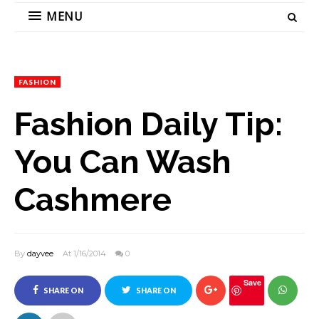
MENU
FASHION
Fashion Daily Tip:
You Can Wash
Cashmere
By
dayvee
At 1/16/2014
0
Save
SHARE ON
SHARE ON