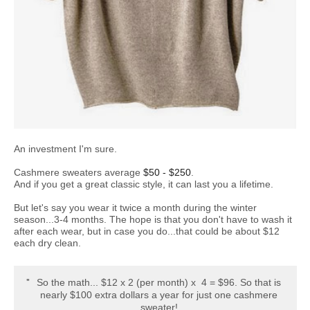
An investment I'm sure.
Cashmere sweaters average
$50 - $250
.
And if you get a great classic style, it can last you a lifetime.
But let's say you wear it twice a month during the winter
season...3-4 months. The hope is that you don't have to wash it
after each wear, but in case you do...that could be about $12
each dry clean.
So the math... $12 x 2 (per month) x 4 = $96. So that is
nearly $100 extra dollars a year for just one cashmere
sweater!