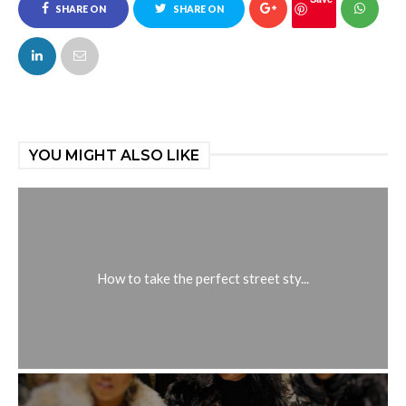
SHARE ON
SHARE ON
FACEBOOK
TWITTER
YOU MIGHT ALSO LIKE
How to take the perfect street sty...