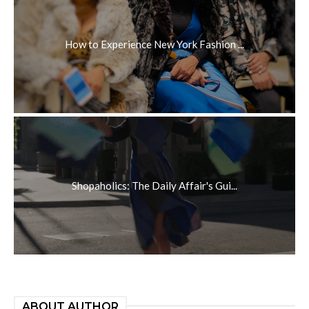
How to Experience New York Fashion ...
Shopaholics: The Daily Affair's Gui...
ABOUT AUTHOR