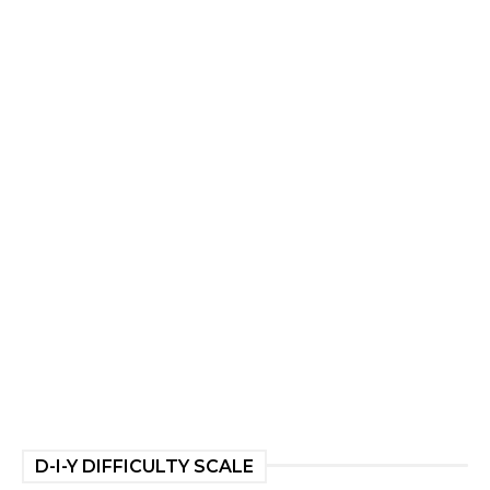
D-I-Y DIFFICULTY SCALE