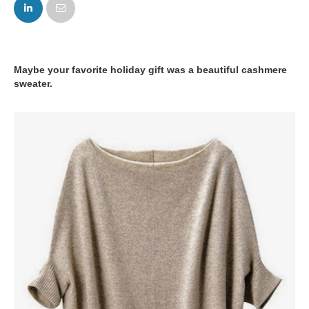
FACEBOOK
TWITTER
Maybe your favorite holiday gift was a beautiful cashmere
sweater.