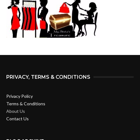
PRIVACY, TERMS & CONDITIONS
Privacy Policy
Terms & Conditions
About Us
Contact Us