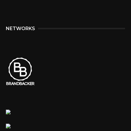
NETWORKS