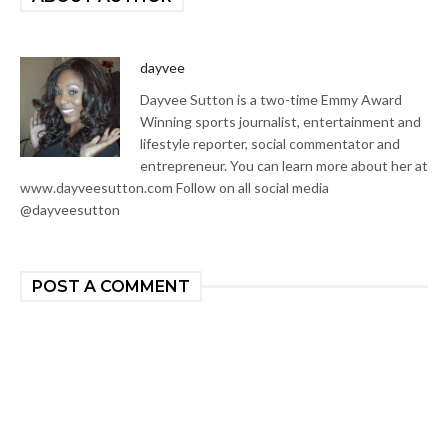
dayvee
Dayvee Sutton is a two-time Emmy Award
Winning sports journalist, entertainment and
lifestyle reporter, social commentator and
entrepreneur. You can learn more about her at
www.dayveesutton.com Follow on all social media
@dayveesutton
POST A COMMENT