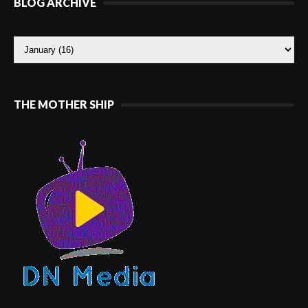
BLOG ARCHIVE
THE MOTHER SHIP