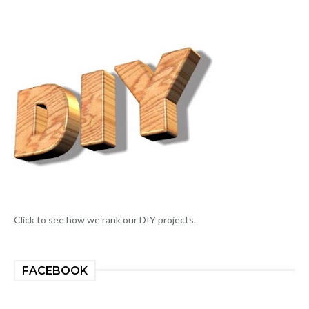
Click to see how we rank our DIY projects.
FACEBOOK