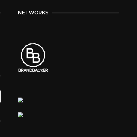
NETWORKS