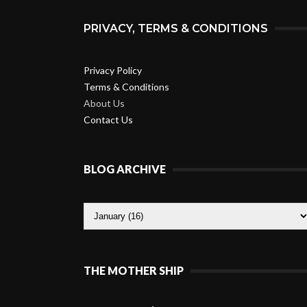
PRIVACY, TERMS & CONDITIONS
Privacy Policy
Terms & Conditions
About Us
Contact Us
BLOG ARCHIVE
THE MOTHER SHIP