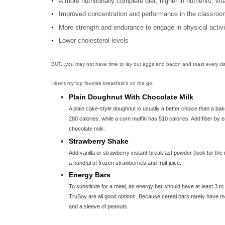
A more nutritionally complete diet, higher in nutrients, v
Improved concentration and performance in the classroo
More strength and endurance to engage in physical activi
Lower cholesterol levels
BUT...you may not have time to lay out eggs and bacon and toast every da
Here's my top favorite breakfast's on the go:
Plain Doughnut With Chocolate Milk
A plain cake-style doughnut is usually a better choice than a ba
280 calories, while a corn muffin has 510 calories. Add fiber by e
chocolate milk.
Strawberry Shake
Add vanilla or strawberry instant-breakfast powder (look for the 
a handful of frozen strawberries and fruit juice.
Energy Bars
To substitute for a meal, an energy bar should have at least 3 t
TruSoy are all good options. Because cereal bars rarely have mor
and a sleeve of peanuts.