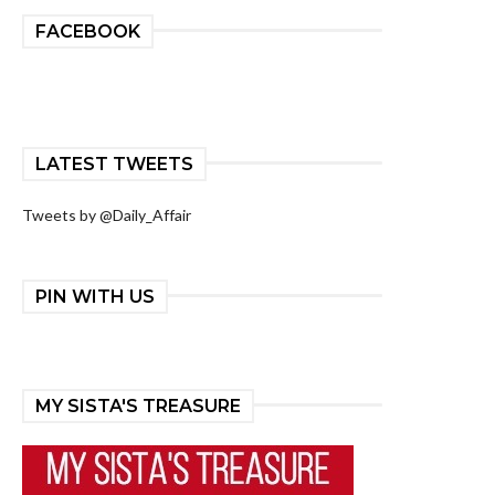
FACEBOOK
LATEST TWEETS
Tweets by @Daily_Affair
PIN WITH US
MY SISTA'S TREASURE