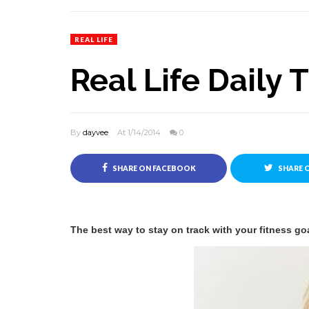
REAL LIFE
Real Life Daily 
By
dayvee
At 1/14/2014
0
SHARE ON FACEBOOK
SHARE 
The best way to stay on track with your fitness goa