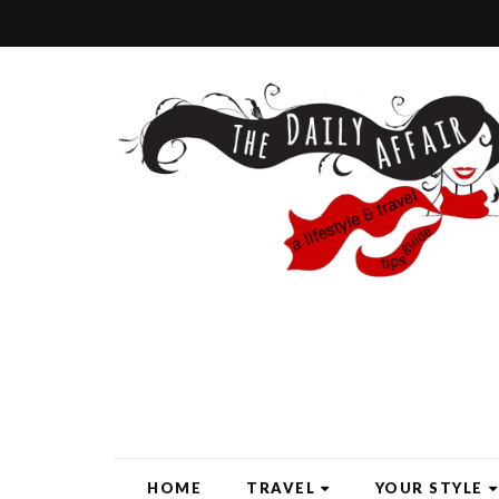
HOME
TRAVEL
YOUR STYLE