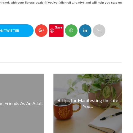
n track with your fitness goals (if you've fallen off already), and will help you stay on
Save
ON TWITTER
8 Tips for Manifesting the Life
 Friends As An Adult
You...