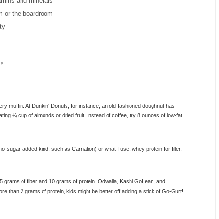
itamins and minerals
m or the boardroom
ty
y.
kery muffin. At Dunkin' Donuts, for instance, an old-fashioned doughnut has
ating ¼ cup of almonds or dried fruit. Instead of coffee, try 8 ounces of low-fat
no-sugar-added kind, such as Carnation) or what I use, whey protein for filler,
o 5 grams of fiber and 10 grams of protein. Odwalla, Kashi GoLean, and
e than 2 grams of protein, kids might be better off adding a stick of Go-Gurt!