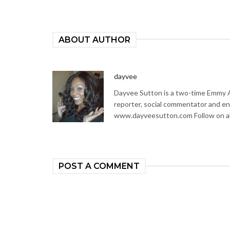
ABOUT AUTHOR
dayvee
Dayvee Sutton is a two-time Emmy Aw
reporter, social commentator and en
www.dayveesutton.com Follow on al
POST A COMMENT