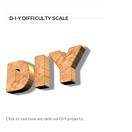
D-I-Y DIFFICULTY SCALE
Click to see how we rank our DIY projects.