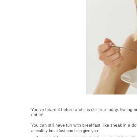
You've heard it before and it is still true today. Eatin
not to!
You can still have fun with breakfast, like sneak in a d
healthy
a
breakfast can help give you: