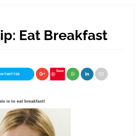
Tip: Eat Breakfast
Save
ON TWITTER
ls is to eat breakfast!