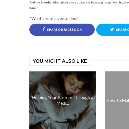
And my favorite thing about this tip...it's the best way to get you back o
track!
*What's your favorite tips?
SHARE ON FACEBOOK
SHARE 
YOU MIGHT ALSO LIKE
Helping Your Partner Through a
How To Make
Medi...