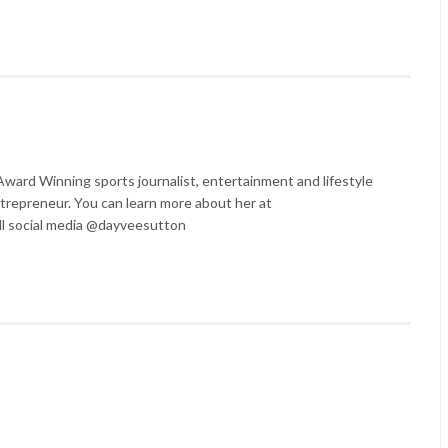
ard Winning sports journalist, entertainment and lifestyle
trepreneur. You can learn more about her at
l social media @dayveesutton