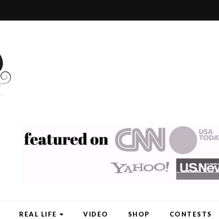
REAL LIFE
VIDEO
SHOP
CONTESTS