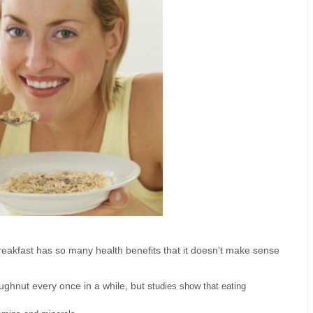
g breakfast has so many health benefits that it doesn't make sense
oughnut every once in a while, but s
tudies show that eating