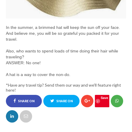
In the summer, a brimmed hat will keep the sun off your face.
And believe me, you will be so grateful you packed it for your
travel.
Also, who wants to spend loads of time doing their hair while
traveling?
ANSWER: No one!
A hat is a way to cover the non-do.
*Have any travel tip? Send them our way and we'll feature right
here!
Save
SHARE ON
SHARE ON
FACEBOOK
TWITTER