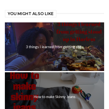
YOU MIGHT ALSO LIKE
3 things I learned from getting sto...
How to make Skinny Jeans