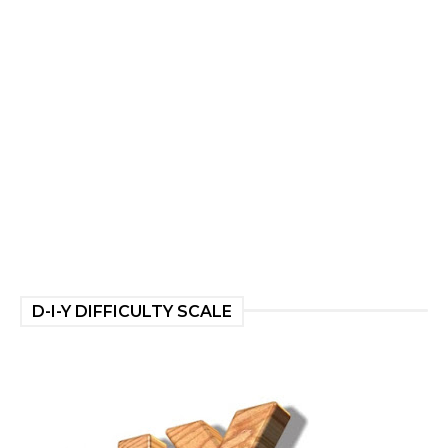
D-I-Y DIFFICULTY SCALE