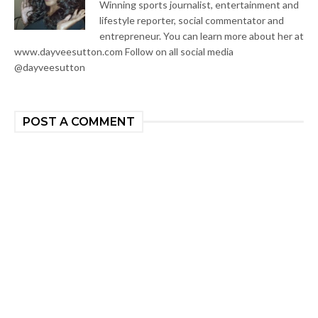
Winning sports journalist, entertainment and
lifestyle reporter, social commentator and
entrepreneur. You can learn more about her at
www.dayveesutton.com Follow on all social media
@dayveesutton
POST A COMMENT