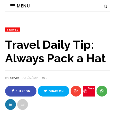
MENU
TRAVEL
Travel Daily Tip:
Always Pack a Hat
By
dayvee
At 1/22/2014
0
Save
SHARE ON
SHARE ON
FACEBOOK
TWITTER