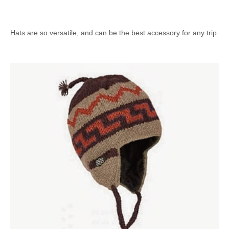
Hats are so versatile, and can be the best accessory for any trip.