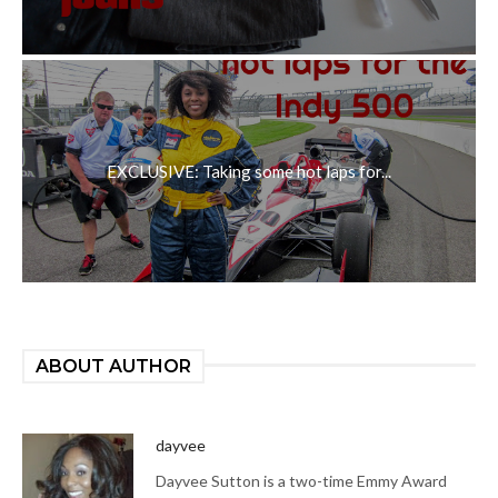
EXCLUSIVE: Taking some hot laps for...
ABOUT AUTHOR
dayvee
Dayvee Sutton is a two-time Emmy Award