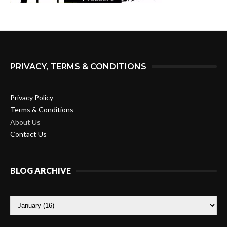
PRIVACY, TERMS & CONDITIONS
Privacy Policy
Terms & Conditions
About Us
Contact Us
BLOG ARCHIVE