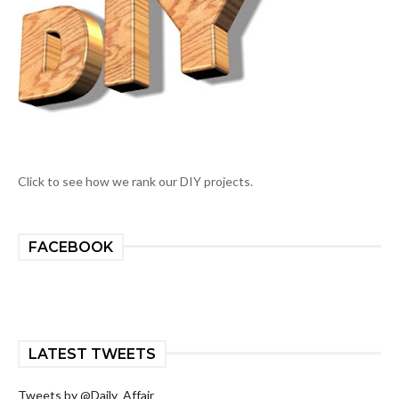
Click to see how we rank our DIY projects.
FACEBOOK
LATEST TWEETS
Tweets by @Daily_Affair