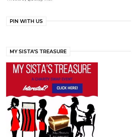
PIN WITH US
MY SISTA'S TREASURE