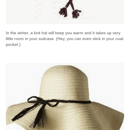
In the winter, a knit hat will keep you warm and it takes up very
little room in your suitcase. (Hey, you can even stick in your coat
pocket.)