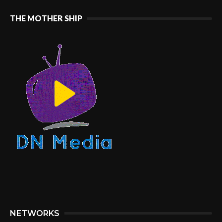
THE MOTHER SHIP
NETWORKS