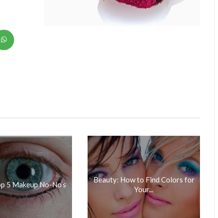
Beauty: How to Find Colors for
op 5 Makeup No-No’s
Your...