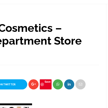
 Cosmetics –
epartment Store
Save
ON TWITTER