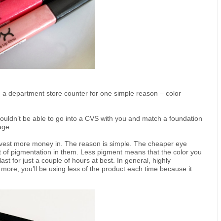
a department store counter for one simple reason – color
ouldn’t be able to go into a CVS with you and match a foundation
age.
vest more money in. The reason is simple. The cheaper eye
of pigmentation in them. Less pigment means that the color you
last for just a couple of hours at best. In general, highly
more, you’ll be using less of the product each time because it