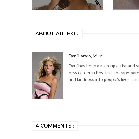
ABOUT AUTHOR
Dani Lazaro, MUA
Dani has been a makeup artist and sty
new career in Physical Therapy, par
and kindness into people's lives, and
4 COMMENTS :