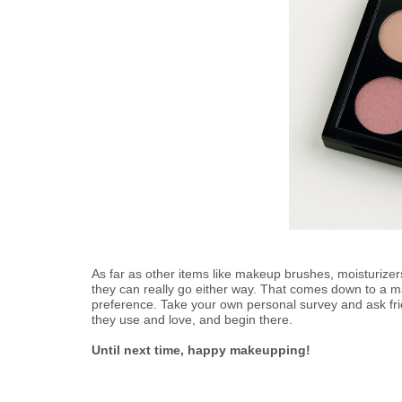
As far as other items like makeup brushes, moisturize
they can really go either way. That comes down to a ma
preference. Take your own personal survey and ask fr
they use and love, and begin there.
Until next time, happy makeupping!