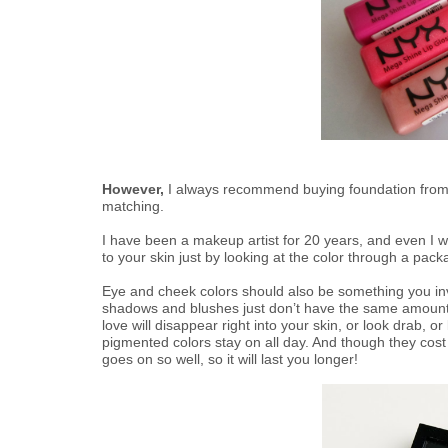
However,
I always recommend buying foundation from 
matching.
I have been a makeup artist for 20 years, and even I w
to your skin just by looking at the color through a pack
Eye and cheek colors should also be something you in
shadows and blushes just don’t have the same amount 
love will disappear right into your skin, or look drab, or 
pigmented colors stay on all day. And though they cost 
goes on so well, so it will last you longer!