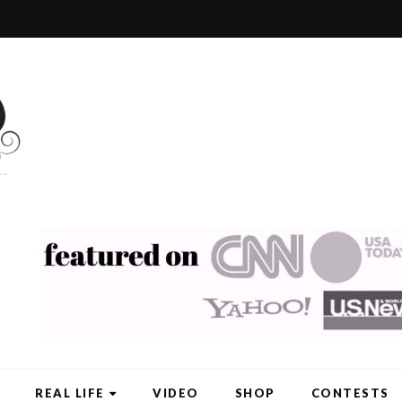
REAL LIFE
VIDEO
SHOP
CONTESTS