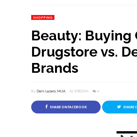
SHOPPING
Beauty: Buying
Drugstore vs. D
Brands
By
Dani Lazaro, MUA
At 3/18/2014
4
SHARE ON FACEBOOK
SHARE 