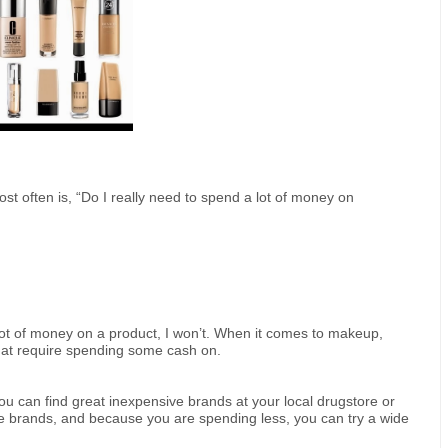
st often is, “Do I really need to spend a lot of money on
a lot of money on a product, I won’t. When it comes to makeup,
hat require spending some cash on.
ou can find great inexpensive brands at your local drugstore or
ive brands, and because you are spending less, you can try a wide