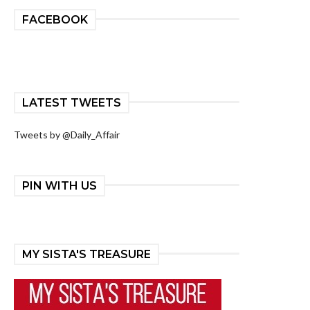
FACEBOOK
LATEST TWEETS
Tweets by @Daily_Affair
PIN WITH US
MY SISTA'S TREASURE