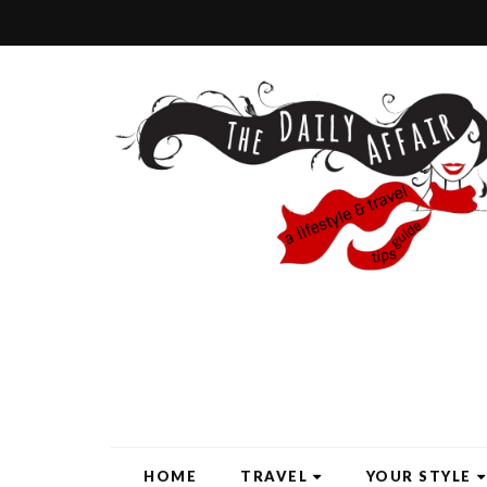
HOME
TRAVEL
YOUR STYLE