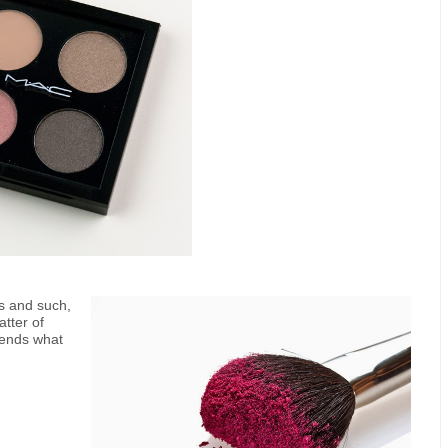
rs and such,
tter of
iends what