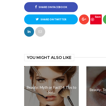
SHARE ON FACEBOOK
Save
SHARE ON TWITTER
YOU MIGHT ALSO LIKE
Beauty: Myth or Fact? 4 Tips to
Beauty: T
Sol...