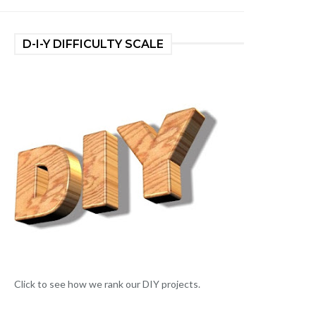
D-I-Y DIFFICULTY SCALE
Click to see how we rank our DIY projects.