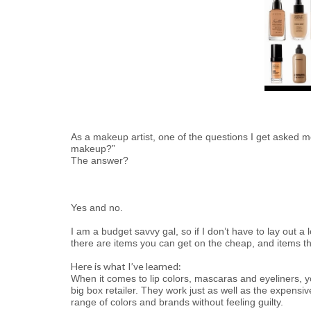
As a makeup artist, one of the questions I get asked mo
makeup?”
The answer?
Yes and no.
I am a budget savvy gal, so if I don’t have to lay out 
there are items you can get on the cheap, and items t
Here is what I’ve learned:
When it comes to lip colors, mascaras and eyeliners, y
big box retailer. They work just as well as the expens
range of colors and brands without feeling guilty.