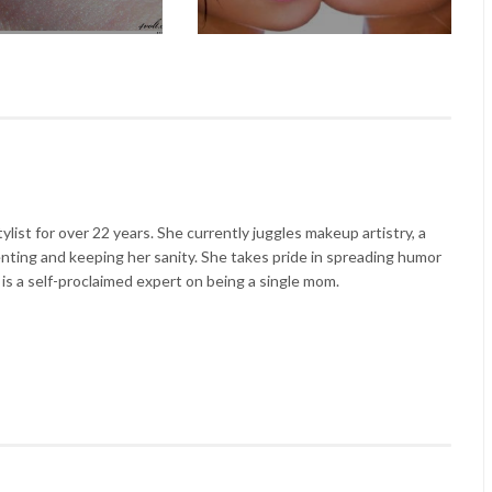
list for over 22 years. She currently juggles makeup artistry, a
enting and keeping her sanity. She takes pride in spreading humor
 is a self-proclaimed expert on being a single mom.