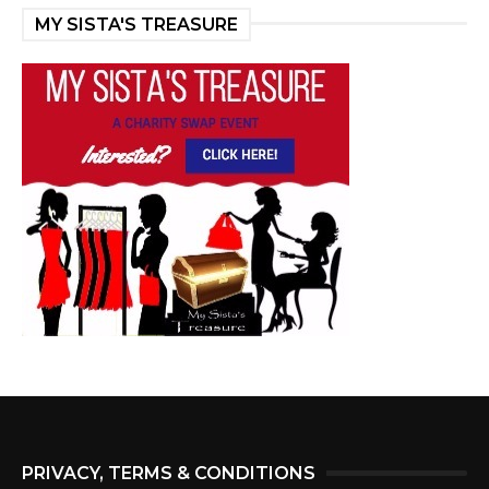
MY SISTA'S TREASURE
PRIVACY, TERMS & CONDITIONS