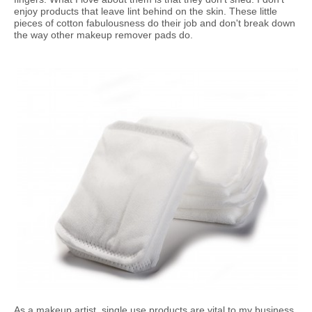
enjoy products that leave lint behind on the skin. These little
pieces of cotton fabulousness do their job and don't break down
the way other makeup remover pads do.
As a makeup artist, single use products are vital to my business.