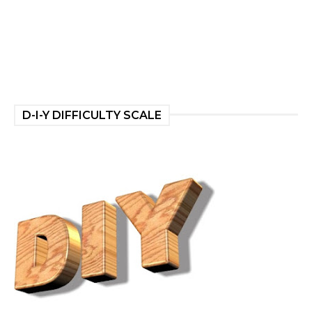
D-I-Y DIFFICULTY SCALE