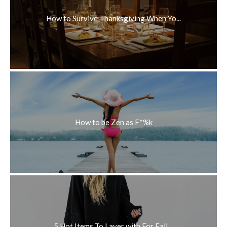
How to Survive Thanksgiving When Yo...
How to be Zen as F*%k
5 Hot Items To Layer with For Fall ...