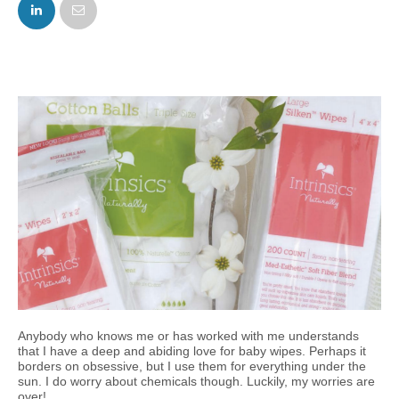
FACEBOOK
TWITTER
Anybody who knows me or has worked with me understands
that I have a deep and abiding love for baby wipes. Perhaps it
borders on obsessive, but I use them for everything under the
sun. I do worry about chemicals though. Luckily, my worries are
over!