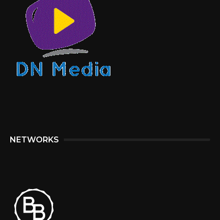
NETWORKS