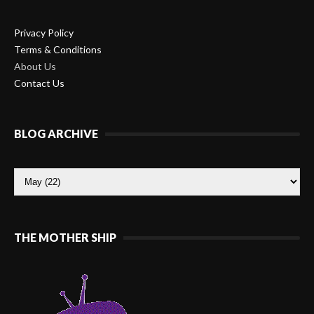
Privacy Policy
Terms & Conditions
About Us
Contact Us
BLOG ARCHIVE
THE MOTHER SHIP