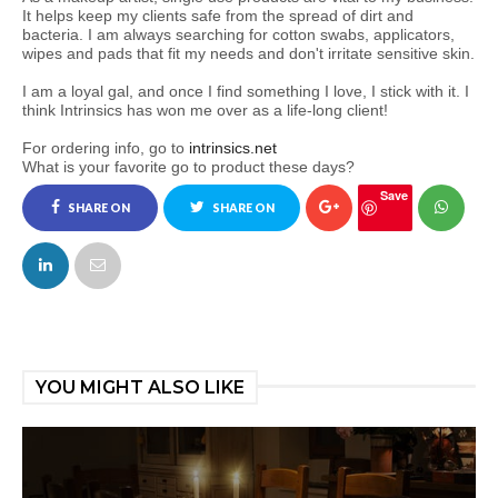
It helps keep my clients safe from the spread of dirt and
bacteria. I am always searching for cotton swabs, applicators,
wipes and pads that fit my needs and don't irritate sensitive skin.
I am a loyal gal, and once I find something I love, I stick with it. I
think Intrinsics has won me over as a life-long client!
For ordering info, go to
intrinsics.net
What is your favorite go to product these days?
Save
SHARE ON
SHARE ON
FACEBOOK
TWITTER
YOU MIGHT ALSO LIKE