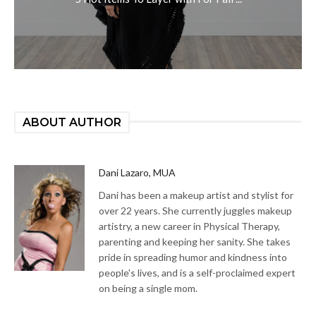
ABOUT AUTHOR
Dani Lazaro, MUA
Dani has been a makeup artist and stylist for
over 22 years. She currently juggles makeup
artistry, a new career in Physical Therapy,
parenting and keeping her sanity. She takes
pride in spreading humor and kindness into
people's lives, and is a self-proclaimed expert
on being a single mom.