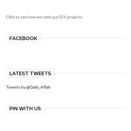
Click to see how we rank our DIY projects.
FACEBOOK
LATEST TWEETS
Tweets by @Daily_Affair
PIN WITH US