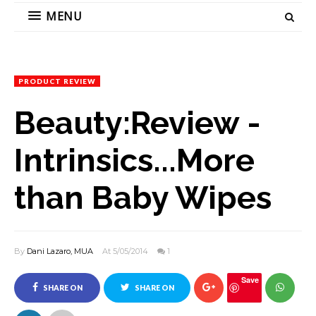
MENU
PRODUCT REVIEW
Beauty:Review -
Intrinsics...More
than Baby Wipes
By
Dani Lazaro, MUA
At 5/05/2014
1
Save
SHARE ON
SHARE ON