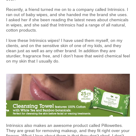
Recently, a friend turned me on to a company called Intrinsics. I
ran out of baby wipes, and she handed me the brand she uses.
I asked her if she been reading the latest news about chemicals
in wipes, and she said that Intrinsics had a range of all natural,
cotton products.
I love these Intrinsics wipes! I have used them myself, on my
clients, and on the sensitive skin of one of my kids, and they
clean just as well as any other brand. In addition they are
sturdier, fragrance free, and I don't have that weird chemical feel
on my skin that I usually do.
Intrinsics also makes an awesome product called Pillowettes.
They are great for removing makeup, and they fit right over your
fingers. What I love about them is that they don't shed. I don't