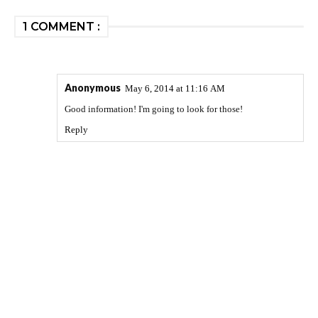
1 COMMENT :
Anonymous
May 6, 2014 at 11:16 AM
Good information! I'm going to look for those!
Reply