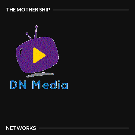
THE MOTHER SHIP
NETWORKS