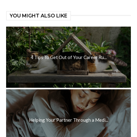
YOU MIGHT ALSO LIKE
4 Tips To Get Out of Your Career Ru...
Helping Your Partner Through a Medi...