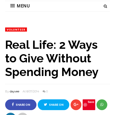
MENU
VOLUNTEER
Real Life: 2 Ways
to Give Without
Spending Money
By
dayvee
At 8/07/2014
0
Save
SHARE ON
SHARE ON