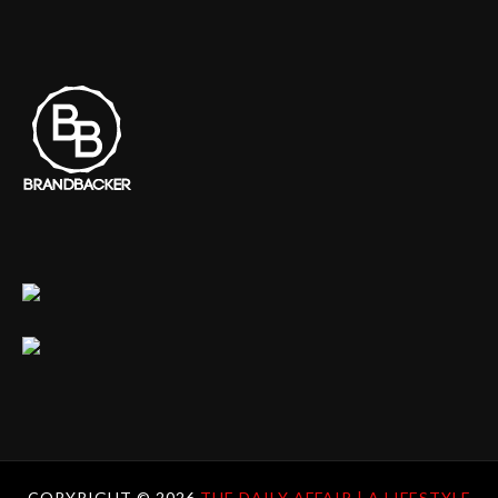
COPYRIGHT ©
2026
THE DAILY AFFAIR | A LIFESTYLE