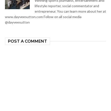
Winning sports journalist, entertainment and
lifestyle reporter, social commentator and
entrepreneur. You can learn more about her at
www.dayveesutton.com Follow on all social media
@dayveesutton
POST A COMMENT