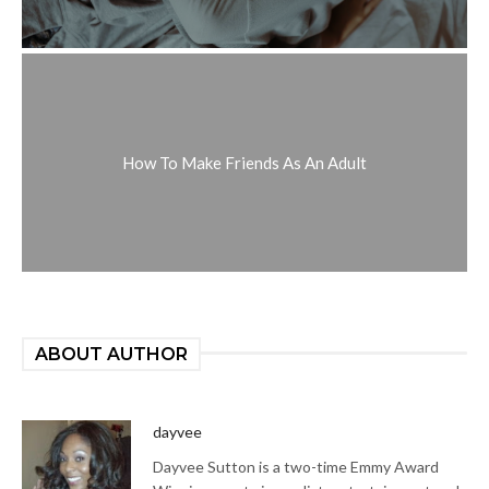
How To Make Friends As An Adult
ABOUT AUTHOR
dayvee
Dayvee Sutton is a two-time Emmy Award