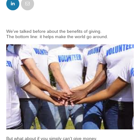
FACEBOOK
TWITTER
We've talked before about the benefits of giving.
The bottom line: it helps make the world go around.
But what about if you simply can't give money.