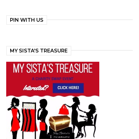
PIN WITH US
MY SISTA'S TREASURE