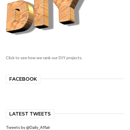
Click to see how we rank our DIY projects.
FACEBOOK
LATEST TWEETS
Tweets by @Daily_Affair