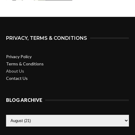
PRIVACY, TERMS & CONDITIONS
Privacy Policy
Terms & Conditions
About Us
Contact Us
BLOG ARCHIVE