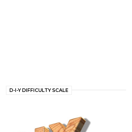
D-I-Y DIFFICULTY SCALE