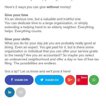
Here's 2 ways you can give
without
money!
Give your time
It's an obvious one, but a valuable and truthful one.
You can dedicate time to a large organization, or simply
extending a helping hand to an elderly neighbor. Everything
helps. Everything counts.
Give your skills
What you do for your day job you are probably really good at
doing. Even an expert. You get paid for it, but is there some
organization or individual that you can offer your service gratis
to the needy? Are you an accountant? So maybe you select
an undeserved neighborhood and offer a day or two of free tax
filing. The possibilities are endless.
Got a tip? Let us know and we'll post it here!
Save
SHARE ON
SHARE ON
FACEBOOK
TWITTER