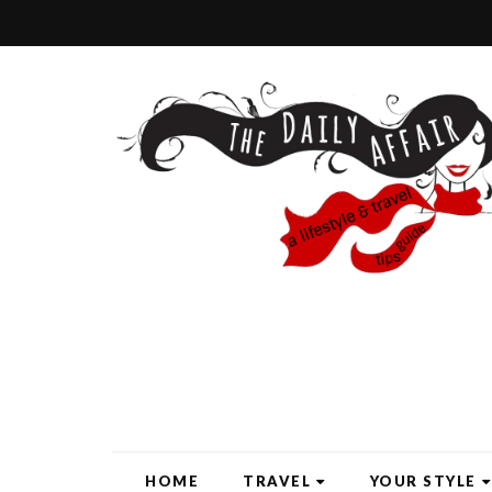
HOME
TRAVEL
YOUR STYLE