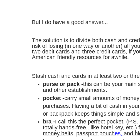
But I do have a good answer...
The solution is to divide both cash and cred
risk of losing (in one way or another) all 
two debit cards and three credit cards, if y
American friendly resources for awhile.
Stash cash and cards in at least two or thre
purse or pack -
this can be your main s
and other establishments.
pocket -
carry small amounts of money i
purchases.
Having a bit of cash in you
or backpack keeps things simple and s
bra -
I call this the perfect pocket. (P.S.
totally hands-free...like hotel key, etc.) 
money belt
s
,
passport pouch
es,
and
h