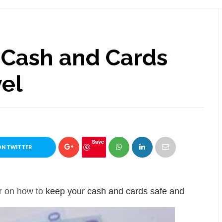
 Cash and Cards
vel
Save
ON TWITTER
er on how to
keep your cash and cards safe and