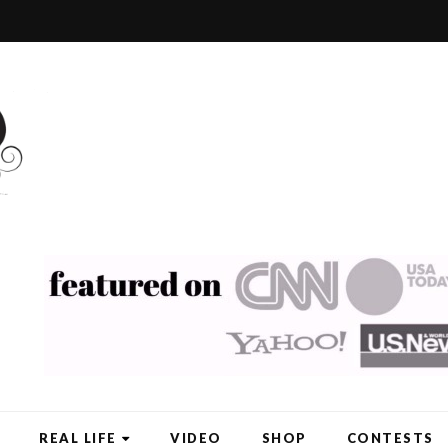
REAL LIFE
VIDEO
SHOP
CONTESTS