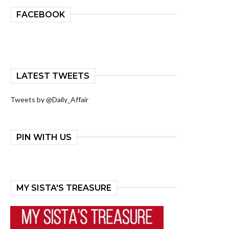
FACEBOOK
LATEST TWEETS
Tweets by @Daily_Affair
PIN WITH US
MY SISTA'S TREASURE