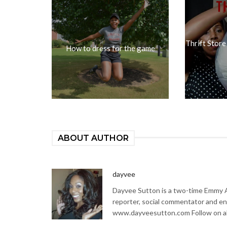
Thrift Store
How to dress for the game
ABOUT AUTHOR
dayvee
Dayvee Sutton is a two-time Emmy Aw
reporter, social commentator and en
www.dayveesutton.com Follow on al