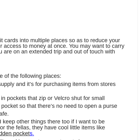
it cards into multiple places so as to reduce your
your access to money at once. You may want to carry
ou are on an extended trip and out of touch with
e of the following places:
upply and it’s for purchasing items from stores
n pockets that zip or Velcro shut for small
r pocket so that there’s no need to open a purse
afe.
 I keep other things there too if I want to be
for the fellas, they have cool little items like
idden pocket
s.