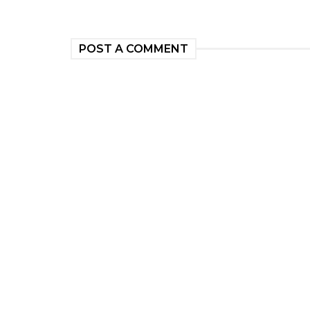
POST A COMMENT