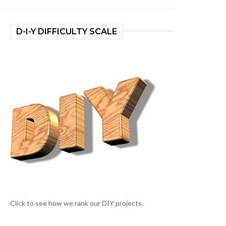
D-I-Y DIFFICULTY SCALE
Click to see how we rank our DIY projects.