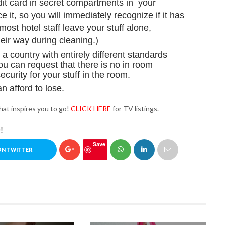
it card in secret compartments in your
 it, so you will immediately recognize if it has
st hotel staff leave your stuff alone,
their way during cleaning.)
n a country with entirely different standards
ou can request that there is no in room
ecurity for your stuff in the room.
n afford to lose.
hat inspires you to go!
CLICK HERE
for TV listings.
!
Save
ON TWITTER