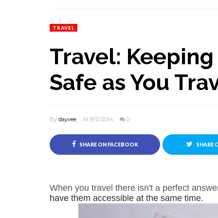
TRAVEL
Travel: Keeping
Safe as You Tra
By
dayvee
At 9/12/2014
0
SHARE ON FACEBOOK
SHARE 
When you travel there isn't a perfect answ
have them accessible at the same time.