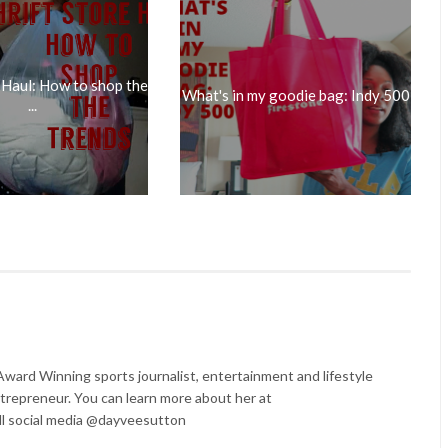
 Haul: How to shop the
What's in my goodie bag: Indy 500
...
ard Winning sports journalist, entertainment and lifestyle
trepreneur. You can learn more about her at
l social media @dayveesutton