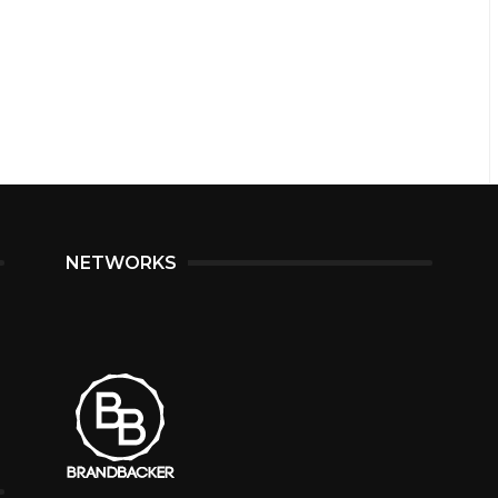
NETWORKS