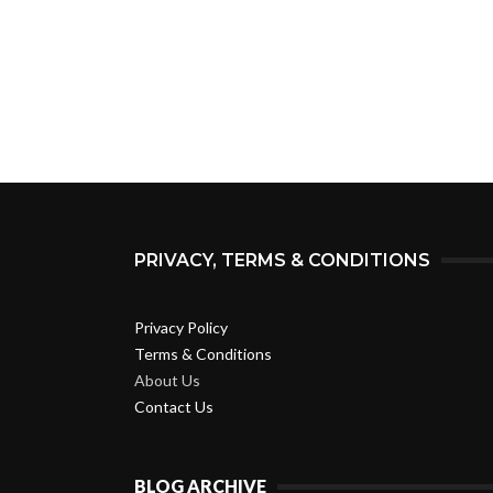
PRIVACY, TERMS & CONDITIONS
Privacy Policy
Terms & Conditions
About Us
Contact Us
BLOG ARCHIVE