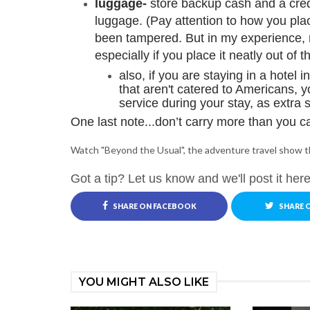
luggage-
store backup cash and a cred
luggage. (Pay attention to how you place
been tampered. But in my experience, mo
especially if you place it neatly out of 
also, if you are staying in a hotel i
that aren't catered to Americans, y
service during your stay, as extra s
One last note...don’t carry more than you ca
Watch "Beyond the Usual", the adventure travel show t
Got a tip? Let us know and we'll post it here
SHARE ON FACEBOOK
SHARE 
YOU MIGHT ALSO LIKE