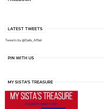
LATEST TWEETS
Tweets by @Daily_Affair
PIN WITH US
MY SISTA'S TREASURE