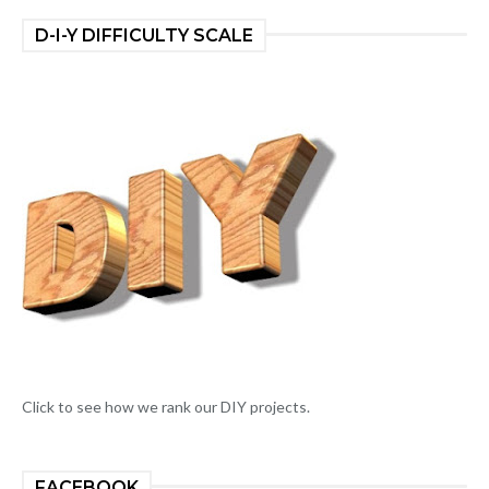
D-I-Y DIFFICULTY SCALE
Click to see how we rank our DIY projects.
FACEBOOK