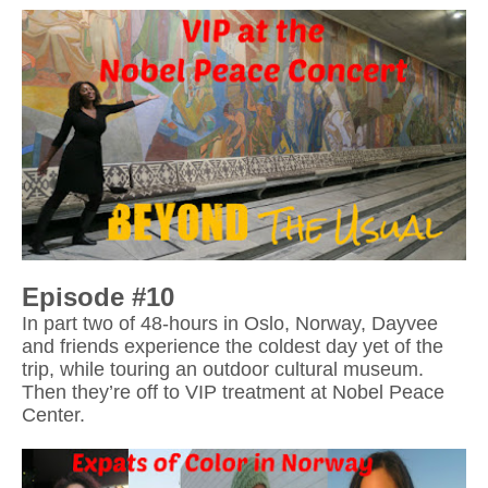
In part two of 48-hours in Oslo, Norway, Dayvee 
and friends experience the coldest day yet of the 
trip, while touring an outdoor cultural museum. 
Then they’re off to VIP treatment at Nobel Peace 
Center.