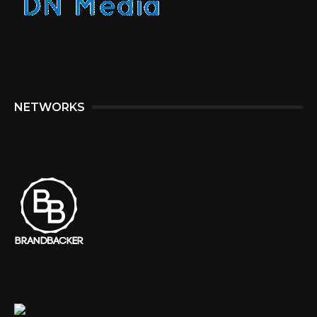
NETWORKS