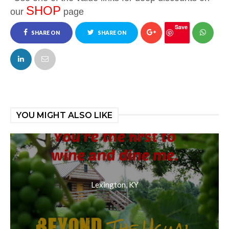
SHOP
our
page
Save
SHARE ON
SHARE ON
FACEBOOK
TWITTER
YOU MIGHT ALSO LIKE
Lexington, KY