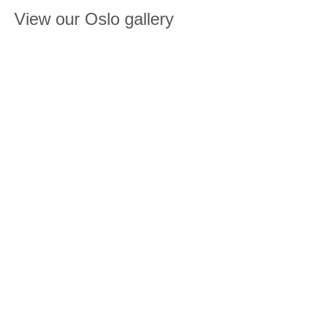
View our Oslo gallery