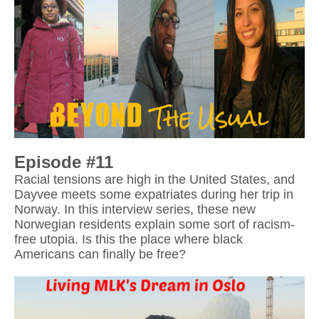
Episode #11
Racial tensions are high in the United States, and 
Dayvee meets some expatriates during her trip in 
Norway. In this interview series, these new 
Norwegian residents explain some sort of racism-
free utopia. Is this the place where black 
Americans can finally be free?