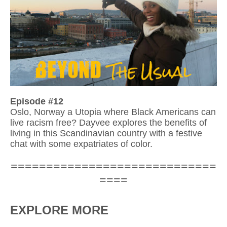
Episode #12
Oslo, Norway a Utopia where Black Americans can 
live racism free? Dayvee explores the bene
fits of 
living in this Scandinavian country with a festive 
chat with some expatriates of color.
=============================
====
EXPLORE MORE