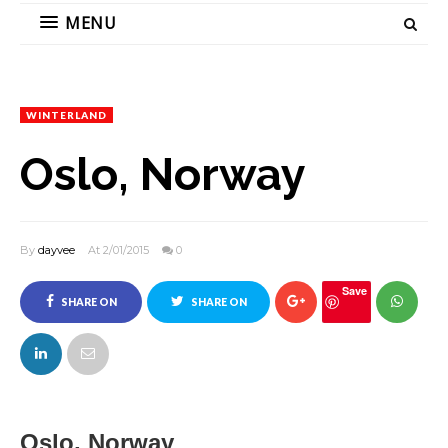
MENU
WINTERLAND
Oslo, Norway
By
dayvee
At 2/01/2015
0
Save
SHARE ON
SHARE ON
FACEBOOK
TWITTER
Oslo, Norway