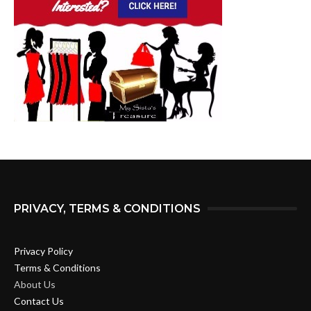
PRIVACY, TERMS & CONDITIONS
Privacy Policy
Terms & Conditions
About Us
Contact Us