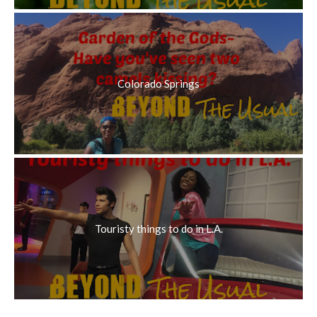
Colorado Springs
Touristy things to do in L.A.