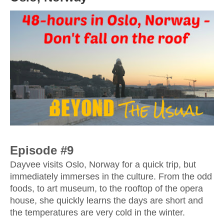
Episode #9
Dayvee visits Oslo, Norway for a quick trip, but 
immediately immerses in the culture. From the odd 
foods, to art museum, to the rooftop of the opera 
house, she quickly learns the days are short and 
the temperatures are very cold in the winter.