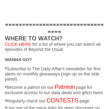
=============================
====
WHERE TO WATCH?
CLICK HERE
for a list of where you can watch all
episodes of Beyond the Usual.
WANNA GO?
*
Subscribe to The Daily Affair's newsletter for first
alerts on monthly giveaways (sign up on the side
panel)
Patreon
*
Become a patron on our
page for
exclusive access to our daily deals and glitch fares
CONTESTS
*
Regularly check our
page
*
Use one of the value links for deep discounts on