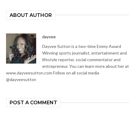
ABOUT AUTHOR
dayvee
Dayvee Sutton is a two-time Emmy Award
Winning sports journalist, entertainment and
lifestyle reporter, social commentator and
entrepreneur. You can learn more about her at
www.dayveesutton.com Follow on all social media
@dayveesutton
POST A COMMENT