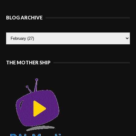
BLOG ARCHIVE
THE MOTHER SHIP