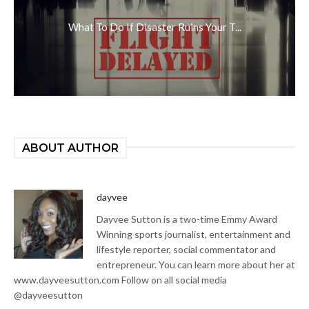
What To Do If Disaster Ruins Your T...
ABOUT AUTHOR
dayvee
Dayvee Sutton is a two-time Emmy Award
Winning sports journalist, entertainment and
lifestyle reporter, social commentator and
entrepreneur. You can learn more about her at
www.dayveesutton.com Follow on all social media
@dayveesutton