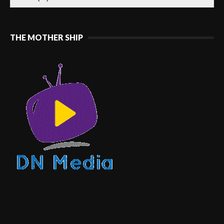
THE MOTHER SHIP