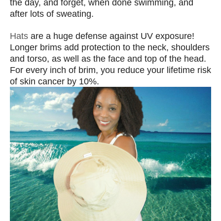
the day, and forget, when done swimming, and
after lots of sweating.
Hats
are a huge defense against UV exposure!
Longer brims add protection to the neck, shoulders
and torso, as well as the face and top of the head.
For every inch of brim, you reduce your lifetime risk
of skin cancer by 10%.