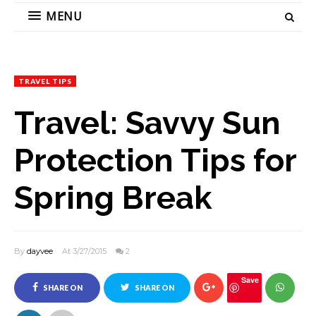
MENU
TRAVEL TIPS
Travel: Savvy Sun
Protection Tips for
Spring Break
By
dayvee
At 3/27/2015
2
Save
SHARE ON
SHARE ON