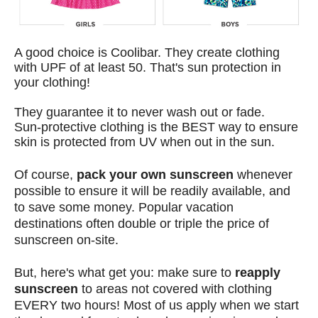
A good choice is
Coolibar
. They create clothing
with UPF of at least 50. That's sun protection in
your clothing!
They guarantee it to never wash out or fade.
Sun-protective clothing is the BEST way to ensure
skin is protected from UV when out in the sun.
Of course,
pack your own sunscreen
whenever
possible to ensure it will be readily available, and
to save some money. Popular vacation
destinations often double or triple the price of
sunscreen on-site.
But, here's what get you: make sure to
reapply
sunscreen
to areas not covered with clothing
EVERY two hours! Most of us apply when we start