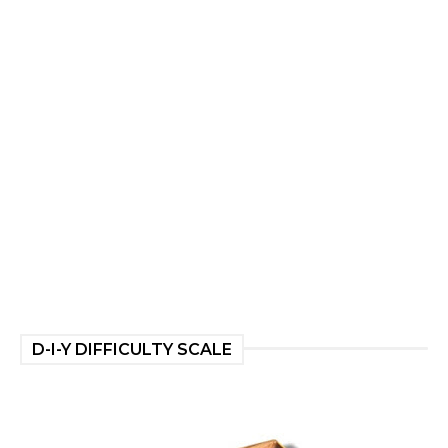
D-I-Y DIFFICULTY SCALE