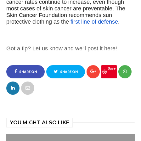
cancer rates continue to increase, even though
most cases of skin cancer are preventable.
The
Skin Cancer Foundation recommends sun
protective clothing as the
first line of defense
.
Got a tip? Let us know and we'll post it here!
Save
SHARE ON
SHARE ON
FACEBOOK
TWITTER
YOU MIGHT ALSO LIKE