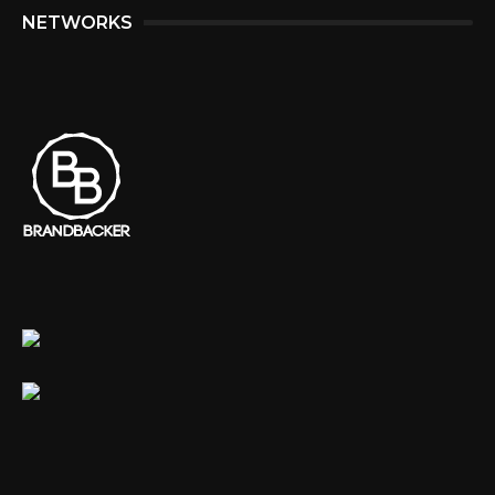
NETWORKS