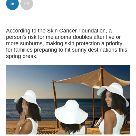
FACEBOOK
TWITTER
According to the Skin Cancer Foundation, a
person's risk for melanoma doubles after five or
more sunburns, making skin protection a priority
for families preparing to hit sunny destinations this
spring break.