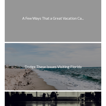
A Few Ways That a Great Vacation Ca...
Dodge These Issues Visiting Florida