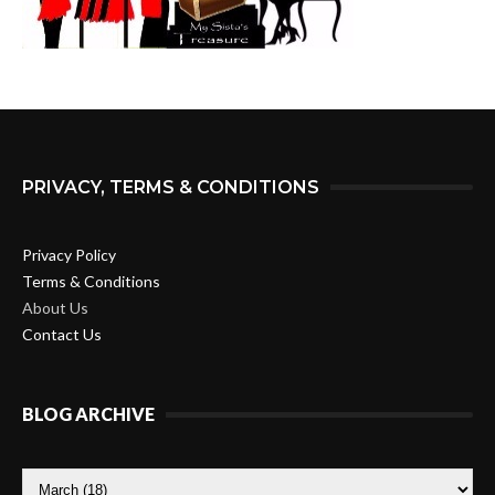
PRIVACY, TERMS & CONDITIONS
Privacy Policy
Terms & Conditions
About Us
Contact Us
BLOG ARCHIVE