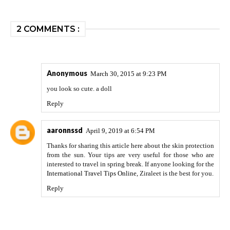
2 COMMENTS :
Anonymous
March 30, 2015 at 9:23 PM
you look so cute. a doll
Reply
aaronnssd
April 9, 2019 at 6:54 PM
Thanks for sharing this article here about the skin protection
from the sun. Your tips are very useful for those who are
interested to travel in spring break. If anyone looking for the
International Travel Tips Online
, Ziraleet is the best for you.
Reply