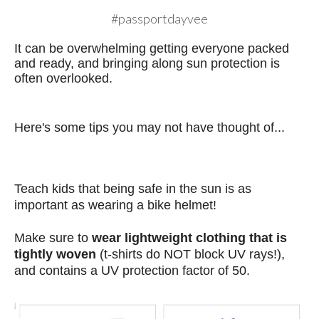
#passportdayvee
It can be overwhelming getting everyone packed
and ready, and bringing along sun protection is
often overlooked.
Here's some tips you may not have thought of...
Teach kids that being safe in the sun is as
important as wearing a
bike helmet!
Make sure to
wear lightweight clothing that is
tightly woven
(t-shirts do NOT block UV rays!),
and contains a UV protection factor of 50.