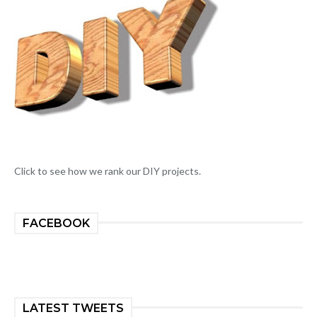
Click to see how we rank our DIY projects.
FACEBOOK
LATEST TWEETS