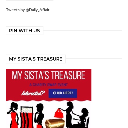
Tweets by @Daily_Affair
PIN WITH US
MY SISTA'S TREASURE