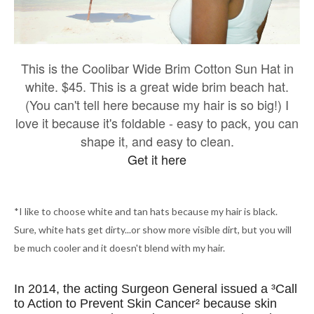
This is the Coolibar Wide Brim Cotton Sun Hat in
white. $45. This is a great wide brim beach hat.
(You can't tell here because my hair is so big!) I
love it because it's foldable - easy to pack, you can
shape it, and easy to clean.
Get it here
*I like to choose white and tan hats because my hair is black.
Sure, white hats get dirty...or show more visible dirt, but you will
be much cooler and it doesn't blend with my hair.
In 2014, the acting Surgeon General issued a ³Call
to Action to Prevent Skin Cancer² because skin