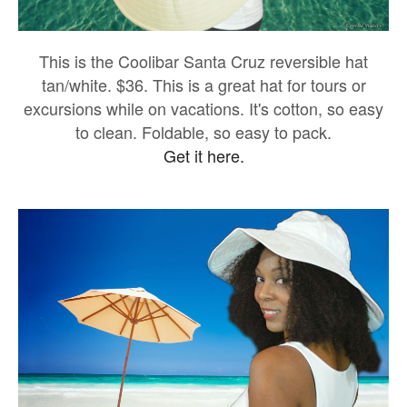
This is the Coolibar Santa Cruz reversible hat
tan/white. $36. This is a great hat for tours or
excursions while on vacations. It's cotton, so easy
to clean. Foldable, so easy to pack.
Get it here.