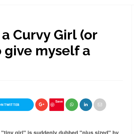
a Curvy Girl (or
 give myself a
Save
ON TWITTER
"tiny girl" is suddenly dubbed "plus sized" by