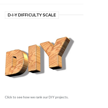
D-I-Y DIFFICULTY SCALE
Click to see how we rank our DIY projects.