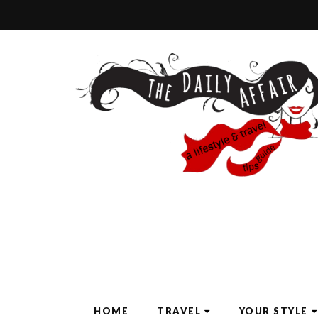
HOME
TRAVEL
YOUR STYLE