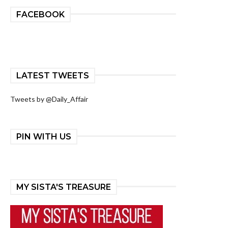
FACEBOOK
LATEST TWEETS
Tweets by @Daily_Affair
PIN WITH US
MY SISTA'S TREASURE