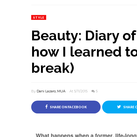
STYLE
Beauty: Diary of 
how I learned to
break)
By
Dani Lazaro, MUA
At 5/11/2015
5
SHARE ON FACEBOOK
SHARE 
What happens when a former, life-long 