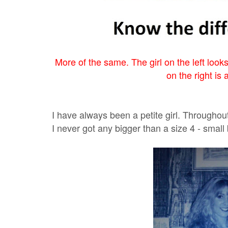
More of the same. The girl on the left looks
on the right is 
I have always been a petite girl. Throughou
I never got any bigger than a size 4 - small 