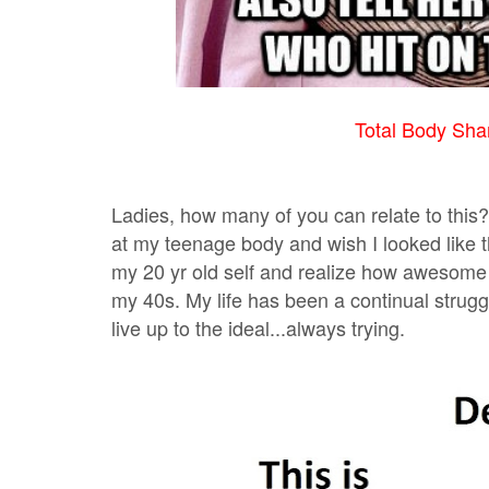
Total Body Sham
Ladies, how many of you can relate to this? 
at my teenage body and wish I looked like t
my 20 yr old self and realize how awesome 
my 40s. My life has been a continual struggle
live up to the ideal...always trying.