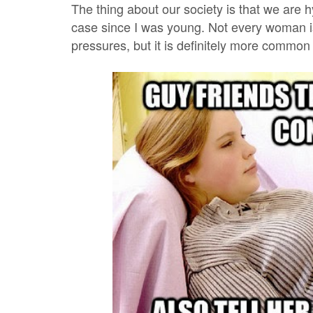
The thing about our society is that we are
case since I was young. Not every woman is
pressures, but it is definitely more common