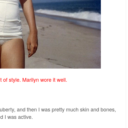
of style. Marilyn wore it well.
 puberty, and then I was pretty much skin and bones,
nd I was active.