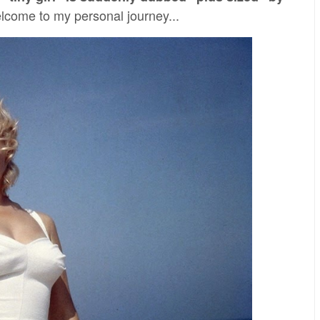
come to my personal journey...