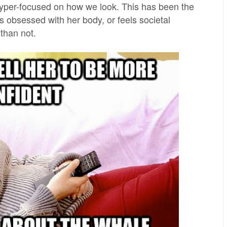
 hyper-focused on how we look. This has been the
 obsessed with her body, or feels societal
 than not.