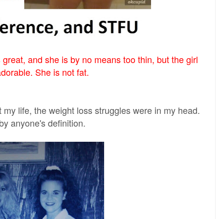
 great, and she is by no means too thin, but the girl
adorable. She is not fat.
t my life, the weight loss struggles were in my head.
by anyone's definition.