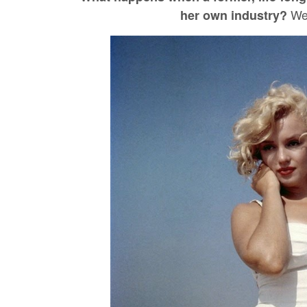
Wel
her own industry?