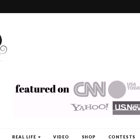
REAL LIFE
VIDEO
SHOP
CONTESTS