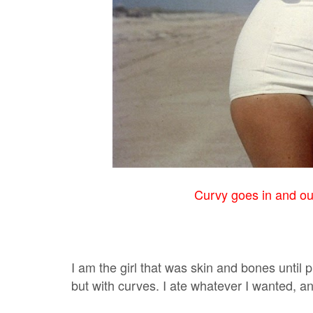
Curvy goes in and out 
I am the girl that was skin and bones until
but with curves. I ate whatever I wanted, a