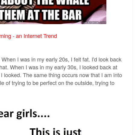
ing - an Internet Trend
When I was in my early 20s, I felt fat. I'd look back
hat. When I was in my early 30s, I looked back at
I looked. The same thing occurs now that I am into
 of trying to be perfect on the outside, trying to