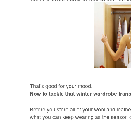
That's good for your mood.
Now to tackle that winter wardrobe trans
Before you store all of your wool and leath
what you can keep wearing as the season 