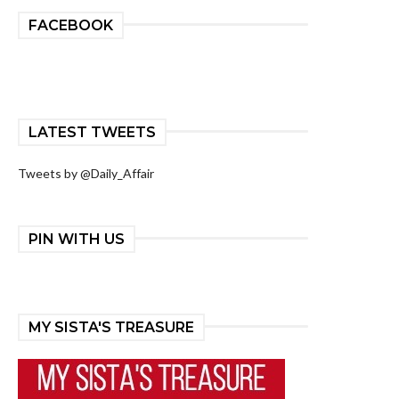
FACEBOOK
LATEST TWEETS
Tweets by @Daily_Affair
PIN WITH US
MY SISTA'S TREASURE