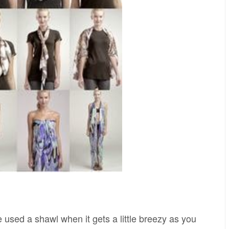
 used a shawl when it gets a little breezy as you