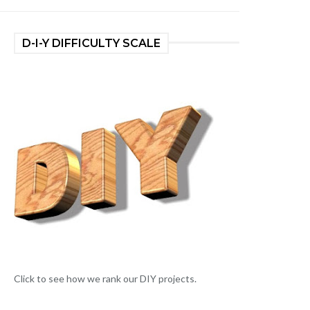
D-I-Y DIFFICULTY SCALE
Click to see how we rank our DIY projects.