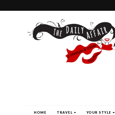
HOME
TRAVEL
YOUR STYLE