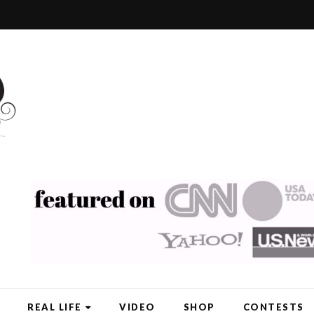
REAL LIFE
VIDEO
SHOP
CONTESTS