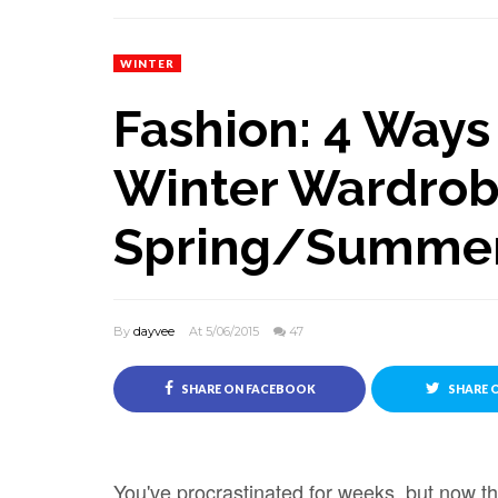
WINTER
Fashion: 4 Ways 
Winter Wardrob
Spring/Summe
By
dayvee
At 5/06/2015
47
SHARE ON FACEBOOK
SHARE 
You've procrastinated for weeks, but now t