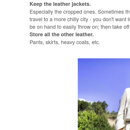
Keep the leather jackets.
Especially the cropped ones. Sometimes th
travel to a more chilly city - you don't want 
be on hand to easily throw on; then take of
Store all the other leather.
Pants, skirts, heavy coats, etc.