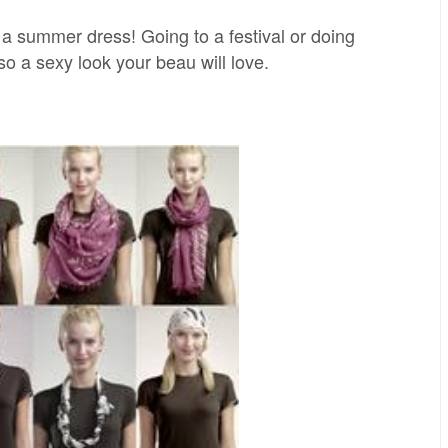
th a summer dress! Going to a festival or doing
so a sexy look your beau will love.