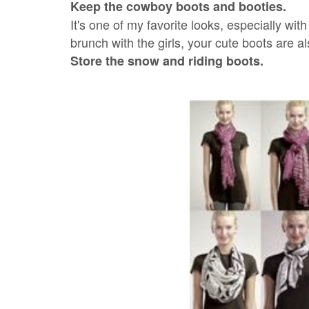
Keep the cowboy boots and booties.
It's one of my favorite looks, especially wi
brunch with the girls, your cute boots are al
Store the snow and riding boots.