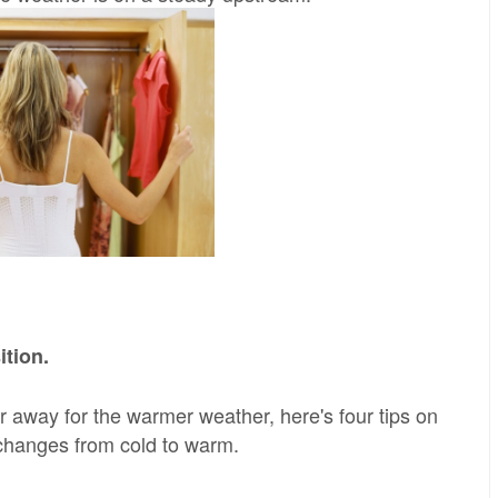
ition.
er away for the warmer weather, here's four tips on
changes from cold to warm.