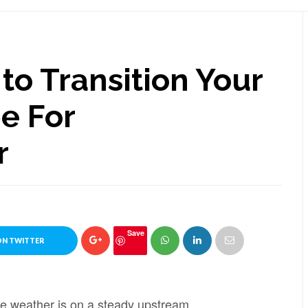
to Transition Your
e For
r
Save
ON TWITTER
he weather is on a steady upstream.