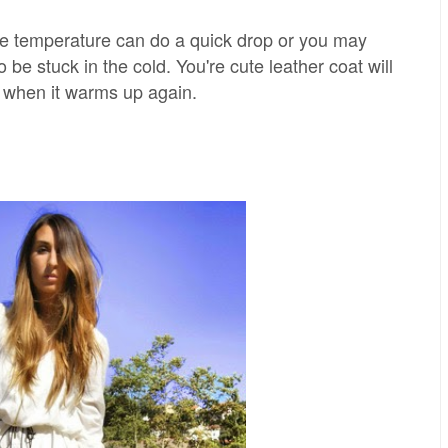
e temperature can do a quick drop or you may
to be stuck in the cold. You're cute leather coat will
f when it warms up again.