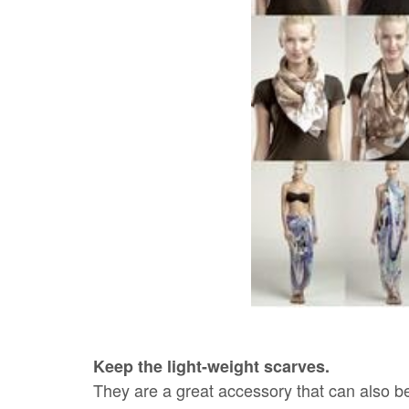
Keep the light-weight scarves.
They are a great accessory that can also be