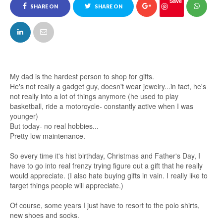
Save
SHARE ON
SHARE ON
FACEBOOK
TWITTER
My dad is the hardest person to shop for gifts.
He's not really a gadget guy, doesn't wear jewelry...in fact, he's
not really into a lot of things anymore (he used to play
basketball, ride a motorcycle- constantly active when I was
younger)
But today- no real hobbies...
Pretty low maintenance.
So every time it's hist birthday, Christmas and Father's Day, I
have to go into real frenzy trying figure out a gift that he really
would appreciate. (I also hate buying gifts in vain. I really like to
target things people will appreciate.)
Of course, some years I just have to resort to the polo shirts,
new shoes and socks.