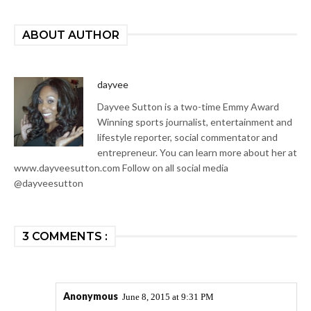
ABOUT AUTHOR
dayvee
Dayvee Sutton is a two-time Emmy Award
Winning sports journalist, entertainment and
lifestyle reporter, social commentator and
entrepreneur. You can learn more about her at
www.dayveesutton.com Follow on all social media
@dayveesutton
3 COMMENTS :
Anonymous
June 8, 2015 at 9:31 PM