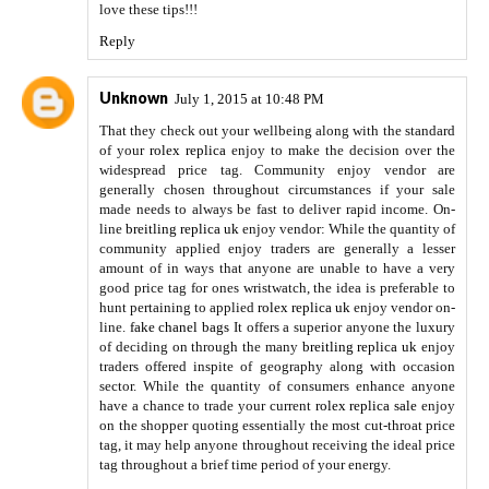
love these tips!!!
Reply
Unknown
July 1, 2015 at 10:48 PM
That they check out your wellbeing along with the standard
of your
rolex replica
enjoy to make the decision over the
widespread price tag. Community enjoy vendor are
generally chosen throughout circumstances if your sale
made needs to always be fast to deliver rapid income. On-
line
breitling replica uk
enjoy vendor: While the quantity of
community applied enjoy traders are generally a lesser
amount of in ways that anyone are unable to have a very
good price tag for ones wristwatch, the idea is preferable to
hunt pertaining to applied
rolex replica uk
enjoy vendor on-
line.
fake chanel bags
It offers a superior anyone the luxury
of deciding on through the many
breitling replica uk
enjoy
traders offered inspite of geography along with occasion
sector. While the quantity of consumers enhance anyone
have a chance to trade your current
rolex replica sale
enjoy
on the shopper quoting essentially the most cut-throat price
tag, it may help anyone throughout receiving the ideal price
tag throughout a brief time period of your energy.