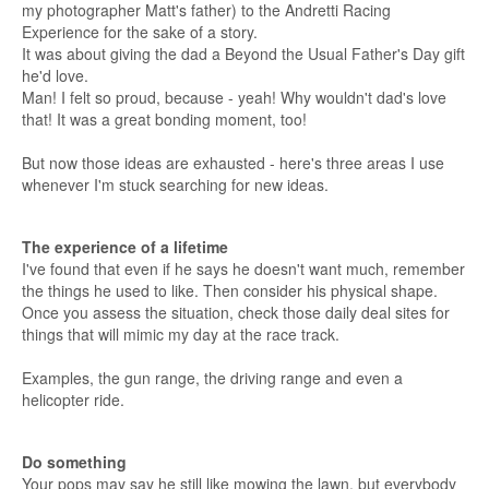
my photographer Matt's father) to the Andretti Racing
Experience for the sake of a story.
It was about giving the dad a Beyond the Usual Father's Day gift
he'd love.
Man! I felt so proud, because - yeah! Why wouldn't dad's love
that! It was a great bonding moment, too!
But now those ideas are exhausted - here's three areas I use
whenever I'm stuck searching for new ideas.
The experience of a lifetime
I've found that even if he says he doesn't want much, remember
the things he used to like. Then consider his physical shape.
Once you assess the situation, check those daily deal sites for
things that will mimic my day at the race track.
Examples, the gun range, the driving range and even a
helicopter ride.
Do something
Your pops may say he still like mowing the lawn, but everybody