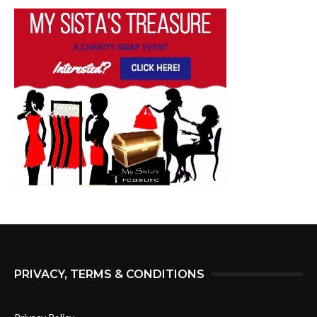
PRIVACY, TERMS & CONDITIONS