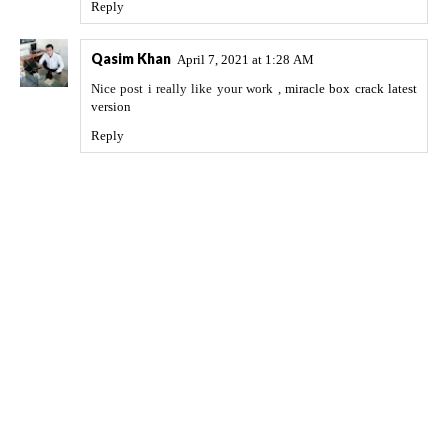
Reply
Qasim Khan
April 7, 2021 at 1:28 AM
Nice post i really like your work ,
miracle box crack latest
version
Reply