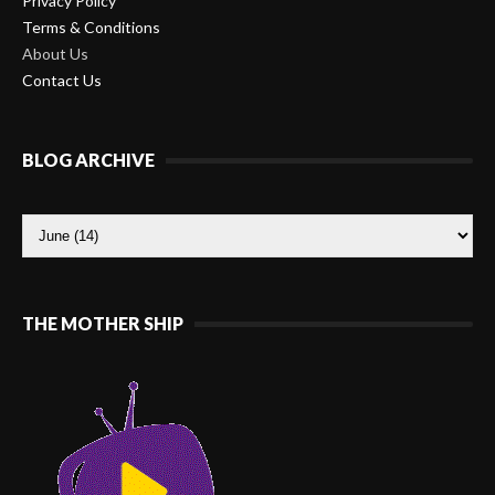
Privacy Policy
Terms & Conditions
About Us
Contact Us
BLOG ARCHIVE
THE MOTHER SHIP