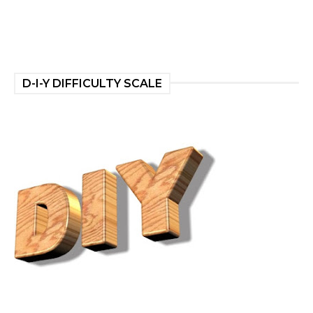
D-I-Y DIFFICULTY SCALE