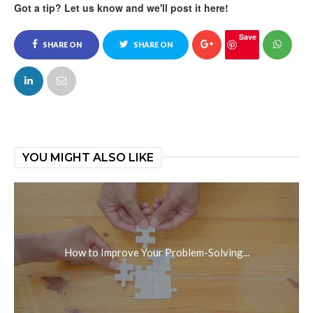
Got a tip? Let us know and we'll post it here!
Save
SHARE ON
SHARE ON
FACEBOOK
TWITTER
YOU MIGHT ALSO LIKE
How to Improve Your Problem-Solving...