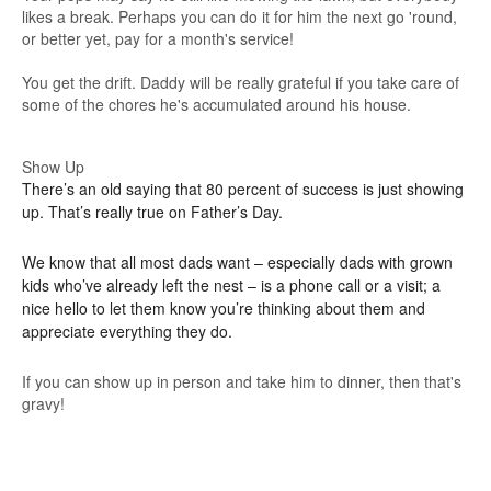
likes a break. Perhaps you can do it for him the next go 'round,
or better yet, pay for a month's service!
You get the drift. Daddy will be really grateful if you take care of
some of the chores he's accumulated around his house.
Show Up
There’s an old saying that 80 percent of success is just showing
up. That’s really true on Father’s Day.
We know that all most dads want – especially dads with grown
kids who’ve already left the nest – is a phone call or a visit; a
nice hello to let them know you’re thinking about them and
appreciate everything they do.
If you can show up in person and take him to dinner, then that's
gravy!