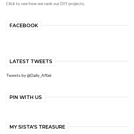
Click to see how we rank our DIY projects.
FACEBOOK
LATEST TWEETS
Tweets by @Daily_Affair
PIN WITH US
MY SISTA'S TREASURE