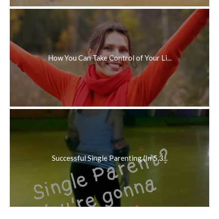
How You Can Take Control of Your Li...
Successful Single Parenting (In 5,3...