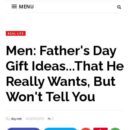
MENU
REAL LIFE
Men: Father's Day
Gift Ideas...That He
Really Wants, But
Won't Tell You
By
dayvee
At 6/05/2015
3