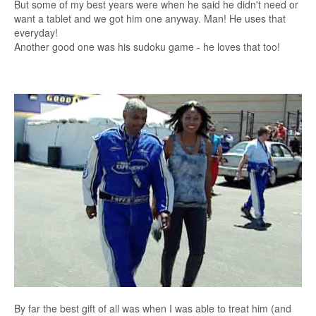
But some of my best years were when he said he didn't need or
want a tablet and we got him one anyway. Man! He uses that
everyday!
Another good one was his sudoku game - he loves that too!
By far the best gift of all was when I was able to treat him (and