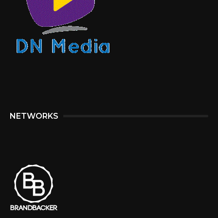
NETWORKS