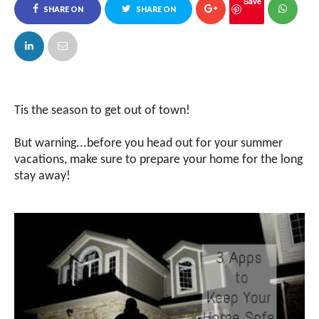
Save
SHARE ON
SHARE ON
FACEBOOK
TWITTER
Tis the season to get out of town!
But warning...before you head out for your summer
vacations, make sure to prepare your home for the long
stay away!