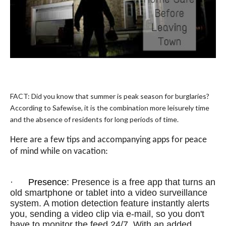
FACT: Did you know that summer is peak season for burglaries?
According to
Safewise
, it is the combination more leisurely time
and the absence of residents for long periods of time.
Here are a few tips and accompanying apps for peace
of mind while on vacation:
·
Presence
: Presence is a free app that turns an
old smartphone or tablet into a video surveillance
system. A motion detection feature instantly alerts
you, sending a video clip via e-mail, so you don't
have to monitor the feed 24/7. With an added