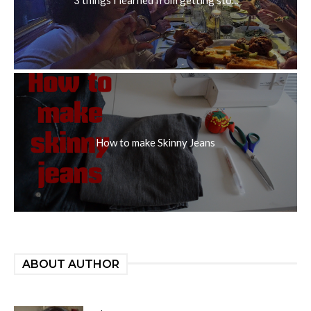
How to make Skinny Jeans
ABOUT AUTHOR