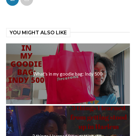
YOU MIGHT ALSO LIKE
What's in my goodie bag: Indy 500
3 things I learned from getting sto...