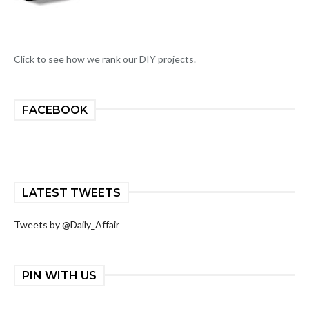
Click to see how we rank our DIY projects.
FACEBOOK
LATEST TWEETS
Tweets by @Daily_Affair
PIN WITH US