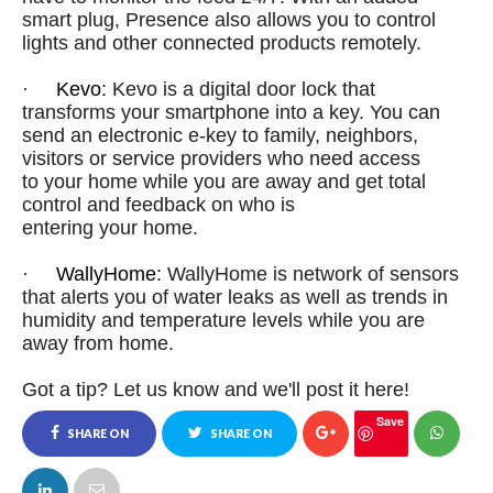
smart plug, Presence also allows you to control
lights and other connected products remotely.
·
Kevo
: Kevo is a digital door lock that
transforms
your
smartphone into a key. You can
send an electronic e-key to family, neighbors,
visitors or service providers who need access
to
your
home
while you are away and get total
control and feedback on who is
entering
your
home
.
·
WallyHome
: WallyHome is network of sensors
that alerts you of water leaks as well as trends in
humidity and temperature levels while you are
away from
home
.
Got a tip? Let us know and we'll post it here!
Save
SHARE ON
SHARE ON
FACEBOOK
TWITTER