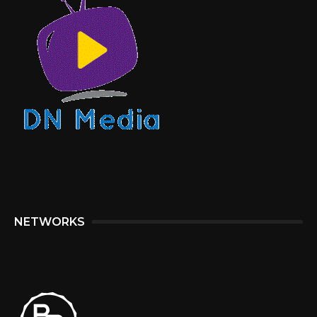
NETWORKS