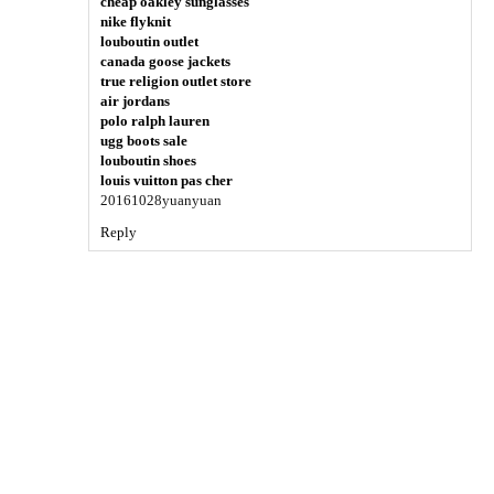
cheap oakley sunglasses
nike flyknit
louboutin outlet
canada goose jackets
true religion outlet store
air jordans
polo ralph lauren
ugg boots sale
louboutin shoes
louis vuitton pas cher
20161028yuanyuan
Reply