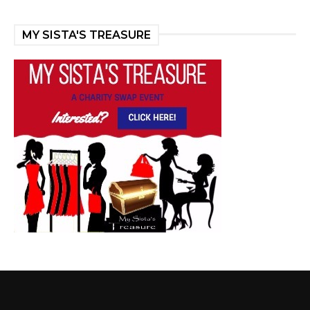
MY SISTA'S TREASURE