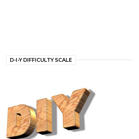
D-I-Y DIFFICULTY SCALE