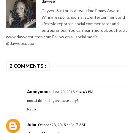
dayvee
Dayvee Sutton is a two-time Emmy Award
Winning sports journalist, entertainment and
lifestyle reporter, social commentator and
entrepreneur. You can learn more about her at
www.dayveesutton.com Follow on all social media
@dayveesutton
2 COMMENTS :
Anonymous
June 29, 2015 at 4:43 PM
ooo...i think i'll give these a try!
Reply
John
October 28, 2016 at 3:17 AM