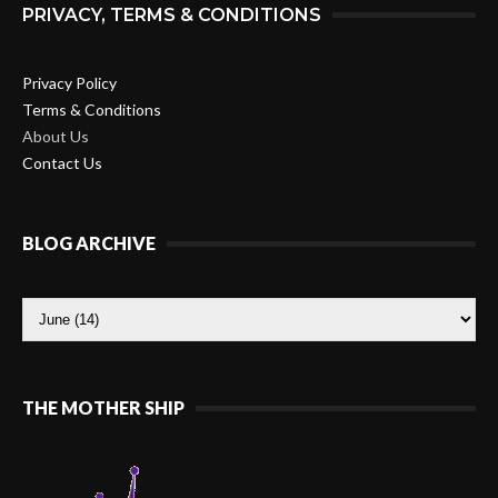
PRIVACY, TERMS & CONDITIONS
Privacy Policy
Terms & Conditions
About Us
Contact Us
BLOG ARCHIVE
THE MOTHER SHIP