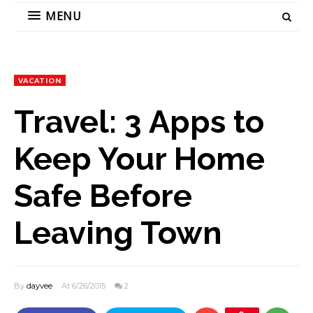
MENU
VACATION
Travel: 3 Apps to
Keep Your Home
Safe Before
Leaving Town
By
dayvee
At 6/26/2015
2