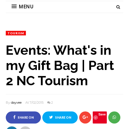
MENU
TOURISM
Events: What's in
my Gift Bag | Part
2 NC Tourism
By
dayvee
At 7/02/2015
2
Save
SHARE ON
SHARE ON