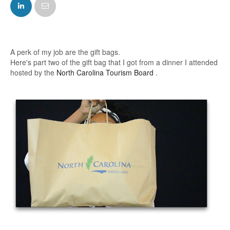
FACEBOOK
TWITTER
A perk of my job are the gift bags.
Here's part two of the gift bag that I got from
a dinner I attended
hosted by the
North Carolina Tourism Board
.