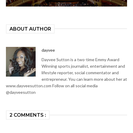
ABOUT AUTHOR
dayvee
Dayvee Sutton is a two-time Emmy Award
Winning sports journalist, entertainment and
lifestyle reporter, social commentator and
entrepreneur. You can learn more about her at
www.dayveesutton.com Follow on all social media
@dayveesutton
2 COMMENTS :