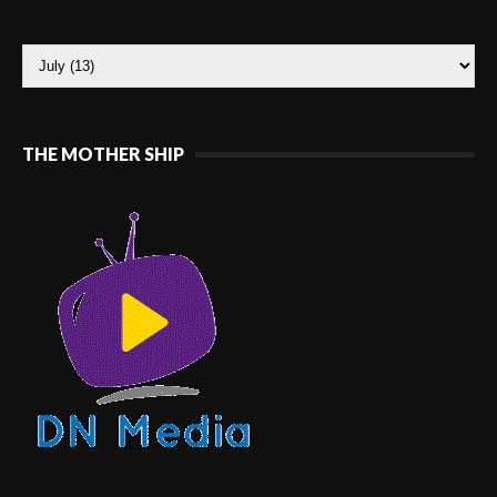
THE MOTHER SHIP