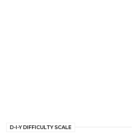
D-I-Y DIFFICULTY SCALE