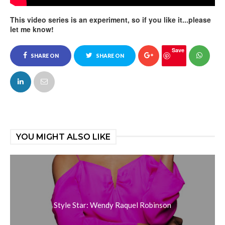
This video series is an experiment, so if you like it...please
let me know!
Save
SHARE ON
SHARE ON
FACEBOOK
TWITTER
YOU MIGHT ALSO LIKE
Style Star: Wendy Raquel Robinson