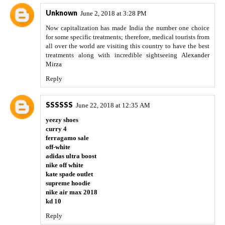
Unknown
June 2, 2018 at 3:28 PM
Now capitalization has made India the number one choice
for some specific treatments; therefore, medical tourists from
all over the world are visiting this country to have the best
treatments along with incredible sightseeing
Alexander
Mirza
Reply
SSSSSS
June 22, 2018 at 12:35 AM
yeezy shoes
curry 4
ferragamo sale
off-white
adidas ultra boost
nike off white
kate spade outlet
supreme hoodie
nike air max 2018
kd 10
Reply