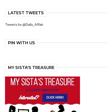
LATEST TWEETS
Tweets by @Daily_Affair
PIN WITH US
MY SISTA'S TREASURE