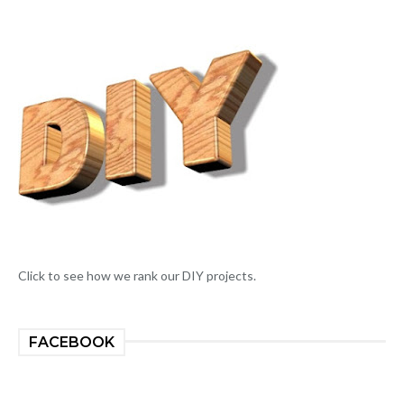
Click to see how we rank our DIY projects.
FACEBOOK