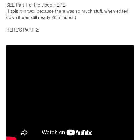
SEE Part 1 of the video
HERE.
(I split it in two, because there was so much stuff, when edited
down it was still nearly 20 minutes!)
HERE'S PART 2: