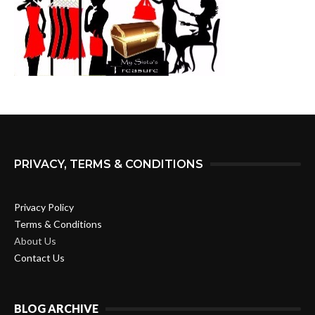
PRIVACY, TERMS & CONDITIONS
Privacy Policy
Terms & Conditions
About Us
Contact Us
BLOG ARCHIVE