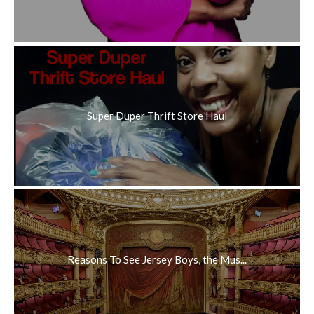
Super Duper Thrift Store Haul
Reasons To See Jersey Boys, the Mus...