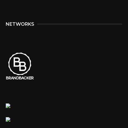
NETWORKS