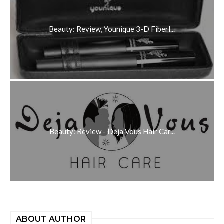
Beauty: Review, Younique 3-D Fiberl...
Beauty: Review - Deja Vous Hair Car...
ABOUT AUTHOR