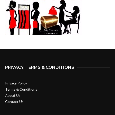
PRIVACY, TERMS & CONDITIONS
Privacy Policy
Terms & Conditions
About Us
Contact Us