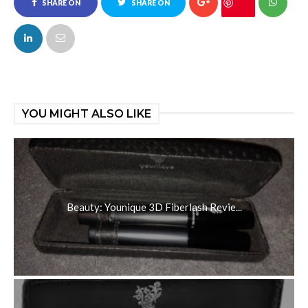
SHARE ON
SHARE ON
FACEBOOK
TWITTER
YOU MIGHT ALSO LIKE
Beauty: Younique 3D Fiberlash Revie...