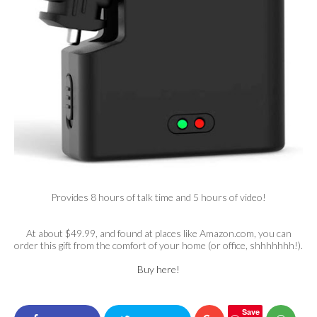
Provides 8 hours of talk time and 5 hours of video!
At about $49.99, and found at places like Amazon.com, you can
order this gift from the comfort of your home (or office, shhhhhhh!).
Buy here!
Save