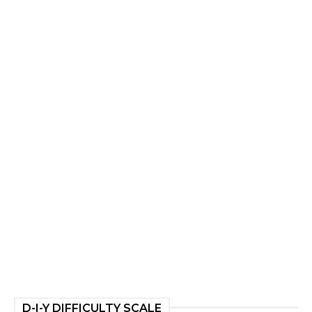
D-I-Y DIFFICULTY SCALE