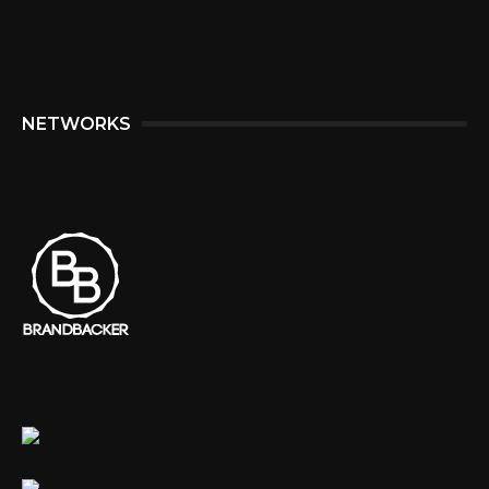
NETWORKS