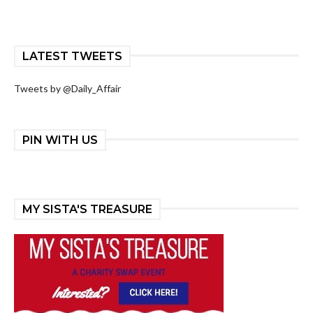
LATEST TWEETS
Tweets by @Daily_Affair
PIN WITH US
MY SISTA'S TREASURE