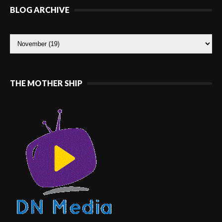
BLOG ARCHIVE
THE MOTHER SHIP