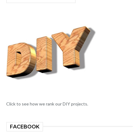
Click to see how we rank our DIY projects.
FACEBOOK