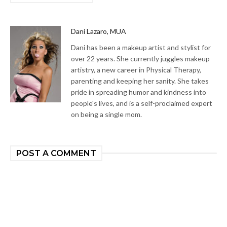
Dani Lazaro, MUA
Dani has been a makeup artist and stylist for
over 22 years. She currently juggles makeup
artistry, a new career in Physical Therapy,
parenting and keeping her sanity. She takes
pride in spreading humor and kindness into
people's lives, and is a self-proclaimed expert
on being a single mom.
POST A COMMENT