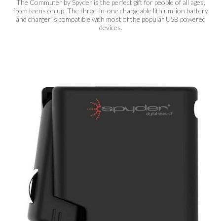
The Commuter by Spyder is the perfect gift for people of all ages,
from teens on up. The three-in-one chargeable lithium-ion battery
and charger is compatible with most of the popular USB powered
devices.