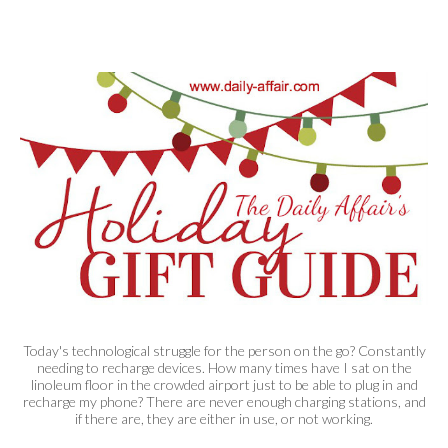
Today's technological struggle for the person on the go? Constantly
needing to recharge devices. How many times have I sat on the
linoleum floor in the crowded airport just to be able to plug in and
recharge my phone? There are never enough charging stations, and
if there are, they are either in use, or not working.