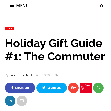
MENU
USB
Holiday Gift Guide
#1: The Commuter
By
Dani Lazaro, MUA
At 11/09/2015
0
Save
SHARE ON
SHARE ON
FACEBOOK
TWITTER