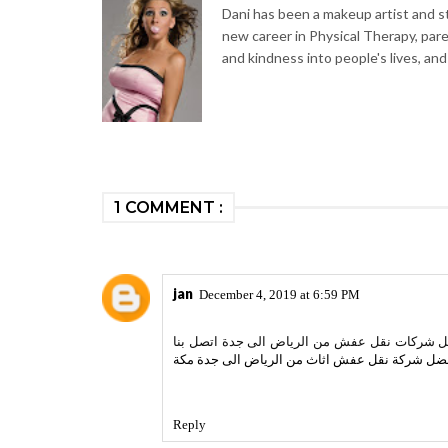
Dani has been a makeup artist and sty
new career in Physical Therapy, par
and kindness into people's lives, and
1 COMMENT :
jan
December 4, 2019 at 6:59 PM
نقدم فى اعالى الخليج افضل خدمات نقل العفش و
اسعار افضل شركة نقل عفش اثاث من الرياض الى 
Reply