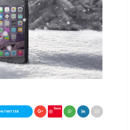
Save
ON TWITTER