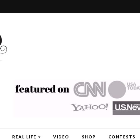
REAL LIFE
VIDEO
SHOP
CONTESTS