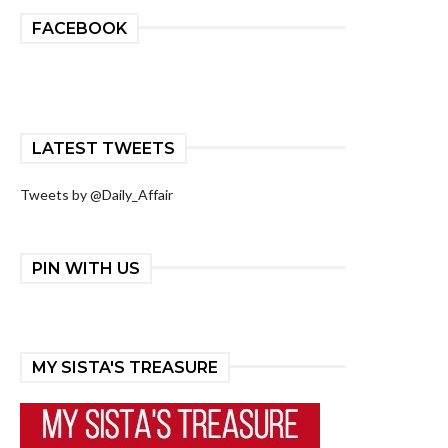
FACEBOOK
LATEST TWEETS
Tweets by @Daily_Affair
PIN WITH US
MY SISTA'S TREASURE