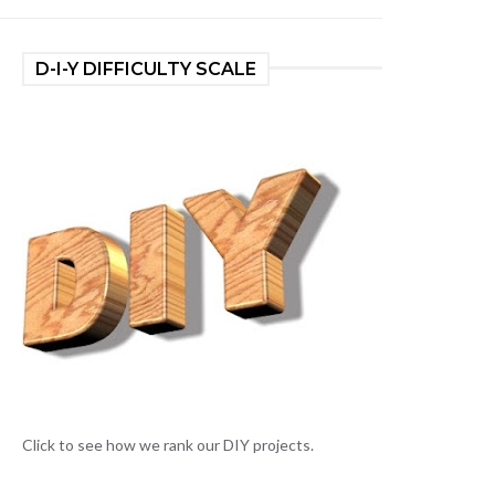
D-I-Y DIFFICULTY SCALE
Click to see how we rank our DIY projects.