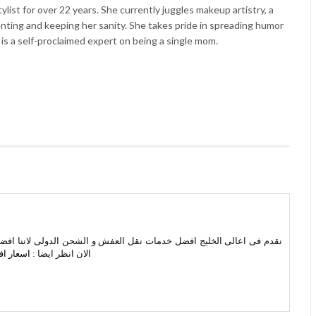
list for over 22 years. She currently juggles makeup artistry, a
enting and keeping her sanity. She takes pride in spreading humor
 is a self-proclaimed expert on being a single mom.
 الشحن الدولى لاننا افضل شركات نقل عفش من الرياض الى جدة اتصل بنا
جدة مكة
الان انظر ايضا :