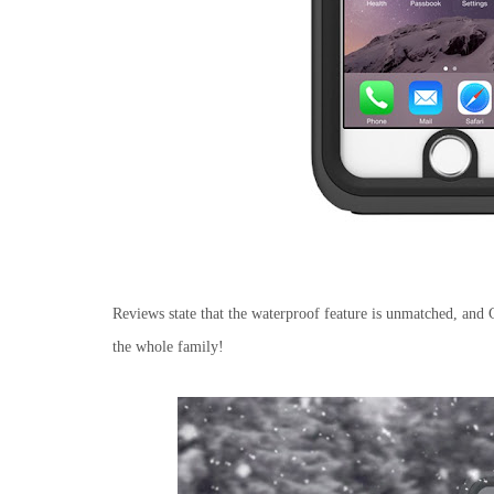
Reviews state that the waterproof feature is unmatched, and C
the whole family!