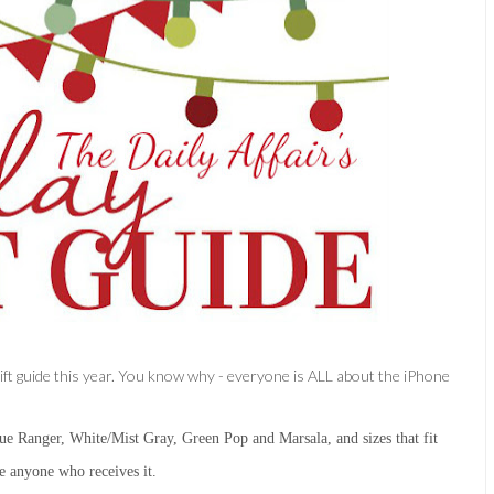
 gift guide this year. You know why - everyone is ALL about the iPhone
e Ranger, White/Mist Gray, Green Pop and Marsala, and sizes that fit
se anyone who receives it.