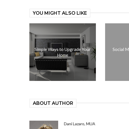
YOU MIGHT ALSO LIKE
Simple Ways to Upgrade Your
Social M
Home
ABOUT AUTHOR
Dani Lazaro, MUA