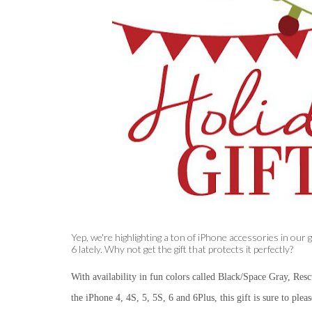
Yep, we're highlighting a ton of iPhone accessories in our
6 lately. Why not get the gift that protects it perfectly?
With availability in fun colors called
Black/Space Gray, Rescu
the iPhone 4, 4S, 5, 5S, 6 and 6Plus, this gift is sure to plea