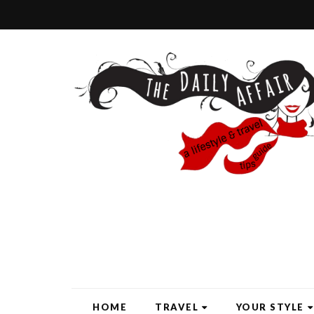
HOME
TRAVEL
YOUR STYLE