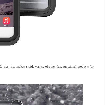
atalyst also makes a wide variety of other fun, functional products for