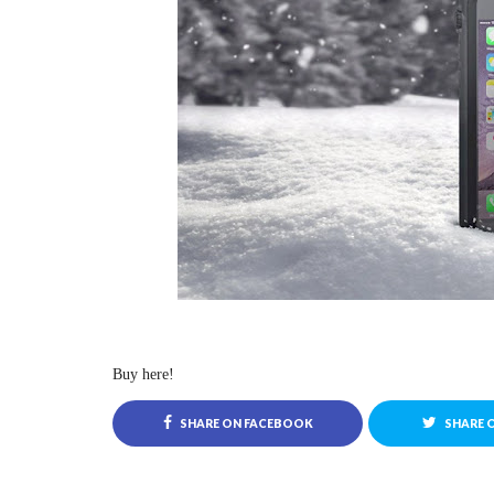
Buy here!
SHARE ON FACEBOOK
SHARE 