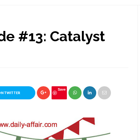
de #13: Catalyst
Save
ON TWITTER