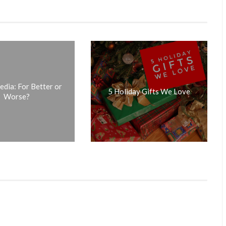
edia: For Better or
5 Holiday Gifts We Love
Worse?