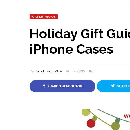
WATERPROOF
Holiday Gift Gui
iPhone Cases
By
Dani Lazaro, MUA
At 11/25/2015
1
SHARE ON FACEBOOK
SHARE 