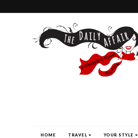
HOME
TRAVEL
YOUR STYLE