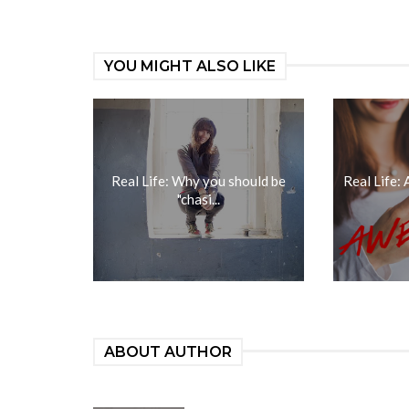
YOU MIGHT ALSO LIKE
Real Life: Why you should be
Real Life:
"chasi...
ABOUT AUTHOR