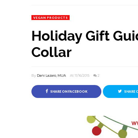
VEGAN PRODUCTS
Holiday Gift Gu
Collar
By
Dani Lazaro, MUA
At 11/16/2015
2
SHARE ON FACEBOOK
SHARE 