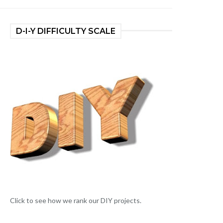
D-I-Y DIFFICULTY SCALE
Click to see how we rank our DIY projects.