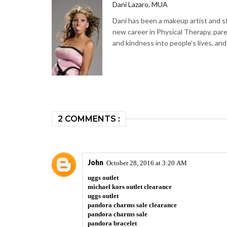
Dani Lazaro, MUA
Dani has been a makeup artist and sty
new career in Physical Therapy, par
and kindness into people's lives, and
2 COMMENTS :
John
October 28, 2016 at 3:20 AM
uggs outlet
michael kors outlet clearance
uggs outlet
pandora charms sale clearance
pandora charms sale
pandora bracelet