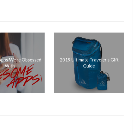
 Apps We're Obsessed
2019 Ultimate Traveler’s Gift
With
Guide