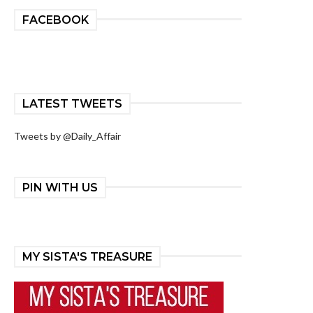
FACEBOOK
LATEST TWEETS
Tweets by @Daily_Affair
PIN WITH US
MY SISTA'S TREASURE