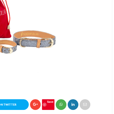
Save
ON TWITTER