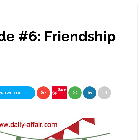
ide #6: Friendship
Save
ON TWITTER