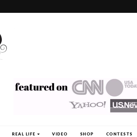
REAL LIFE
VIDEO
SHOP
CONTESTS