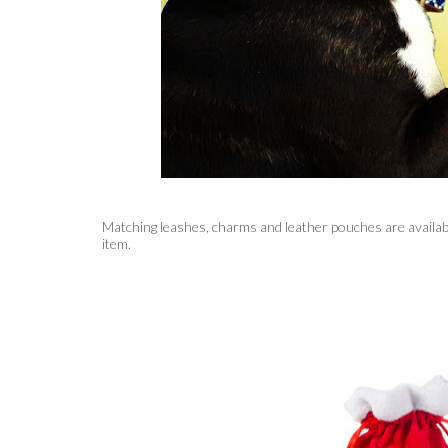
Matching leashes, charms and leather pouches are availabl
item.