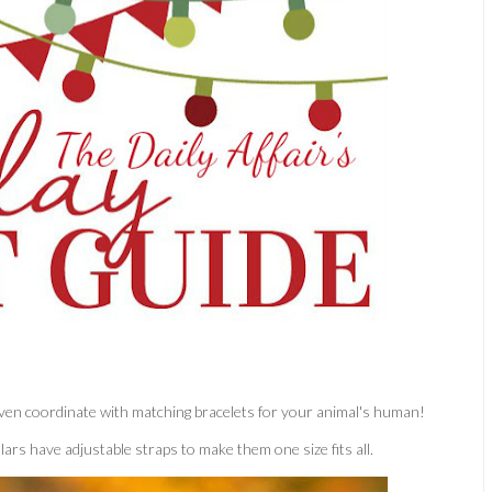
d even coordinate with matching bracelets for your animal's human!
ollars have adjustable straps to make them one size fits all.