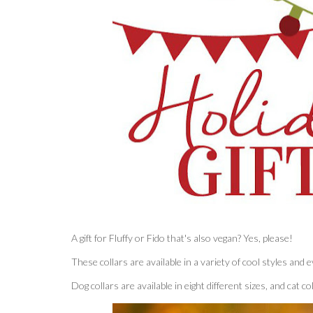
A gift for Fluffy or Fido that's also vegan? Yes, please!
These collars are available in a variety of cool styles an
Dog collars are available in eight different sizes, and cat c