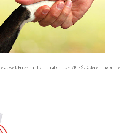
e as well. Prices run from an affordable $10 - $70, depending on the