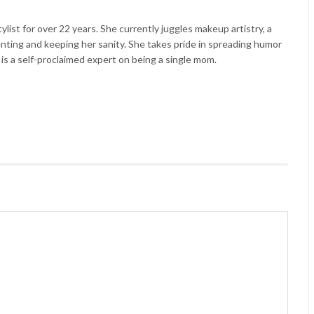
list for over 22 years. She currently juggles makeup artistry, a
enting and keeping her sanity. She takes pride in spreading humor
 is a self-proclaimed expert on being a single mom.