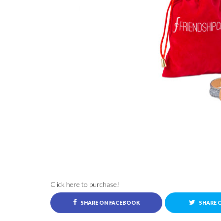
Click here to purchase!
SHARE ON FACEBOOK
SHARE 