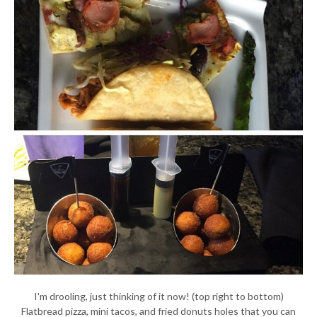
I'm drooling, just thinking of it now! (top right to bottom)
Flatbread pizza, mini tacos, and fried donuts holes that you can