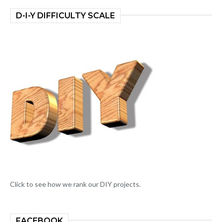
D-I-Y DIFFICULTY SCALE
Click to see how we rank our DIY projects.
FACEBOOK