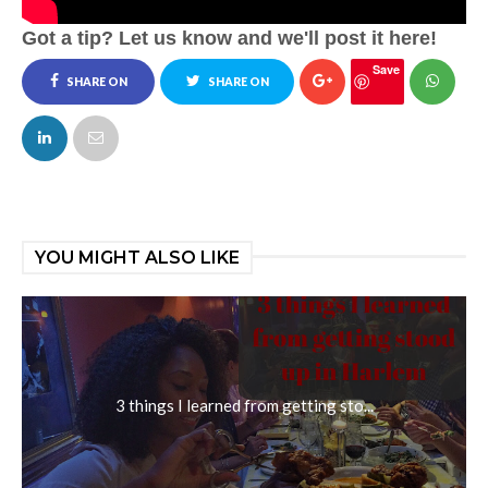
Got a tip? Let us know and we'll post it here!
Save
SHARE ON
SHARE ON
FACEBOOK
TWITTER
YOU MIGHT ALSO LIKE
3 things I learned from getting sto...