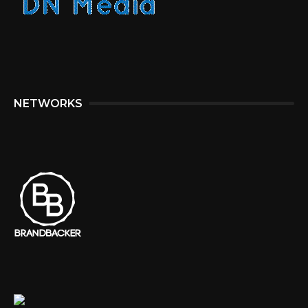
NETWORKS