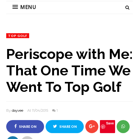
MENU
TOP GOLF
Periscope with Me:
That One Time We
Went To Top Golf
By
dayvee
At 11/04/2015
1
Save
SHARE ON
SHARE ON