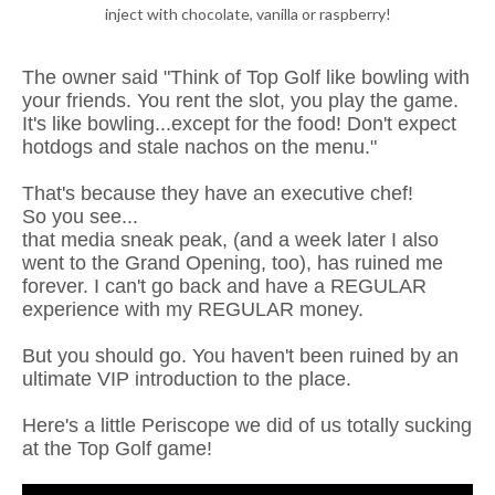
inject with chocolate, vanilla or raspberry!
The owner said "Think of Top Golf like bowling with
your friends. You rent the slot, you play the game.
It's like bowling...except for the food! Don't expect
hotdogs and stale nachos on the menu."
That's because they have an executive chef!
So you see...
that media sneak peak, (and a week later I also
went to the Grand Opening, too), has ruined me
forever. I can't go back and have a REGULAR
experience with my REGULAR money.
But you should go. You haven't been ruined by an
ultimate VIP introduction to the place.
Here's a little Periscope we did of us totally sucking
at the Top Golf game!