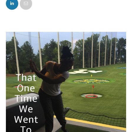
FACEBOOK
TWITTER