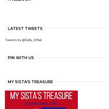
LATEST TWEETS
Tweets by @Daily_Affair
PIN WITH US
MY SISTA'S TREASURE