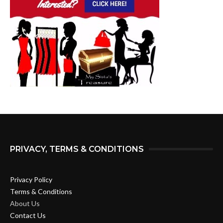
PRIVACY, TERMS & CONDITIONS
Privacy Policy
Terms & Conditions
About Us
Contact Us