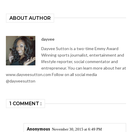
ABOUT AUTHOR
dayvee
Dayvee Sutton is a two-time Emmy Award
Winning sports journalist, entertainment and
lifestyle reporter, social commentator and
entrepreneur. You can learn more about her at
www.dayveesutton.com Follow on all social media
@dayveesutton
1 COMMENT :
Anonymous
November 30, 2015 at 6:49 PM