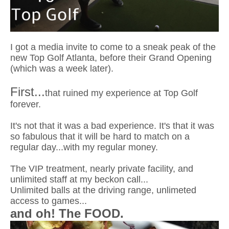
I got a media invite to come to a sneak peak of the
new Top Golf Atlanta, before their Grand Opening
(which was a week later).
First...
that ruined my experience at Top Golf
forever.
It's not that it was a bad experience. It's that it was
so fabulous that it will be hard to match on a
regular day...with my regular money.
The VIP treatment, nearly private facility, and
unlimited staff at my beckon call...
Unlimited balls at the driving range, unlimeted
access to games...
and oh! The FOOD.