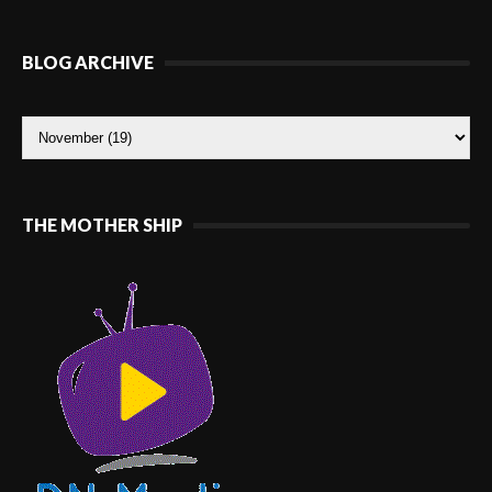
BLOG ARCHIVE
THE MOTHER SHIP