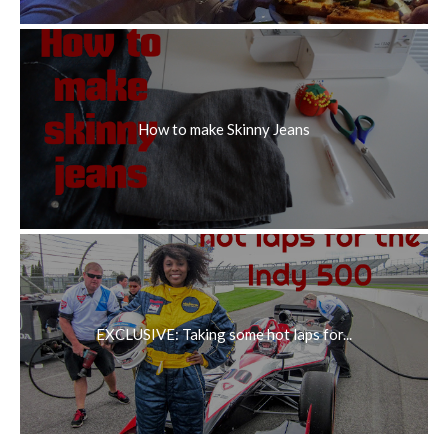
How to make Skinny Jeans
EXCLUSIVE: Taking some hot laps for...