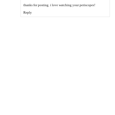
thanks for posting. i love watching your periscopes!
Reply