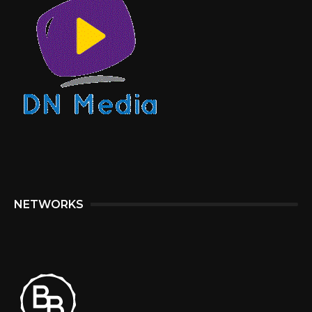
NETWORKS