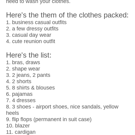
need to wash your clothes.
Here's the them of the clothes packed:
1. business casual outfits
2. a few dressy outfits
3. casual day wear
4. cute reunion outfit
Here's the list:
1. bras, draws
2. shape wear
3. 2 jeans, 2 pants
4. 2 shorts
5. 8 shirts & blouses
6. pajamas
7. 4 dresses
8. 3 shoes - airport shoes, nice sandals, yellow
heels
9. flip flops (permanent in suit case)
10. blazer
11. cardigan