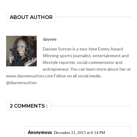
ABOUT AUTHOR
dayvee
Dayvee Sutton is a two-time Emmy Award
Winning sports journalist, entertainment and
lifestyle reporter, social commentator and
entrepreneur. You can learn more about her at
www.dayveesutton.com Follow on all social media
@dayveesutton
2 COMMENTS :
Anonymous
December 21, 2015 at 6:14 PM