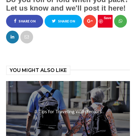
Let us know and we'll post it here!
Save
SHARE ON
SHARE ON
FACEBOOK
TWITTER
YOU MIGHT ALSO LIKE
3 Tips for Traveling With Seniors