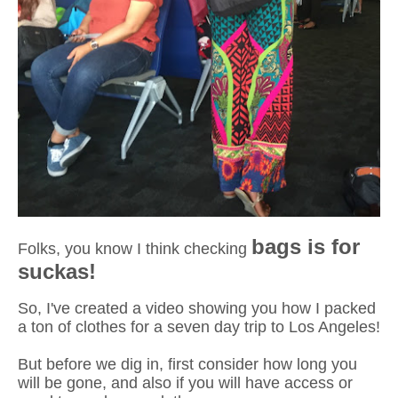
bags is for
Folks, you know I think checking
suckas!
So, I've created a video showing you how I packed
a ton of clothes for a seven day trip to Los Angeles!
But before we dig in, first consider how long you
will be gone, and also if you will have access or