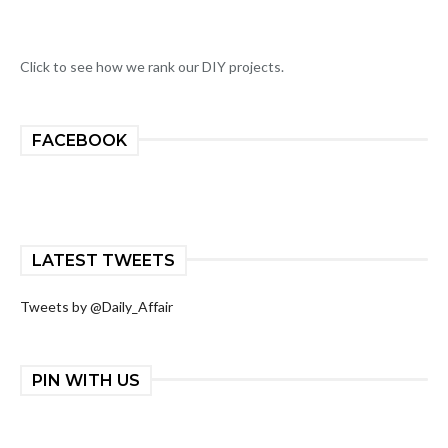
Click to see how we rank our DIY projects.
FACEBOOK
LATEST TWEETS
Tweets by @Daily_Affair
PIN WITH US