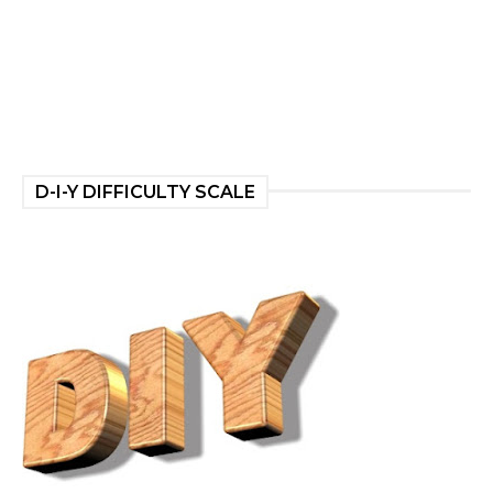
D-I-Y DIFFICULTY SCALE