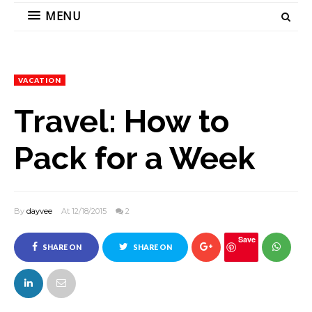
MENU
VACATION
Travel: How to
Pack for a Week
By
dayvee
At 12/18/2015
2
Save
SHARE ON
SHARE ON
FACEBOOK
TWITTER