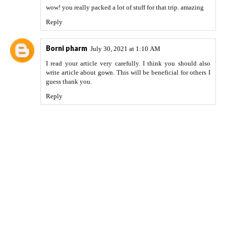
wow! you really packed a lot of stuff for that trip. amazing
Reply
Borni pharm
July 30, 2021 at 1:10 AM
I read your article very carefully. I think you should also
write article about
gown
. This will be beneficial for others I
guess thank you.
Reply