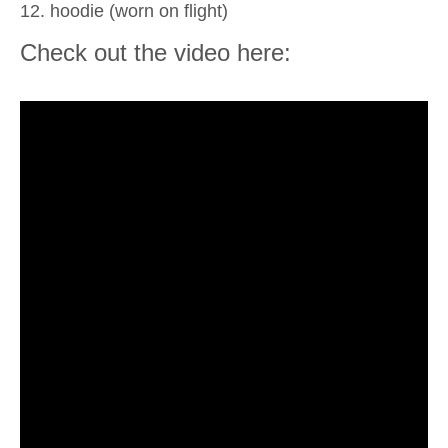
12. hoodie (worn on flight)
Check out the video here: