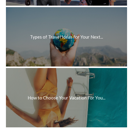
Types of Travel Ideas for Your Next...
How to Choose Your Vacation For You...