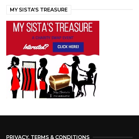
MY SISTA'S TREASURE
PRIVACY, TERMS & CONDITIONS