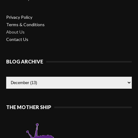
Privacy Policy
Terms & Conditions
About Us
Contact Us
BLOG ARCHIVE
THE MOTHER SHIP