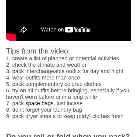
Tips from the video:
1. create a list of planned or potential activities
2. check the climate and weather
3. pack interchangeable outfits for day and night
4. wear outfits more than once
5. pack complementary colored clothes
6. try on all outfits before bringing, especially if you
haven't worn before or in a long while
7. pack
space bags
, just incase
8. don't forget your laundry bag
9. pack dryer sheets to keep (dirty) clothes fresh
Do you roll or fold when you pack?