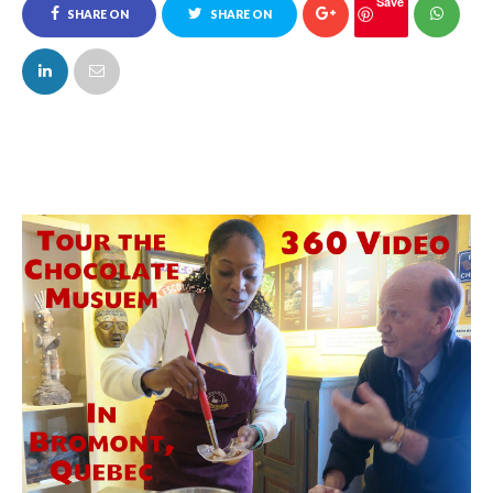
Save
SHARE ON
SHARE ON
FACEBOOK
TWITTER