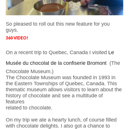
So pleased to roll out this new feature for you
guys.
360 VIDEO!
On a recent trip to Quebec, Canada I visited
Le
Musée du chocolat de la confiserie Bromont
(The
Chocolate Museum.)
The Chocolate Museum was founded in 1993 in
the Eastern Townships of Quebec, Canada. This
thematic museum allows
visitors to learn about the
history of chocolate and see a multitude of
features
related to chocolate.
On my trip we ate a hearty lunch, of course filled
with chocolate delights. I also got a chance to