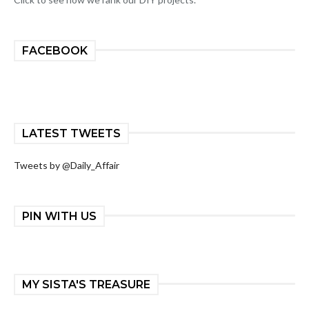
FACEBOOK
LATEST TWEETS
Tweets by @Daily_Affair
PIN WITH US
MY SISTA'S TREASURE