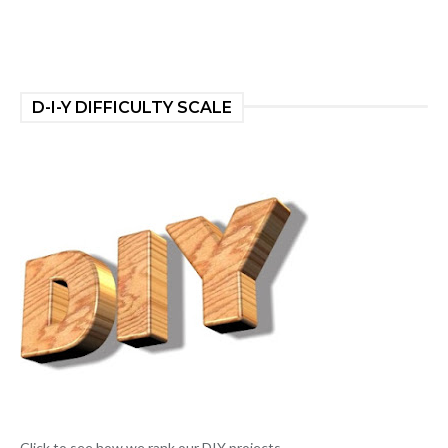
D-I-Y DIFFICULTY SCALE
Click to see how we rank our DIY projects.