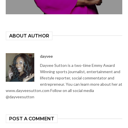
ABOUT AUTHOR
dayvee
Dayvee Sutton is a two-time Emmy Award
Winning sports journalist, entertainment and
lifestyle reporter, social commentator and
entrepreneur. You can learn more about her at
www.dayveesutton.com Follow on all social media
@dayveesutton
POST A COMMENT