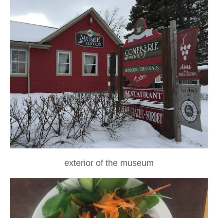
exterior of the museum