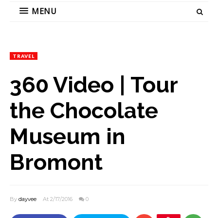
MENU
TRAVEL
360 Video | Tour
the Chocolate
Museum in
Bromont
By
dayvee
At 2/17/2016
0