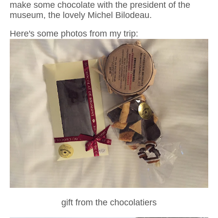
make some chocolate with the president of the
museum, the lovely Michel Bilodeau.
Here's some photos from my trip:
gift from the chocolatiers