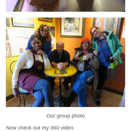
Our group photo
Now check out my 360 video: