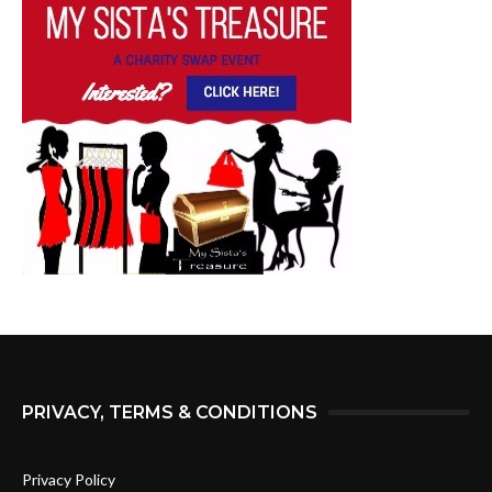
PRIVACY, TERMS & CONDITIONS
Privacy Policy