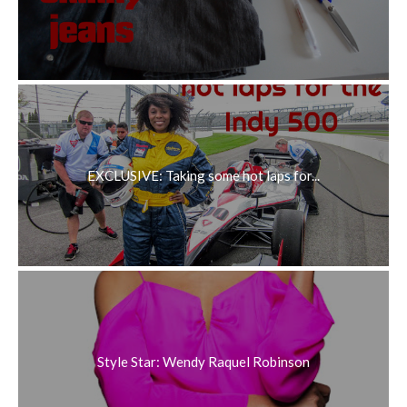
EXCLUSIVE: Taking some hot laps for...
Style Star: Wendy Raquel Robinson