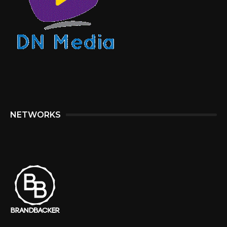
NETWORKS