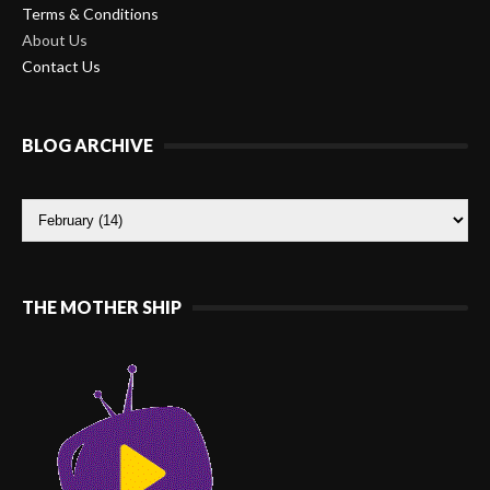
Terms & Conditions
About Us
Contact Us
BLOG ARCHIVE
THE MOTHER SHIP