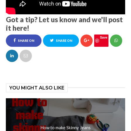
Got a tip? Let us know and we'll post
it here!
Save
SHARE ON
SHARE ON
FACEBOOK
TWITTER
YOU MIGHT ALSO LIKE
How to make Skinny Jeans