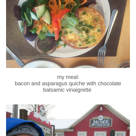
my meal:
bacon and asparagus quiche with chocolate
balsamic vinaigrette