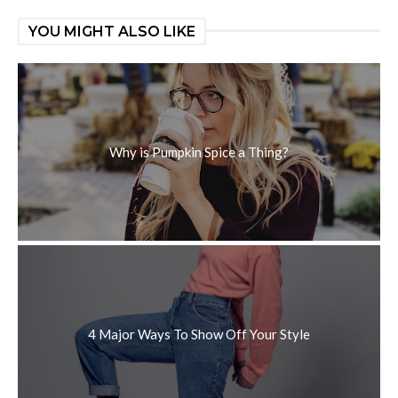
YOU MIGHT ALSO LIKE
Why is Pumpkin Spice a Thing?
4 Major Ways To Show Off Your Style