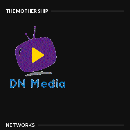
THE MOTHER SHIP
NETWORKS