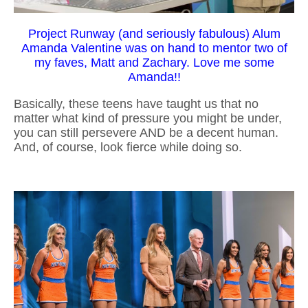
Project Runway (and seriously fabulous) Alum
Amanda Valentine was on hand to mentor two of
my faves, Matt and Zachary. Love me some
Amanda!!
Basically, these teens have taught us that no
matter what kind of pressure you might be under,
you can still persevere AND be a decent human.
And, of course, look fierce while doing so.