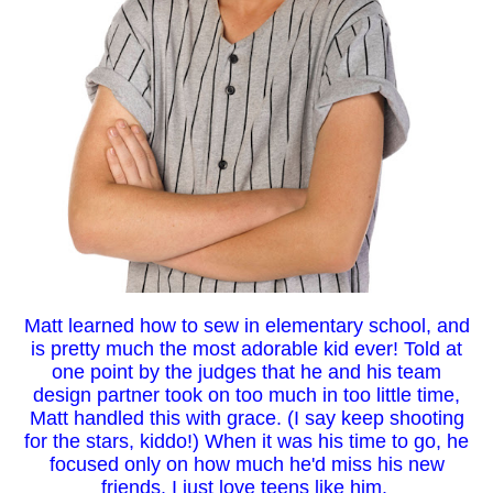
Matt learned how to sew in elementary school, and
is pretty much the most adorable kid ever! Told at
one point by the judges that he and his team
design partner took on too much in too little time,
Matt handled this with grace. (I say keep shooting
for the stars, kiddo!) When it was his time to go, he
focused only on how much he'd miss his new
friends. I just love teens like him.