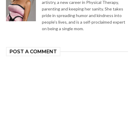
artistry, a new career in Physical Therapy,
parenting and keeping her sanity. She takes
pride in spreading humor and kindness into
people's lives, and is a self-proclaimed expert
on being a single mom.
POST A COMMENT