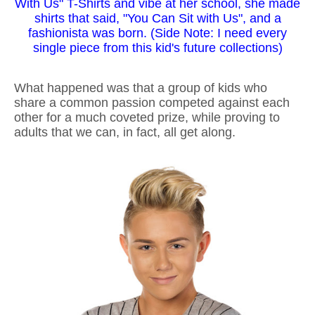
With Us" T-Shirts and vibe at her school, she made
shirts that said, "You Can Sit with Us", and a
fashionista was born. (Side Note: I need every
single piece from this kid's future collections)
What happened was that a group of kids who
share a common passion competed against each
other for a much coveted prize, while proving to
adults that we can, in fact, all get along.