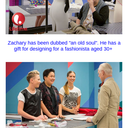
Zachary has been dubbed "an old soul". He has a
gift for designing for a fashionista aged 30+