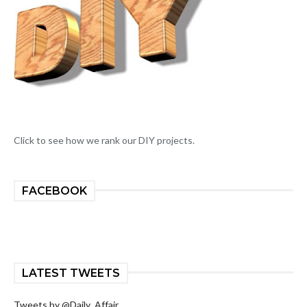
Click to see how we rank our DIY projects.
FACEBOOK
LATEST TWEETS
Tweets by @Daily_Affair