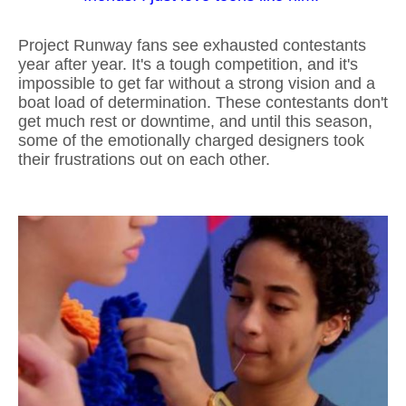
Project Runway fans see exhausted contestants
year after year. It's a tough competition, and it's
impossible to get far without a strong vision and a
boat load of determination. These contestants don't
get much rest or downtime, and until this season,
some of the emotionally charged designers took
their frustrations out on each other.