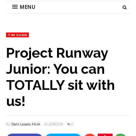
MENU
TIM GUNN
Project Runway
Junior: You can
TOTALLY sit with
us!
By
Dani Lazaro, MUA
At 2/08/2016
0