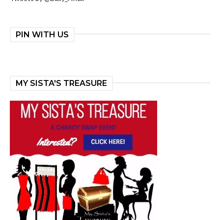
PIN WITH US
MY SISTA'S TREASURE