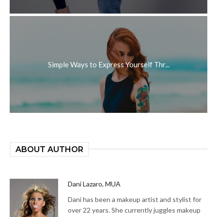
Simple Ways to Express Yourself Thr...
ABOUT AUTHOR
Dani Lazaro, MUA
Dani has been a makeup artist and stylist for
over 22 years. She currently juggles makeup