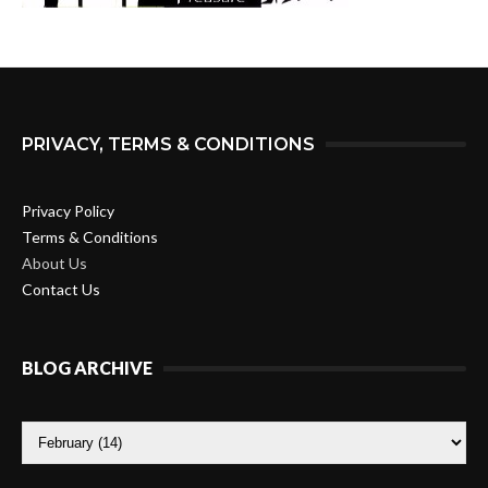
PRIVACY, TERMS & CONDITIONS
Privacy Policy
Terms & Conditions
About Us
Contact Us
BLOG ARCHIVE