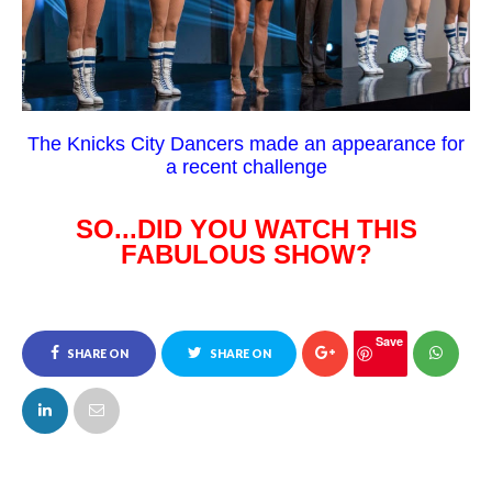
The Knicks City Dancers made an appearance for
a recent challenge
SO...DID YOU WATCH THIS
FABULOUS SHOW?
Save
SHARE ON
SHARE ON
FACEBOOK
TWITTER