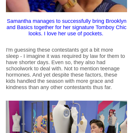
Samantha manages to successfully bring Brooklyn
and Basics together for her signature Tomboy Chic
looks. I love her use of pockets.
I'm guessing these contestants got a bit more
sleep - I imagine it was required by law for them to
have shorter days. Even so, they also had
schoolwork to deal with. Not to mention teenage
hormones. And yet despite these factors, these
kids handled the season with more grace and
kindness than any other contestants thus far.