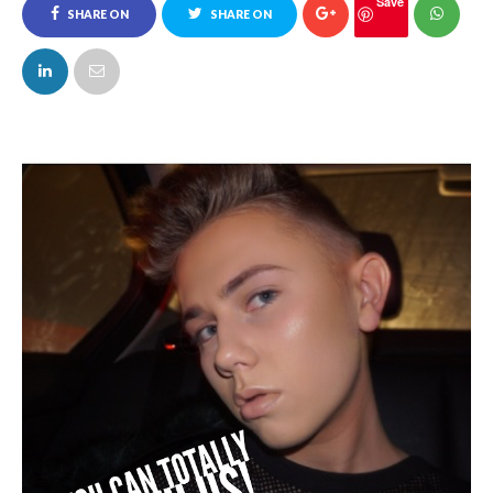
Save
SHARE ON
SHARE ON
FACEBOOK
TWITTER