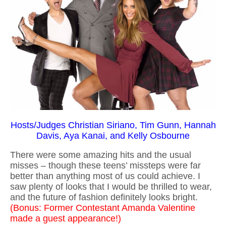
Hosts/Judges Christian Siriano, Tim Gunn, Hannah
Davis, Aya Kanai, and Kelly Osbourne
There were some amazing hits and the usual
misses – though these teens’ missteps were far
better than anything most of us could achieve. I
saw plenty of looks that I would be thrilled to wear,
and the future of fashion definitely looks bright.
(Bonus: Former Contestant Amanda Valentine
made a guest appearance!)