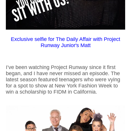
Exclusive selfie for The Daily Affair with Project
Runway Junior's Matt
I’ve been watching Project Runway since it first
began, and I have never missed an episode. The
latest season featured teenagers who were vying
for a spot to show at New York Fashion Week to
win a scholarship to FIDM in California.