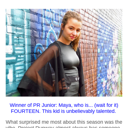
Winner of PR Junior: Maya, who is... (wait for it)
FOURTEEN. This kid is unbelievably talented.
What surprised me most about this season was the