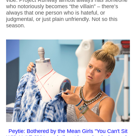
vibe. Project Runway almost always has someone
who notoriously becomes “the villain” – there’s
always that one person who is hateful, or
judgmental, or just plain unfriendly. Not so this
season.
Peytie: Bothered by the Mean Girls "You Can't Sit