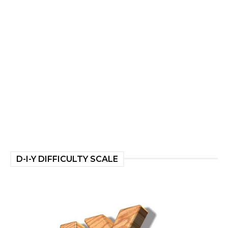
D-I-Y DIFFICULTY SCALE