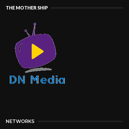
THE MOTHER SHIP
NETWORKS