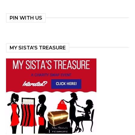
PIN WITH US
MY SISTA'S TREASURE