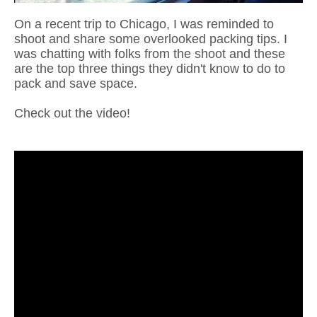
On a recent trip to Chicago, I was reminded to
shoot and share some overlooked packing tips. I
was chatting with folks from the shoot and these
are the top three things they didn't know to do to
pack and save space.
Check out the video!