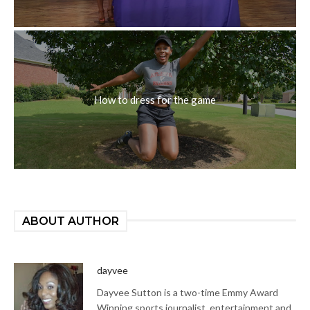
How to dress for the game
ABOUT AUTHOR
dayvee
Dayvee Sutton is a two-time Emmy Award
Winning sports journalist, entertainment and