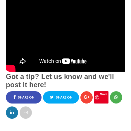
Got a tip? Let us know and we'll
post it here!
Save
SHARE ON
SHARE ON
FACEBOOK
TWITTER