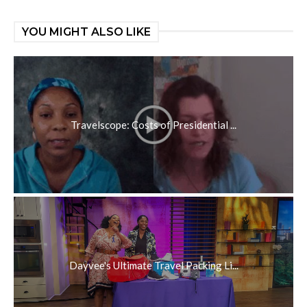
YOU MIGHT ALSO LIKE
Travelscope: Costs of Presidential ...
Dayvee's Ultimate Travel Packing Li...