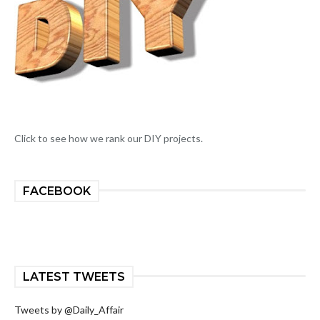
Click to see how we rank our DIY projects.
FACEBOOK
LATEST TWEETS
Tweets by @Daily_Affair