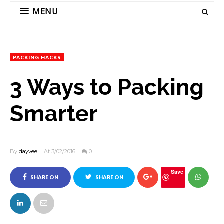
MENU
PACKING HACKS
3 Ways to Packing
Smarter
By
dayvee
At 3/02/2016
0
Save
SHARE ON
SHARE ON
FACEBOOK
TWITTER