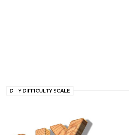
D-I-Y DIFFICULTY SCALE