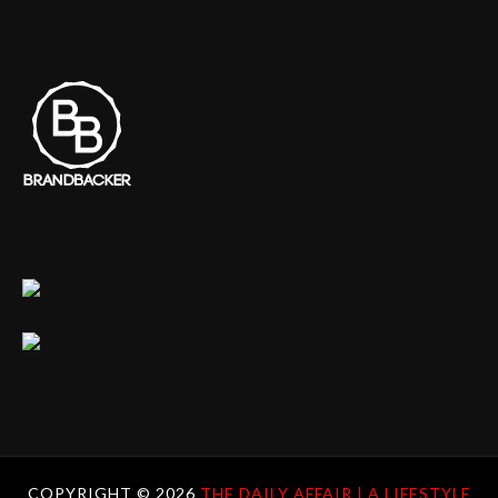
COPYRIGHT ©
2026
THE DAILY AFFAIR | A LIFESTYLE