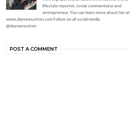
lifestyle reporter, social commentator and
entrepreneur. You can learn more about her at
www.dayveesutton.com Follow on all social media
@dayveesutton
POST A COMMENT