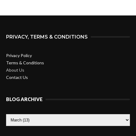
PRIVACY, TERMS & CONDITIONS
Privacy Policy
Terms & Conditions
About Us
Contact Us
BLOG ARCHIVE