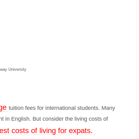
way University
ge
tuition fees for international students. Many
 in English. But consider the living costs of
est costs of living for expats.