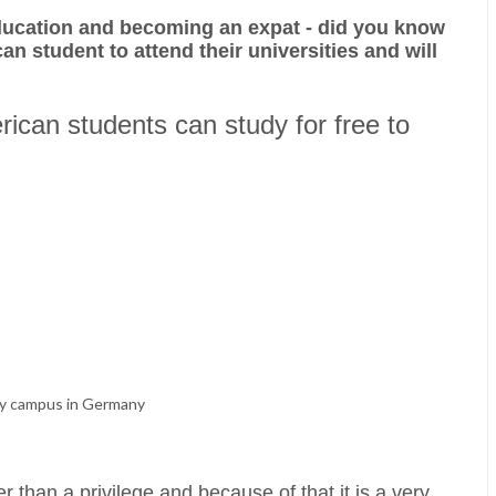
ducation and becoming an expat - did you know
an student to attend their universities and will
erican students can study for free to
ty campus in Germany
r than a privilege and because of that it is a very