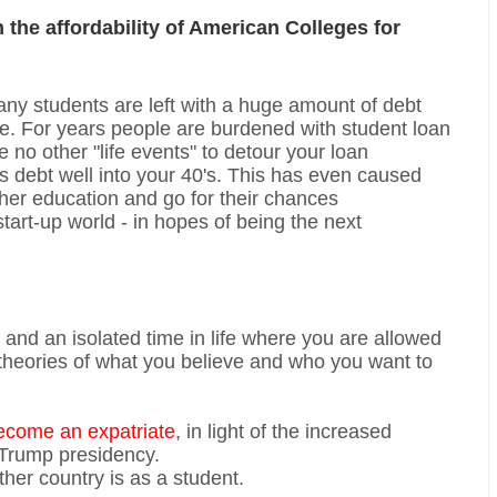
n the affordability of American Colleges for
many students are left with a huge amount of debt
life. For years people are burdened with student loan
 no other "life events" to detour your loan
s debt well into your 40's. This has even caused
her education and go for their chances
start-up world - in hopes of being the next
n and an isolated time in life where you are allowed
 theories of what you believe and who you want to
ecome an expatriate
, in light of the increased
 Trump presidency.
her country is as a student.