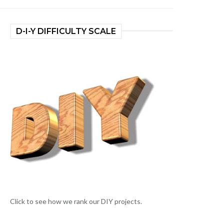
D-I-Y DIFFICULTY SCALE
Click to see how we rank our DIY projects.