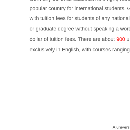
popular country for international students
with tuition fees for students of any national
or graduate degree without speaking a wor
dollar of tuition fees. There are about
900
u
exclusively in English, with courses rangin
A univers