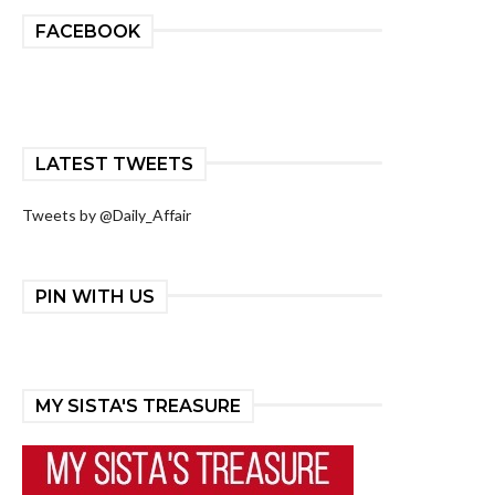
FACEBOOK
LATEST TWEETS
Tweets by @Daily_Affair
PIN WITH US
MY SISTA'S TREASURE