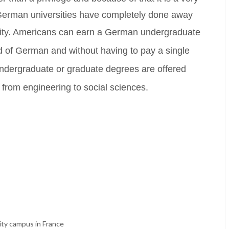
. German universities have completely done away
ity.
Americans can earn a German undergraduate
d of German and without having to pay a single
ndergraduate or graduate degrees are offered
g from engineering to social sciences.
ity campus in France