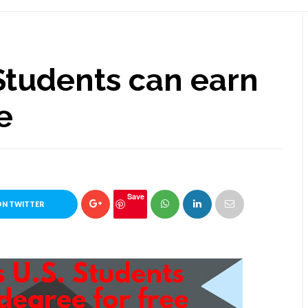
Students can earn
e
Save
ON TWITTER