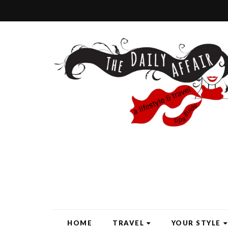
HOME
TRAVEL
YOUR STYLE