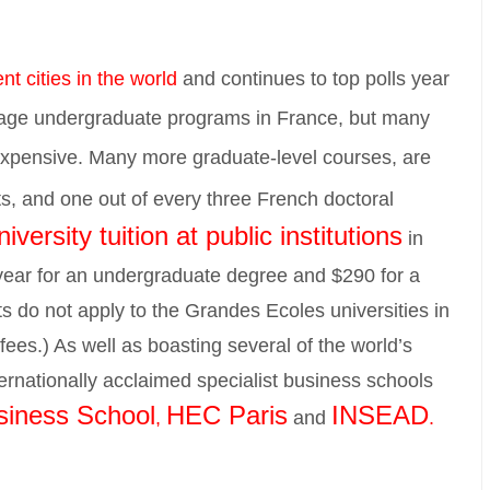
nt cities in the world
and continues to top polls year
uage undergraduate programs in France, but many
 expensive. Many more graduate-level courses, are
s, and one out of every three French doctoral
iversity tuition at public institutions
in
 year for an undergraduate degree and $290 for a
s do not apply to the Grandes Ecoles universities in
ees.) As well as boasting several of the world’s
nternationally acclaimed specialist business schools
iness School
HEC Paris
INSEAD
,
and
.