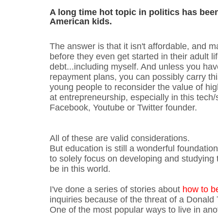
A long time hot topic in politics has bee
American kids.
The answer is that it isn't affordable, and 
before they even get started in their adult 
debt...including myself. And unless you have
repayment plans, you can possibly carry thi
young people to reconsider the value of hig
at entrepreneurship, especially in this tech/
Facebook, Youtube or Twitter founder.
All of these are valid considerations.
But education is still a wonderful foundatio
to solely focus on developing and studying
be in this world.
I've done a series of stories about
how to b
inquiries because of the threat of a Donald
One of the most popular ways to live in anot