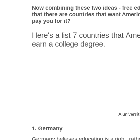
Now combining these two ideas - free e
that there are countries that want Americ
pay you for it?
Here's a list 7 countries that Am
earn a college degree.
A universi
1. Germany
Germany believes education is a right, rathe