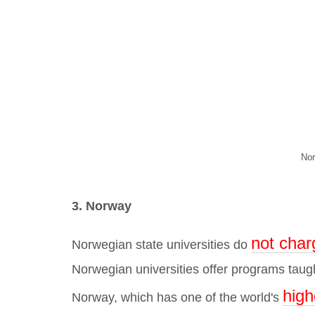
Nor
3. Norway
not char
Norwegian state universities do
Norwegian universities offer
programs taught
high
Norway, which has one of the world's