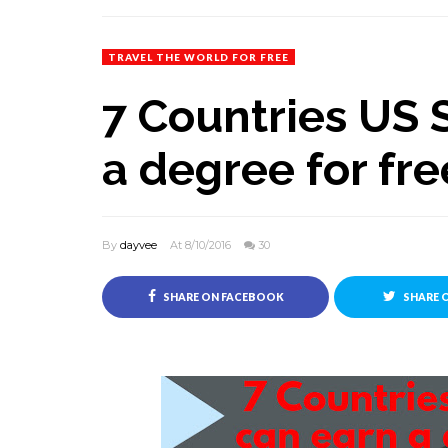
TRAVEL THE WORLD FOR FREE
7 Countries US 
a degree for fre
By
dayvee
At 8/10/2016
30
SHARE ON FACEBOOK
SHARE 