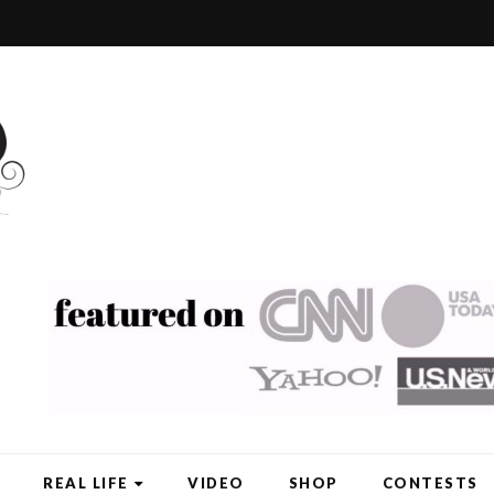
REAL LIFE
VIDEO
SHOP
CONTESTS