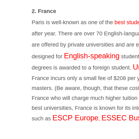
2. France
Paris is well-known as one of the
best stude
after year.
There are over 70 English-lang
are offered by private universities and are
English-speaking
designed for
student
Un
degrees is awarded to a foreign student.
France incurs only a small fee of $208 per
masters. (Be aware, though, that these cost
France who will charge much higher tuition f
best universities, France is known for its i
ESCP Europe
ESSEC Bus
such as
,