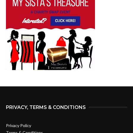
PRIVACY, TERMS & CONDITIONS
Privacy Policy
Terms & Conditions