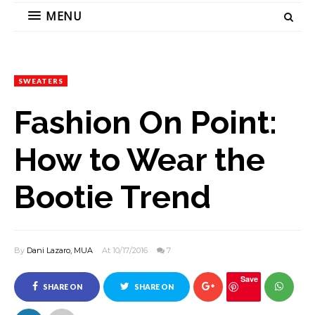
MENU
SWEATERS
Fashion On Point:
How to Wear the
Bootie Trend
By
Dani Lazaro, MUA
At 10/17/2016
7
Save
SHARE ON
SHARE ON