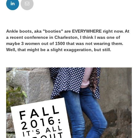
FACEBOOK
TWITTER
Ankle boots, aka "booties" are EVERYWHERE right now. At
a recent conference in Charleston, I think I was one of
maybe 3 women out of 1500 that was not wearing them.
Well, that might be a slight exaggeration, but still.