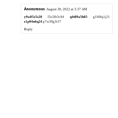
Anonymous
August 30, 2022 at 3:37 AM
y9w05z5s20
l5e28r3c94
q4t89a5h05
g1l68q1j21
z1p94n6q24
p7w39g3t37
Reply