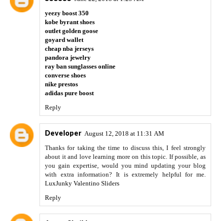
yeezy boost 350
kobe byrant shoes
outlet golden goose
goyard wallet
cheap nba jerseys
pandora jewelry
ray ban sunglasses online
converse shoes
nike prestos
adidas pure boost
Reply
Developer
August 12, 2018 at 11:31 AM
Thanks for taking the time to discuss this, I feel strongly
about it and love learning more on this topic. If possible, as
you gain expertise, would you mind updating your blog
with extra information? It is extremely helpful for me.
LuxJunky Valentino Sliders
Reply