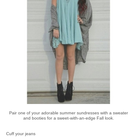
Pair one of your adorable summer sundresses with a sweater
and booties for a sweet-with-an-edge Fall look.
Cuff your jeans