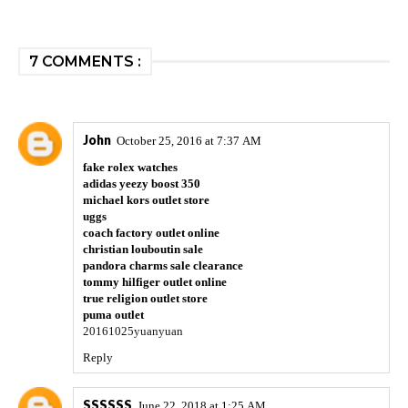
7 COMMENTS :
John
October 25, 2016 at 7:37 AM
fake rolex watches
adidas yeezy boost 350
michael kors outlet store
uggs
coach factory outlet online
christian louboutin sale
pandora charms sale clearance
tommy hilfiger outlet online
true religion outlet store
puma outlet
20161025yuanyuan
Reply
SSSSSS
June 22, 2018 at 1:25 AM