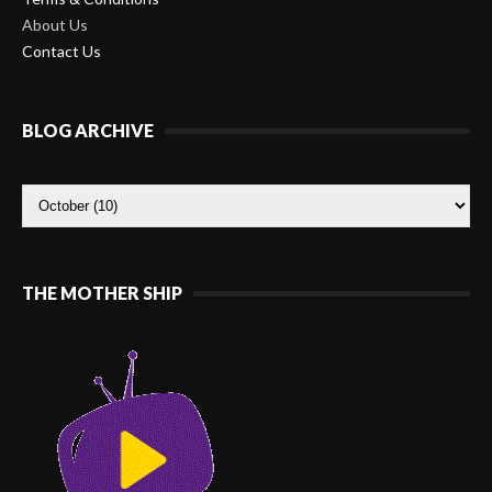
About Us
Contact Us
BLOG ARCHIVE
THE MOTHER SHIP