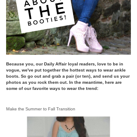
Because you, our Daily Affair loyal readers, love to be in
vogue, we've put together the hottest ways to wear ankle
boots. So go out and grab a pair (or ten), and send us your
photos as you rock them out. In the meantime, here are
some of our favorite ways to wear the trend:
Make the Summer to Fall Transition