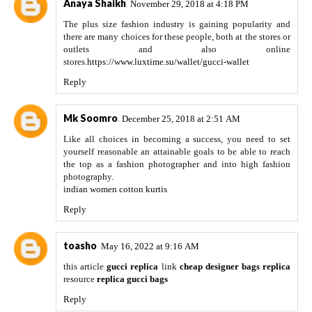
Anaya Shaikh
November 29, 2018 at 4:18 PM
The plus size fashion industry is gaining popularity and
there are many choices for these people, both at the stores or
outlets and also online
stores.
https://www.luxtime.su/wallet/gucci-wallet
Reply
Mk Soomro
December 25, 2018 at 2:51 AM
Like all choices in becoming a success, you need to set
yourself reasonable an attainable goals to be able to reach
the top as a fashion photographer and into high fashion
photography.
indian women cotton kurtis
Reply
toasho
May 16, 2022 at 9:16 AM
this article
gucci replica
link
cheap designer bags replica
resource
replica gucci bags
Reply