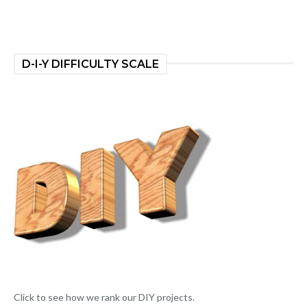
D-I-Y DIFFICULTY SCALE
Click to see how we rank our DIY projects.