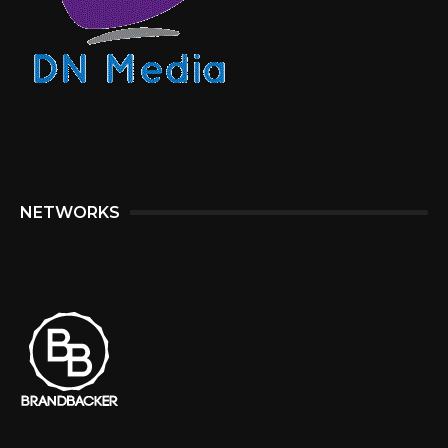
NETWORKS