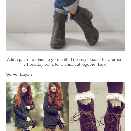
Add a pair of booties to your cuffed (skinny please, for a proper
silhouette) jeans for a chic, put together look.
Go For Layers