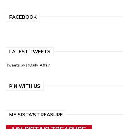
FACEBOOK
LATEST TWEETS
Tweets by @Daily_Affair
PIN WITH US
MY SISTA'S TREASURE