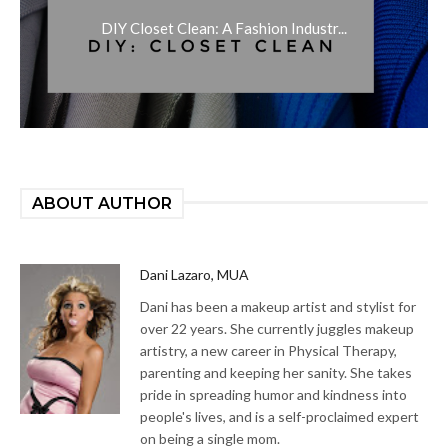
DIY Closet Clean: A Fashion Industr...
ABOUT AUTHOR
Dani Lazaro, MUA
Dani has been a makeup artist and stylist for
over 22 years. She currently juggles makeup
artistry, a new career in Physical Therapy,
parenting and keeping her sanity. She takes
pride in spreading humor and kindness into
people's lives, and is a self-proclaimed expert
on being a single mom.