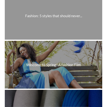
Fashion: 5 styles that should never...
Welcome to Spring! A fashion Film