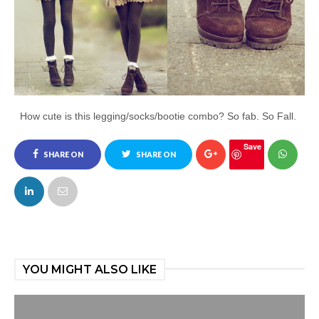
How cute is this legging/socks/bootie combo? So fab. So Fall.
Save
SHARE ON
SHARE ON
FACEBOOK
TWITTER
YOU MIGHT ALSO LIKE