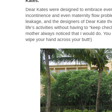
Kates.
Dear Kates were designed to embrace every
incontinence and even maternity flow problem
leakage, and the designers of Dear Kate tho
life’s activities without having to “keep ch
mother always noticed that I would do. You 
wipe your hand across your butt!)