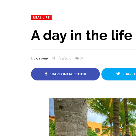
REAL LIFE
A day in the lif
By
dayvee
At 11/29/2016
37
SHARE ON FACEBOOK
SHARE 