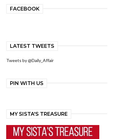
FACEBOOK
LATEST TWEETS
Tweets by @Daily_Affair
PIN WITH US
MY SISTA'S TREASURE