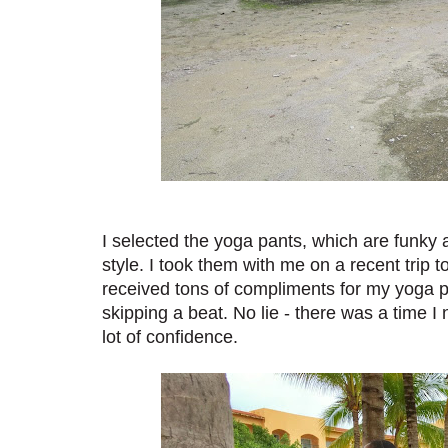
I selected the yoga pants, which are funky a
style. I took them with me on a recent trip 
received tons of compliments for my yoga pa
skipping a beat. No lie - there was a time I 
lot of confidence.