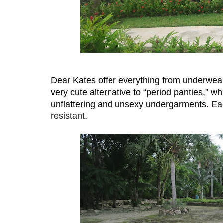
Dear Kates offer everything from underwear
very cute alternative to “period panties,” w
unflattering and unsexy undergarments. 
Eac
resistant.