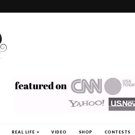
REAL LIFE
VIDEO
SHOP
CONTESTS