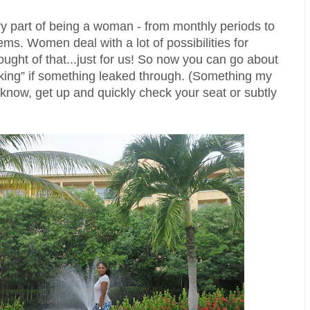
 part of being a woman - from monthly periods to 
s. Women deal with a lot of possibilities for 
ught of that...just for us! So now you can go about 
ecking” if something leaked through. (Something my 
know, get up and quickly check your seat or subtly 