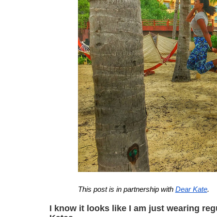
This post is in partnership with 
Dear Kate
.
I
 know it looks like I am just wearing re