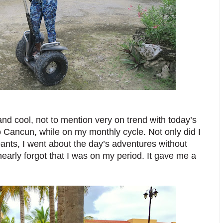
nd cool, not to mention very on trend with today’s 
to Cancun, while on my monthly cycle. Not only did I 
nts, I went about the day’s adventures without 
nearly forgot that I was on my period. It gave me a 