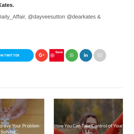
Kates.
@Daily_Affair, @dayveesutton @dearkates &
Save
ON TWITTER
prove Your Problem-
How You Can Take Control of Your
Solving...
Li...