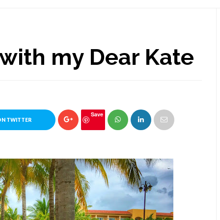
e with my Dear Kate
Save
ON TWITTER