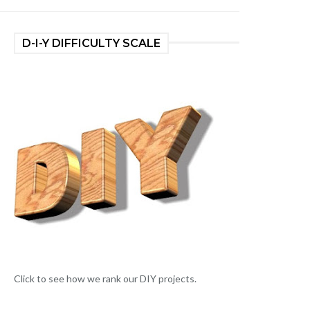
D-I-Y DIFFICULTY SCALE
Click to see how we rank our DIY projects.