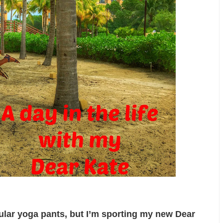
gular yoga pants, but I’m sporting my new Dear 