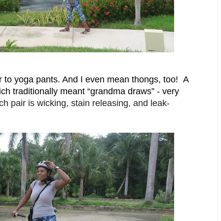
 to yoga pants. And I even mean thongs, too!  A 
hich traditionally meant “grandma draws” - very 
h pair is wicking, stain releasing, and leak-