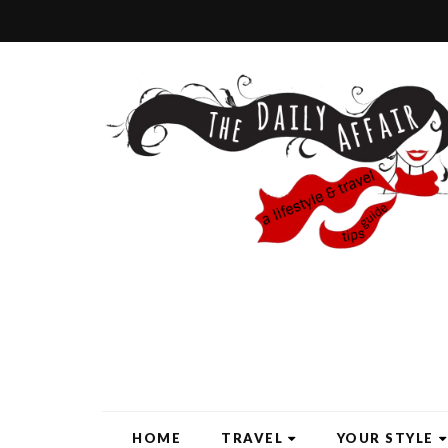
HOME
TRAVEL
YOUR STYLE