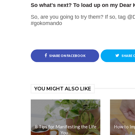
So what's next? To load up on my Dear 
So, are you going to try them? If so, tag 
#gokomando
SHARE ON FACEBOOK
SHARE 
YOU MIGHT ALSO LIKE
8 Tips for Manifesting the Life
How to Im
You...