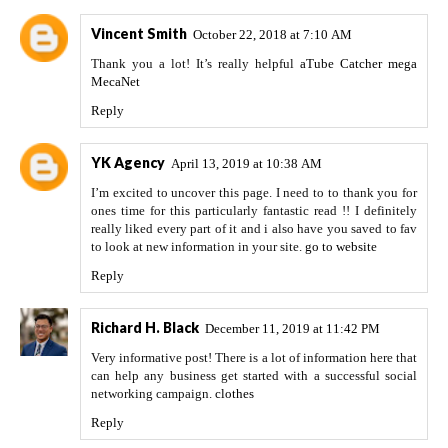
Vincent Smith
October 22, 2018 at 7:10 AM
Thank you a lot! It’s really helpful
aTube Catcher
mega
MecaNet
Reply
YK Agency
April 13, 2019 at 10:38 AM
I’m excited to uncover this page. I need to to thank you for
ones time for this particularly fantastic read !! I definitely
really liked every part of it and i also have you saved to fav
to look at new information in your site.
go to website
Reply
Richard H. Black
December 11, 2019 at 11:42 PM
Very informative post! There is a lot of information here that
can help any business get started with a successful social
networking campaign.
clothes
Reply