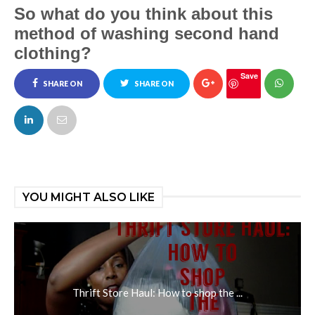
So what do you think about this
method of washing second hand
clothing?
Save
SHARE ON
SHARE ON
FACEBOOK
TWITTER
YOU MIGHT ALSO LIKE
Thrift Store Haul: How to shop the ...