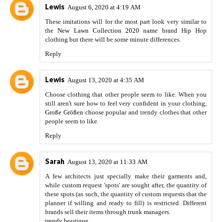
Lewis
August 6, 2020 at 4:19 AM
These imitations will for the most part look very similar to
the
New Lawn Collection 2020
name brand Hip Hop
clothing but there will be some minute differences.
Reply
Lewis
August 13, 2020 at 4:35 AM
Choose clothing that other people seem to like. When you
still aren't sure how to feel very confident in your clothing,
Große Größen
choose popular and trendy clothes that other
people seem to like.
Reply
Sarah
August 13, 2020 at 11:33 AM
A few architects just specially make their garments and,
while custom request 'spots' are sought after, the quantity of
these spots (as such, the quantity of custom requests that the
planner if willing and ready to fill) is restricted. Different
brands sell their items through trunk managers.
trendy boutique