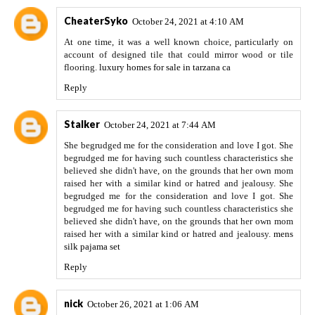
CheaterSyko
October 24, 2021 at 4:10 AM
At one time, it was a well known choice, particularly on
account of designed tile that could mirror wood or tile
flooring.
luxury homes for sale in tarzana ca
Reply
Stalker
October 24, 2021 at 7:44 AM
She begrudged me for the consideration and love I got. She
begrudged me for having such countless characteristics she
believed she didn't have, on the grounds that her own mom
raised her with a similar kind or hatred and jealousy. She
begrudged me for the consideration and love I got. She
begrudged me for having such countless characteristics she
believed she didn't have, on the grounds that her own mom
raised her with a similar kind or hatred and jealousy.
mens
silk pajama set
Reply
nick
October 26, 2021 at 1:06 AM