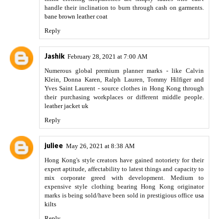
handle their inclination to burn through cash on garments.
bane brown leather coat
Reply
Jashik
February 28, 2021 at 7:00 AM
Numerous global premium planner marks - like Calvin
Klein, Donna Karen, Ralph Lauren, Tommy Hilfiger and
Yves Saint Laurent - source clothes in Hong Kong through
their purchasing workplaces or different middle people.
leather jacket uk
Reply
juliee
May 26, 2021 at 8:38 AM
Hong Kong's style creators have gained notoriety for their
expert aptitude, affectability to latest things and capacity to
mix corporate greed with development. Medium to
expensive style clothing bearing Hong Kong originator
marks is being sold/have been sold in prestigious office
usa
kilts
Reply