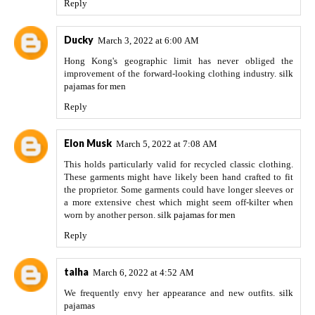
Reply
Ducky
March 3, 2022 at 6:00 AM
Hong Kong's geographic limit has never obliged the
improvement of the forward-looking clothing industry.
silk
pajamas for men
Reply
Elon Musk
March 5, 2022 at 7:08 AM
This holds particularly valid for recycled classic clothing.
These garments might have likely been hand crafted to fit
the proprietor. Some garments could have longer sleeves or
a more extensive chest which might seem off-kilter when
worn by another person.
silk pajamas for men
Reply
talha
March 6, 2022 at 4:52 AM
We frequently envy her appearance and new outfits.
silk
pajamas