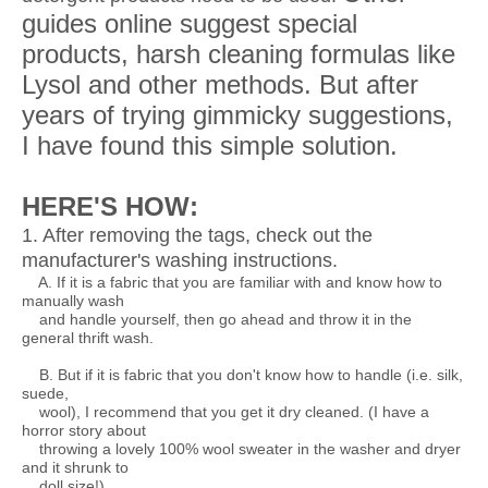
guides online suggest special
products, harsh cleaning formulas like
Lysol and other methods. But after
years of trying gimmicky suggestions,
I have found this simple solution.
HERE'S HOW:
1. After removing the tags, check out the
manufacturer's washing instructions.
A. If it is a fabric that you are familiar with and know how to
manually wash
and handle yourself, then go ahead and throw it in the
general thrift wash.
B. But if it is fabric that you don't know how to handle (i.e. silk,
suede,
wool), I recommend that you get it dry cleaned. (I have a
horror story about
throwing a lovely 100% wool sweater in the washer and dryer
and it shrunk to
doll size!)