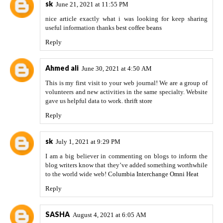
sk
June 21, 2021 at 11:55 PM
nice article exactly what i was looking for keep sharing
useful information thanks
best coffee beans
Reply
Ahmed ali
June 30, 2021 at 4:50 AM
This is my first visit to your web journal! We are a group of
volunteers and new activities in the same specialty. Website
gave us helpful data to work.
thrift store
Reply
sk
July 1, 2021 at 9:29 PM
I am a big believer in commenting on blogs to inform the
blog writers know that they’ve added something worthwhile
to the world wide web!
Columbia Interchange Omni Heat
Reply
SASHA
August 4, 2021 at 6:05 AM