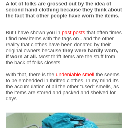
A lot of folks are grossed out by the idea of
second hand clothing because they think about
the fact that other people have worn the items.
But I have shown you in
past posts
that often times
I find new items with the tags on - and the other
reality that clothes have been donated by their
original owners because
they were hardly worn,
if worn at all.
Most thrift items are the stuff from
the back of folks closets.
With that, there is the
undeniable smell
the seems
to be embedded in thrifted clothes. In my mind it's
the accumulation of all the other “used” smells, as
the items are stored and packed and shelved for
days.