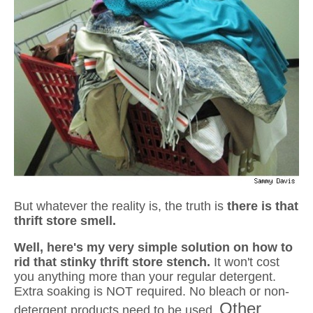
But whatever the reality is, the truth is
there is that
thrift store smell.
Well, here's my very simple solution on how to
rid that stinky thrift store stench.
It
won't cost
you anything more than your regular detergent.
Extra soaking is NOT required. No bleach or non-
Other
detergent products need to be used.