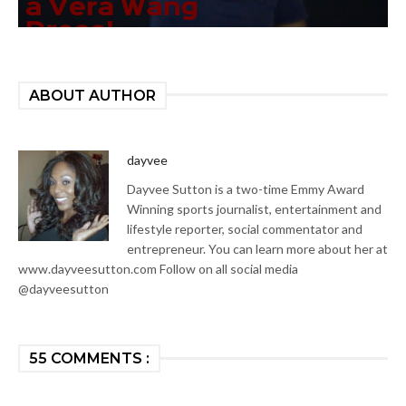
ABOUT AUTHOR
dayvee
Dayvee Sutton is a two-time Emmy Award
Winning sports journalist, entertainment and
lifestyle reporter, social commentator and
entrepreneur. You can learn more about her at
www.dayveesutton.com Follow on all social media
@dayveesutton
55 COMMENTS :