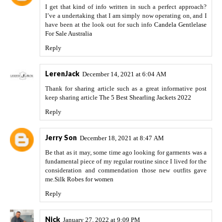
I get that kind of info written in such a perfect approach?
I’ve a undertaking that I am simply now operating on, and I
have been at the look out for such info
Candela Gentlelase
For Sale Australia
Reply
LerenJack
December 14, 2021 at 6:04 AM
Thank for sharing article such as a great informative post
keep sharing article
The 5 Best Shearling Jackets 2022
Reply
Jerry Son
December 18, 2021 at 8:47 AM
Be that as it may, some time ago looking for garments was a
fundamental piece of my regular routine since I lived for the
consideration and commendation those new outfits gave
me.
Silk Robes for women
Reply
Nick
January 27, 2022 at 9:09 PM