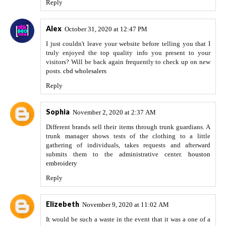
Reply
Alex
October 31, 2020 at 12:47 PM
I just couldn't leave your website before telling you that I
truly enjoyed the top quality info you present to your
visitors? Will be back again frequently to check up on new
posts.
cbd wholesalers
Reply
Sophia
November 2, 2020 at 2:37 AM
Different brands sell their items through trunk guardians. A
trunk manager shows tests of the clothing to a little
gathering of individuals, takes requests and afterward
submits them to the administrative center.
houston
embroidery
Reply
Elizebeth
November 9, 2020 at 11:02 AM
It would be such a waste in the event that it was a one of a