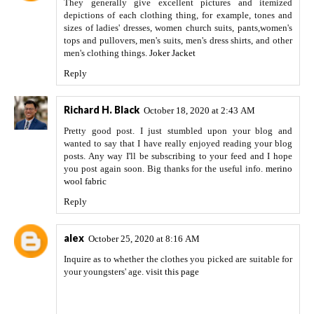
They generally give excellent pictures and itemized
depictions of each clothing thing, for example, tones and
sizes of ladies' dresses, women church suits, pants,women's
tops and pullovers, men's suits, men's dress shirts, and other
men's clothing things.
Joker Jacket
Reply
Richard H. Black
October 18, 2020 at 2:43 AM
Pretty good post. I just stumbled upon your blog and
wanted to say that I have really enjoyed reading your blog
posts. Any way I'll be subscribing to your feed and I hope
you post again soon. Big thanks for the useful info.
merino
wool fabric
Reply
alex
October 25, 2020 at 8:16 AM
Inquire as to whether the clothes you picked are suitable for
your youngsters' age.
visit this page