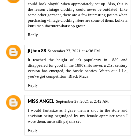
could look playful when appropriately set up. Also, this is
the reason vintage clothing could never be outdated. Like
some other garment, there are a few interesting points when
purchasing vintage clothing. Here are some of them.
kolkata
kurti manufacturer whatsapp group
Reply
ji jhon 88
September 27, 2021 at 4:36 PM
It reached the height of it's popularity in 1880 and
disappeared for good in the 1890's. However, a 21st century
version has emerged, the bustle panties. Watch out J Lo,
you've got competition!
Black Maca
Reply
MISS ANGEL
September 28, 2021 at 2:42 AM
I would fantasize as I gave them a shot in the store and
envision being begrudged by my female appraiser when I
wore them.
mens silk pajama set
Reply