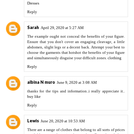
Dresses
Reply
Sarah
April 29, 2020 at 5:27 AM
The example ought not conceal the benefits of your figure.
Ensure that you don't cover an engaging cleavage, a little
abdomen, slight legs or a decent back. Attempt your best to
choose the garments that hotshot the benefits of your figure
and simultaneously disguise your difficult zones.
clothing
Reply
albina N muro
June 9, 2020 at 3:08 AM
thanks for the tips and information..i really appreciate it..
buy like
Reply
Lewis
June 20, 2020 at 10:53 AM
There are a range of clothes that belong to all sorts of prices