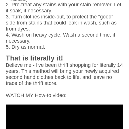
2. Pre-treat any stains with your stain remover. Let
it soak, if necessary.
3. Turn clothes inside-out, to protect the “good”
side from stains that could leak in wash, such as
from dyes.
4. Wash on heavy cycle. Wash a second time, if
necessary.
5. Dry as normal.
That is literally it!
Believe me - I've been thrift shopping for literally 14
years. This method will bring your newly acquired
second hand clothes back to life, and leave no
trace of the thrift store.
WATCH MY How-to video: