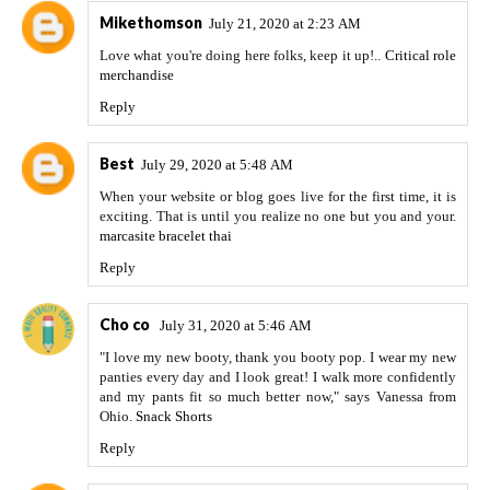
Mikethomson
July 21, 2020 at 2:23 AM
Love what you're doing here folks, keep it up!..
Critical role
merchandise
Reply
Best
July 29, 2020 at 5:48 AM
When your website or blog goes live for the first time, it is
exciting. That is until you realize no one but you and your.
marcasite bracelet thai
Reply
Cho co
July 31, 2020 at 5:46 AM
"I love my new booty, thank you booty pop. I wear my new
panties every day and I look great! I walk more confidently
and my pants fit so much better now," says Vanessa from
Ohio.
Snack Shorts
Reply