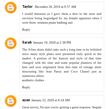
Taylor
December 26, 2019 at 9:57 AM
I would fantasize as I gave them a shot in the store and
envision being begrudged by my female appraiser when I
wore them.
womens pirate bathing suit
Reply
Sarah
January 19, 2020 at 2:38 PM
The A-line skirts didn't take such a long time to be belittled
since many style plans were presented truly quick in the
market. A portion of the haircut and style of that time
changed with the time and some popular planners of the
here and now originated from this time of vintage attire
structuring like Jean Patou and Coco Chanel just as
numerous others.
aesthetic clothes
Reply
ayan
January 22, 2020 at 6:24 AM
Great survey, I'm sure you're getting a great response.
Sequin