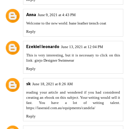
Anna
June 9, 2021 at 4:43 PM
Welcome to the new world.
bane leather trench coat
Reply
Ezekiel leonardo
June 13, 2021 at 12:04 PM
This is very interesting, but it is necessary to click on this
link:
giejo Designer Swimwear
Reply
sk
June 18, 2021 at 8:26 AM
reading your article and wondered if you had considered
creating an ebook on this subject. Your writing would sell it
fast. You have a lot of writing talent.
https://laseraid.com.au/equipments/candela/
Reply