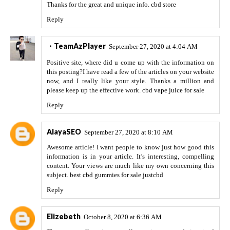
Thanks for the great and unique info.
cbd store
Reply
・TeamAzPlayer
September 27, 2020 at 4:04 AM
Positive site, where did u come up with the information on
this posting?I have read a few of the articles on your website
now, and I really like your style. Thanks a million and
please keep up the effective work.
cbd vape juice for sale
Reply
AlayaSEO
September 27, 2020 at 8:10 AM
Awesome article! I want people to know just how good this
information is in your article. It’s interesting, compelling
content. Your views are much like my own concerning this
subject.
best cbd gummies for sale justcbd
Reply
Elizebeth
October 8, 2020 at 6:36 AM