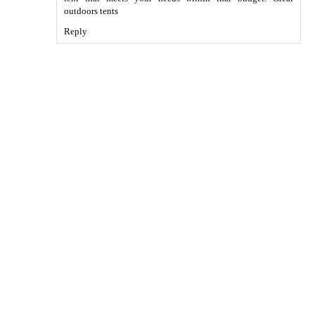
outdoors tents
Reply