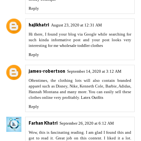
Reply
hajikhatri
August 23, 2020 at 12:31 AM
Hi there, I found your blog via Google while searching for
such kinda informative post and your post looks very
interesting for me
wholesale toddler clothes
Reply
james-robertson
September 14, 2020 at 3:12 AM
Oftentimes, the clothing lots will also contain branded
apparel such as Disney, Nike, Kenneth Cole, Barbie, Adidas,
Hannah Montana and many more. You can easily sell these
clothes online very profitably.
Latex Outfits
Reply
Farhan Khatri
September 26, 2020 at 6:12 AM
Wow, this is fascinating reading. I am glad I found this and
got to read it. Great job on this content. I liked it a lot.