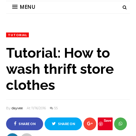
MENU
TUTORIAL
Tutorial: How to
wash thrift store
clothes
By
dayvee
At 11/16/2016
55
Save
SHARE ON
SHARE ON