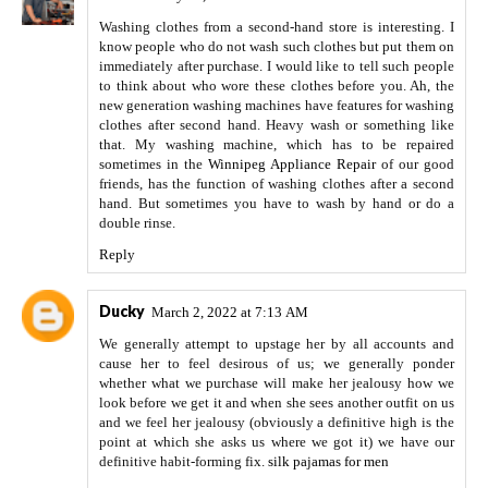
Washing clothes from a second-hand store is interesting. I
know people who do not wash such clothes but put them on
immediately after purchase. I would like to tell such people
to think about who wore these clothes before you. Ah, the
new generation washing machines have features for washing
clothes after second hand. Heavy wash or something like
that. My washing machine, which has to be repaired
sometimes in the
Winnipeg Appliance Repair
of our good
friends, has the function of washing clothes after a second
hand. But sometimes you have to wash by hand or do a
double rinse.
Reply
Ducky
March 2, 2022 at 7:13 AM
We generally attempt to upstage her by all accounts and
cause her to feel desirous of us; we generally ponder
whether what we purchase will make her jealousy how we
look before we get it and when she sees another outfit on us
and we feel her jealousy (obviously a definitive high is the
point at which she asks us where we got it) we have our
definitive habit-forming fix.
silk pajamas for men