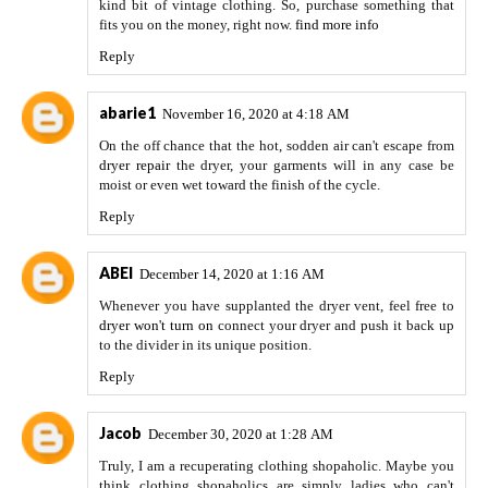
kind bit of vintage clothing. So, purchase something that
fits you on the money, right now.
find more info
Reply
abarie1
November 16, 2020 at 4:18 AM
On the off chance that the hot, sodden air can't escape from
dryer repair
the dryer, your garments will in any case be
moist or even wet toward the finish of the cycle.
Reply
ABEI
December 14, 2020 at 1:16 AM
Whenever you have supplanted the dryer vent, feel free to
dryer won't turn on
connect your dryer and push it back up
to the divider in its unique position.
Reply
Jacob
December 30, 2020 at 1:28 AM
Truly, I am a recuperating clothing shopaholic. Maybe you
think clothing shopaholics are simply ladies who can't