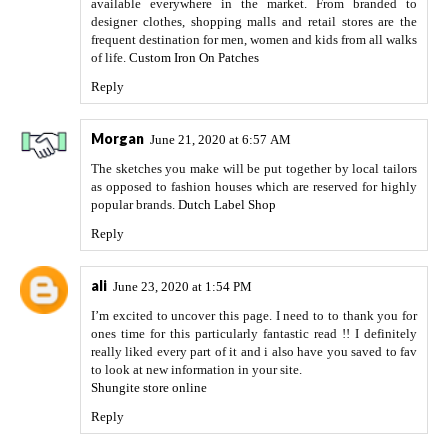
available everywhere in the market. From branded to
designer clothes, shopping malls and retail stores are the
frequent destination for men, women and kids from all walks
of life.
Custom Iron On Patches
Reply
Morgan
June 21, 2020 at 6:57 AM
The sketches you make will be put together by local tailors
as opposed to fashion houses which are reserved for highly
popular brands.
Dutch Label Shop
Reply
ali
June 23, 2020 at 1:54 PM
I’m excited to uncover this page. I need to to thank you for
ones time for this particularly fantastic read !! I definitely
really liked every part of it and i also have you saved to fav
to look at new information in your site.
Shungite store online
Reply