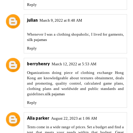
Reply
julian
March 9, 2022 at 8:48 AM
Whenever I was a clothing shopaholic, I lived for garments,
silk pajamas
Reply
berryhenry
March 12, 2022 at 5:53 AM
Organizations doing piece of clothing exchange Hong
Kong are knowledgeable about textures obtainment, deals
and promoting, quality control, calculated game plans,
clothing plans and worldwide and public standards and
guidelines.
silk pajamas
Reply
Alia parker
August 22, 2023 at 1:06 AM
Tents come in a wide range of prices. Set a budget and find a
tent that meets your needs within that budget.
Great