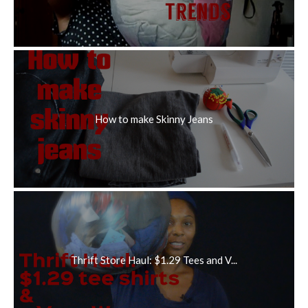
How to make Skinny Jeans
Thrift Store Haul: $1.29 Tees and V...