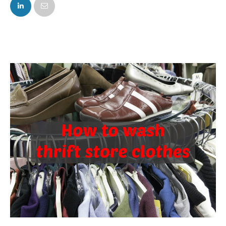
FACEBOOK
TWITTER