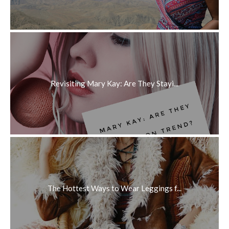
Revisiting Mary Kay: Are They Stayi...
The Hottest Ways to Wear Leggings f...