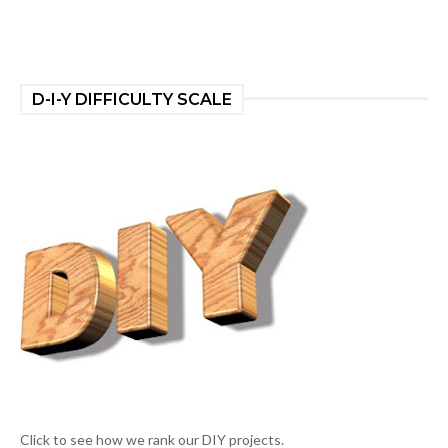
D-I-Y DIFFICULTY SCALE
Click to see how we rank our DIY projects.