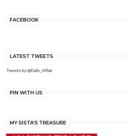
FACEBOOK
LATEST TWEETS
Tweets by @Daily_Affair
PIN WITH US
MY SISTA'S TREASURE