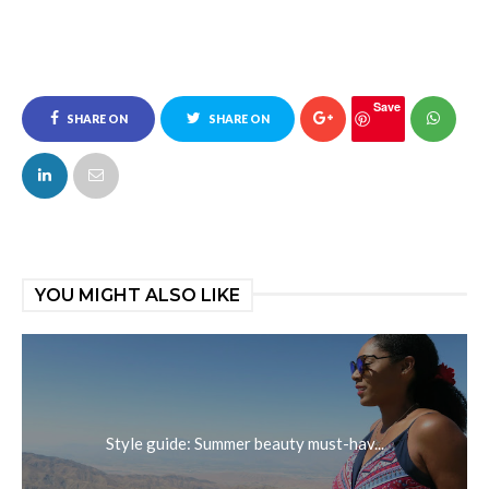
Save
SHARE ON
SHARE ON
FACEBOOK
TWITTER
YOU MIGHT ALSO LIKE
Style guide: Summer beauty must-hav...