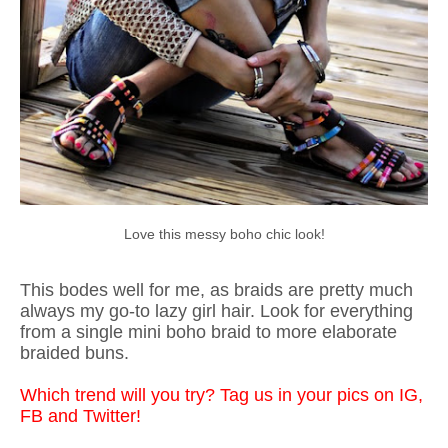
Love this messy boho chic look!
This bodes well for me, as braids are pretty much
always my go-to lazy girl hair. Look for everything
from a single mini boho braid to more elaborate
braided buns.
Which trend will you try? Tag us in your pics on IG,
FB and Twitter!