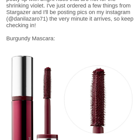
shrinking violet. I've just ordered a few things from
Stargazer and I'll be posting pics on my instagram
(@danilazaro71) the very minute it arrives, so keep
checking in!
Burgundy Mascara: