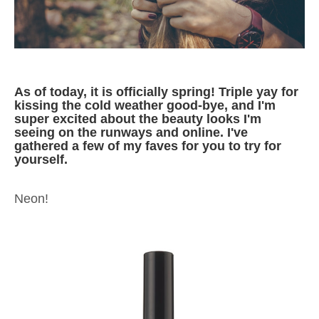
As of today, it is officially spring! Triple yay for
kissing the cold weather good-bye, and I'm
super excited about the beauty looks I'm
seeing on the runways and online. I've
gathered a few of my faves for you to try for
yourself.
Neon!