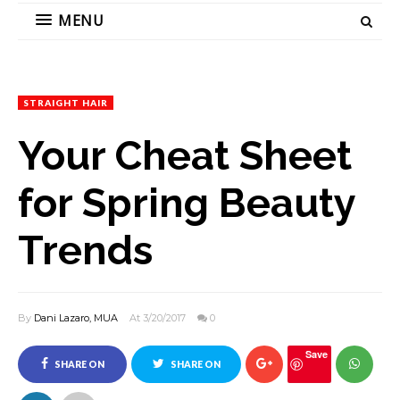
MENU
STRAIGHT HAIR
Your Cheat Sheet
for Spring Beauty
Trends
By
Dani Lazaro, MUA
At 3/20/2017
0
Save
SHARE ON
SHARE ON