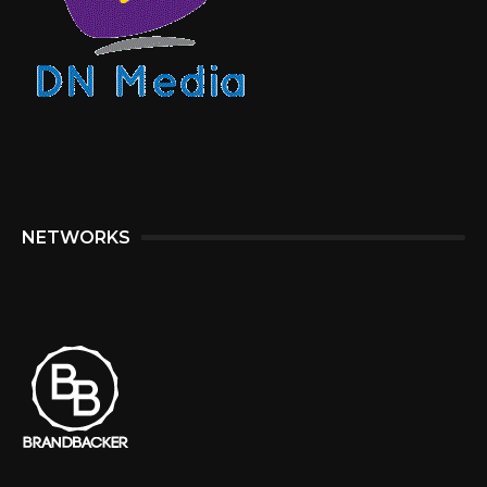
NETWORKS