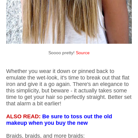
Soooo pretty!
Source
Whether you wear it down or pinned back to
emulate the wet-look, it's time to break out that flat
iron and give it a go again. There's an elegance to
this simplicity, but beware - it actually takes some
time to get your hair so perfectly straight. Better set
that alarm a bit earlier!
ALSO READ:
Be sure to toss out the old
makeup when you buy the new
Braids, braids, and more braids: