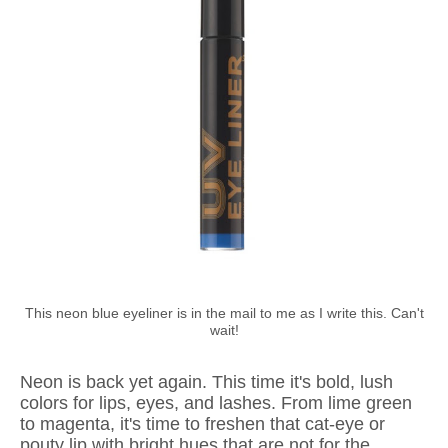
This neon blue eyeliner is in the mail to me as I write this. Can't
wait!
Neon is back yet again. This time it's bold, lush
colors for lips, eyes, and lashes. From lime green
to magenta, it's time to freshen that cat-eye or
pouty lip with bright hues that are not for the