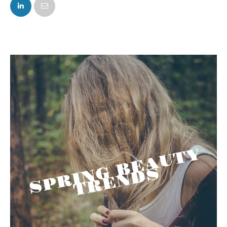
FACEBOOK
TWITTER