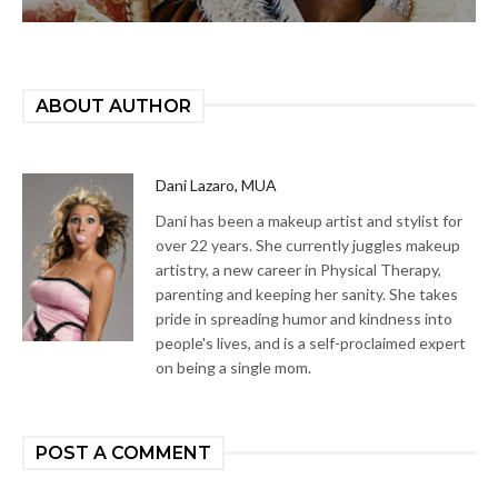
ABOUT AUTHOR
Dani Lazaro, MUA
Dani has been a makeup artist and stylist for
over 22 years. She currently juggles makeup
artistry, a new career in Physical Therapy,
parenting and keeping her sanity. She takes
pride in spreading humor and kindness into
people's lives, and is a self-proclaimed expert
on being a single mom.
POST A COMMENT