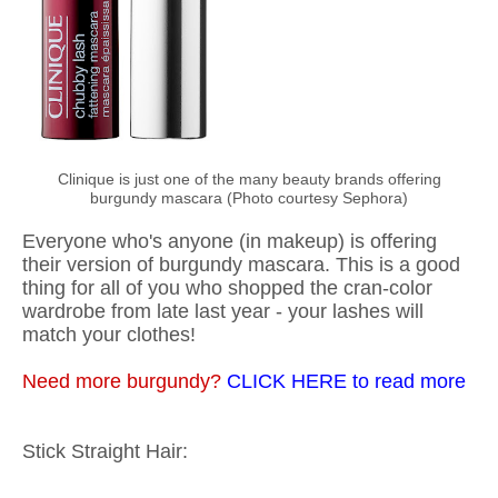
Clinique is just one of the many beauty brands offering
burgundy mascara (Photo courtesy Sephora)
Everyone who's anyone (in makeup) is offering
their version of burgundy mascara. This is a good
thing for all of you who shopped the cran-color
wardrobe from late last year - your lashes will
match your clothes!
Need more burgundy?
CLICK HERE to read more
Stick Straight Hair: