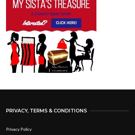
PRIVACY, TERMS & CONDITIONS
Privacy Policy