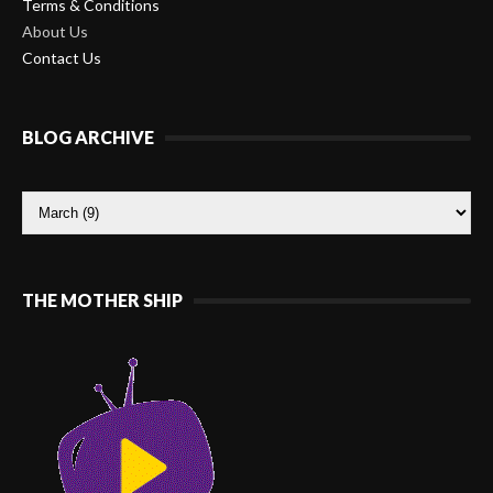
Terms & Conditions
About Us
Contact Us
BLOG ARCHIVE
THE MOTHER SHIP