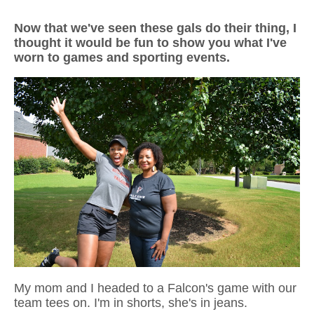
Now that we've seen these gals do their thing, I
thought it would be fun to show you what I've
worn to games and sporting events.
My mom and I headed to a Falcon's game with our
team tees on. I'm in shorts, she's in jeans.