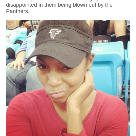
disappointed in them being blown out by the
Panthers.