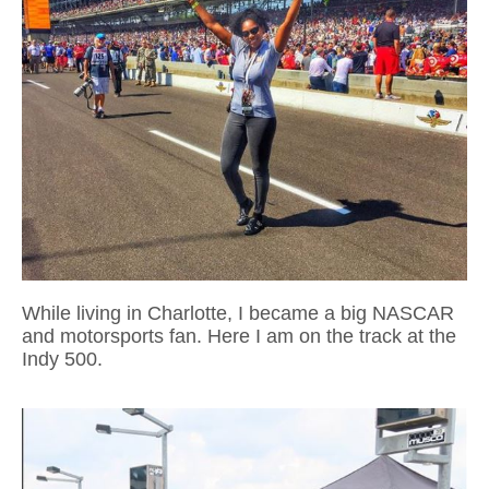
While living in Charlotte, I became a big NASCAR
and motorsports fan. Here I am on the track at the
Indy 500.