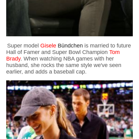
Super model
Gisele
Bündchen
is married to future
Hall of Famer and Super Bowl Champion
Tom
Brady
. When watching NBA games with her
husband, she rocks the same style we've seen
earlier, and adds a baseball cap.