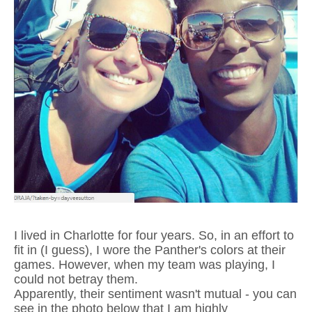
I lived in Charlotte for four years. So, in an effort to
fit in (I guess), I wore the Panther's colors at their
games. However, when my team was playing, I
could not betray them.
Apparently, their sentiment wasn't mutual - you can
see in the photo below that I am highly