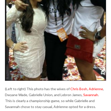
(Left to right) This photo has the wives of
Chris Bosh
,
Adrienne
,
Dwyane Wade, Gabrielle Union, and Lebron James,
Savannah
.
This is clearly a championship game, so while Gabrielle and
Savannah chose to stay casual, Adrienne opted for a dress.