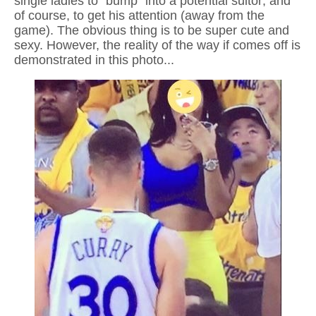
single ladies to "bump" into a potential suitor; and
of course, to get his attention (away from the
game). The obvious thing is to be super cute and
sexy. However, the reality of the way if comes off is
demonstrated in this photo...