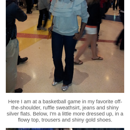
Here I am at a basketball game in my favorite off-
the-shoulder, ruffle sweathsirt, jeans and shiny
silver flats. Below, I'm a little more dressed up, in a
flowy top, trousers and shiny gold shoes.