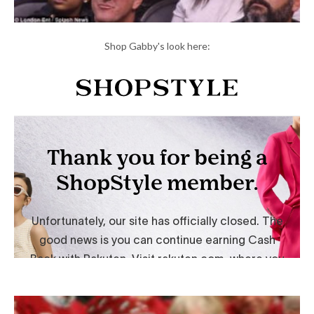
Shop Gabby's look here: