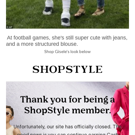
At football games, she's still super cute with jeans,
and a more structured blouse.
Shop Gisele's look below