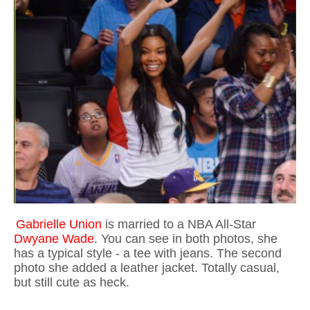
Gabrielle Union
is married to a NBA All-Star
Dwyane Wade
. You can see in both photos, she
has a typical style - a tee with jeans. The second
photo she added a leather jacket. Totally casual,
but still cute as heck.