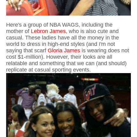
Here's a group of NBA WAGS, including the
mother of
Lebron James
, who is also cute and
casual. These ladies have all the money in the
world to dress in high-end styles (and I'm not
saying that scarf
Gloria James
is wearing does not
cost $1-million). However, their looks are all
relatable and something that we can (and should)
replicate at casual sporting events.