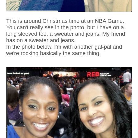
This is around Christmas time at an NBA Game.
You can't really see in the photo, but I have on a
long sleeved tee, a sweater and jeans. My friend
has on a sweater and jeans.
In the photo below, I'm with another gal-pal and
we're rocking basically the same thing.