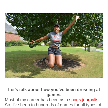
Let's talk about how you've been dressing at
games.
Most of my career has been as a
sports journalist
.
So, I've been to hundreds of games for all types of