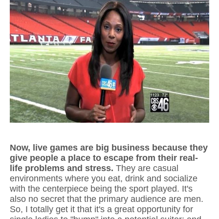
Now, live games are big business because they
give people a place to escape from their real-
life problems and stress.
They are casual
environments where you eat, drink and socialize
with the centerpiece being the sport played. It's
also no secret that the primary audience are men.
So, I totally get it that it's a great opportunity for