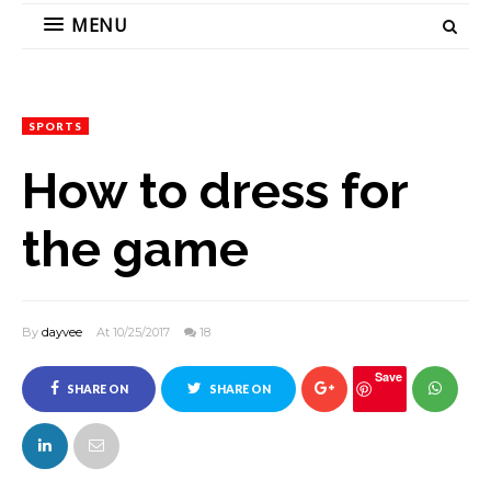
MENU
SPORTS
How to dress for
the game
By
dayvee
At 10/25/2017
18
Save
SHARE ON
SHARE ON
FACEBOOK
TWITTER