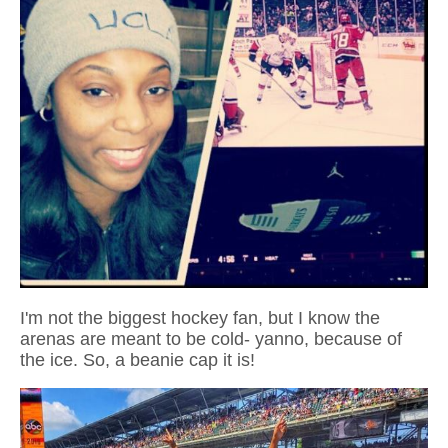
I'm not the biggest hockey fan, but I know the
arenas are meant to be cold- yanno, because of
the ice. So, a beanie cap it is!