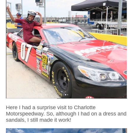
Here I had a surprise visit to Charlotte
Motorspeedway. So, although I had on a dress and
sandals, I still made it work!