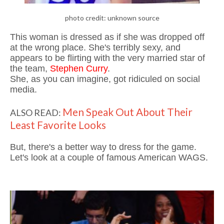
photo credit: unknown source
This woman is dressed as if she was dropped off
at the wrong place. She's terribly sexy, and
appears to be flirting with the very married star of
the team,
Stephen Curry
.
She, as you can imagine, got ridiculed on social
media.
Men Speak Out About Their
ALSO READ:
Least Favorite Looks
But, there's a better way to dress for the game.
Let's look at a couple of famous American WAGS.