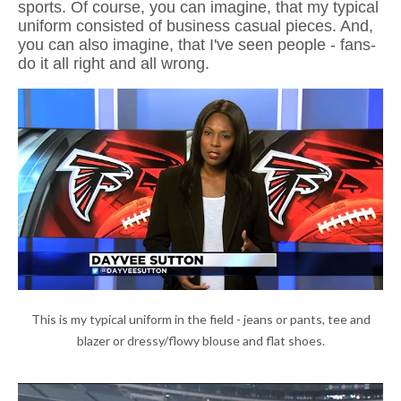
sports. Of course, you can imagine, that my typical
uniform consisted of business casual pieces. And,
you can also imagine, that I've seen people - fans-
do it all right and all wrong.
This is my typical uniform in the field - jeans or pants, tee and
blazer or dressy/flowy blouse and flat shoes.