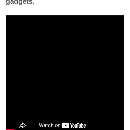
gadgets.