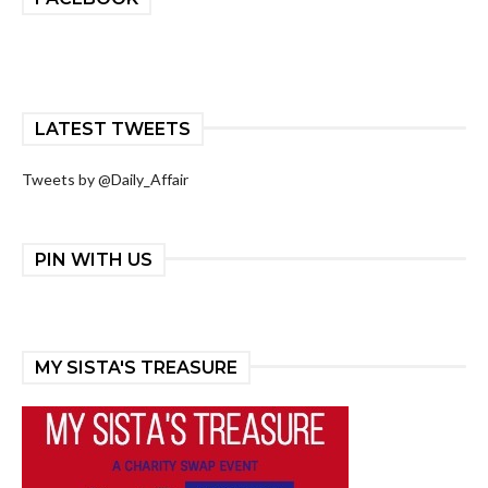
LATEST TWEETS
Tweets by @Daily_Affair
PIN WITH US
MY SISTA'S TREASURE