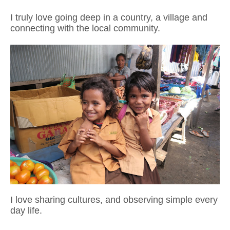
I truly love going deep in a country, a village and
connecting with the local community.
I love sharing cultures, and observing simple every
day life.