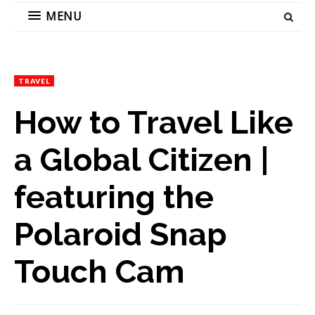
MENU
TRAVEL
How to Travel Like
a Global Citizen |
featuring the
Polaroid Snap
Touch Cam