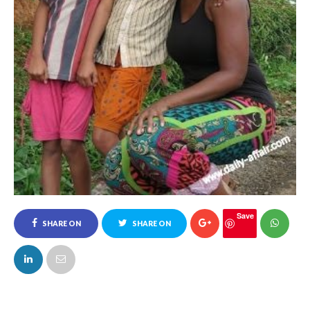
Save
SHARE ON
SHARE ON
FACEBOOK
TWITTER