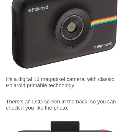
It's a digital 13 megapixel camera, with classic
Polaroid printable technology.
There's an LCD screen in the back, so you can
check if you like the photo.