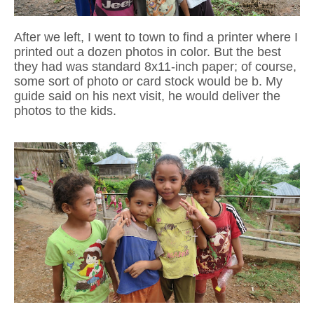
After we left, I went to town to find a printer where I
printed out a dozen photos in color. B
ut the best
they had was standard 8x11-inch paper; of course,
some sort of photo or card stock would be b. My
guide said on his next visit,
he would deliver the
photos to the kids.