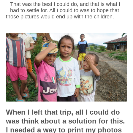
That was the best I could do, and that is what I
had to settle for. All I could to was to hope that
those pictures would end up with the children.
When I left that trip, all I could do
was think about a solution for this.
I needed a way to print my photos