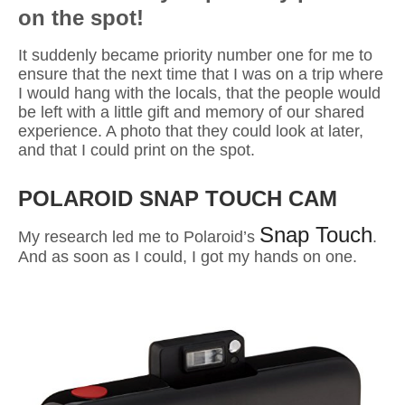
on the spot!
It suddenly became priority number one for me to
ensure that the next time that I was on a trip where
I would hang with the locals, that
the people would
be left with a little gift and memory of our shared
experience. A photo that they could look at later,
and that I could print on the spot
.
POLAROID SNAP TOUCH CAM
Snap Touch
My research led me to Polaroid’s
.
And a
s soon as I could, I got my hands on one.