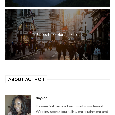
5 Places to Explore in Europe
ABOUT AUTHOR
dayvee
Dayvee Sutton is a two-time Emmy Award
Winning sports journalist, entertainment and