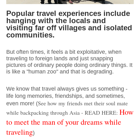
Popular travel experiences include
hanging with the locals and
visiting far off villages and isolated
communities.
But often times, it feels a bit exploitative, when
traveling to foreign lands and just snapping
pictures of ordinary people doing ordinary things. It
is like a "human zoo" and that is degrading.
We know that travel always gives us something -
life long memories, friendships, and
sometimes,
See how my friends met their soul mate
even more! (
How
while backpacking through Asia - READ HERE:
to meet the man of your dreams while
traveling
)