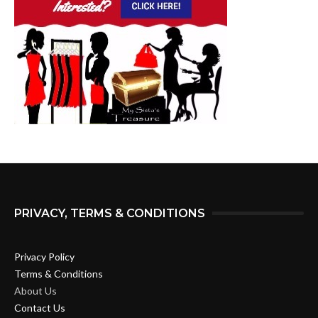
PRIVACY, TERMS & CONDITIONS
Privacy Policy
Terms & Conditions
About Us
Contact Us