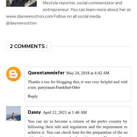
lifestyle reporter, social commentator and
entrepreneur. You can learn more about her at
www.dayveesutton.com Follow on all social media
@dayveesutton
2 COMMENTS :
Queentammiefer
May 24, 2018 at 4:42 AM
Thanks a ton for blogging this, it was very helpful and told
a ton.
partyraum Frankfurt-Oder
Reply
Danny
April 12, 2021 at 1:46 AM
You can try to become a citizen of the prefer country by
following their rule and regulation and the requirement to
achieve it. You can check here for the preparation of the
us