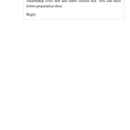
citizenship civic test
and other citizen test. You can have
better preparation then.
Reply