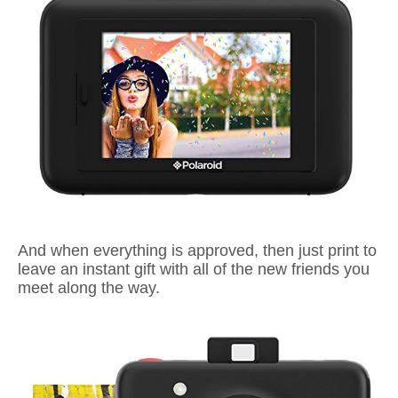
And when
everything is approved, then just print to
leave an instant gift with all of the new friends you
meet along the way.