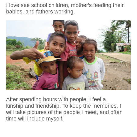
I love see school children, mother's feeding their
babies, and fathers working.
After spending hours with people, I feel a
kinship and friendship. To keep the
memories, I
will take pictures of the people I meet, and often
time will include myself.