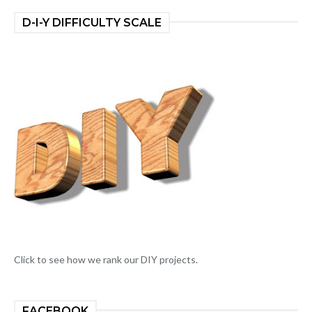
D-I-Y DIFFICULTY SCALE
Click to see how we rank our DIY projects.
FACEBOOK