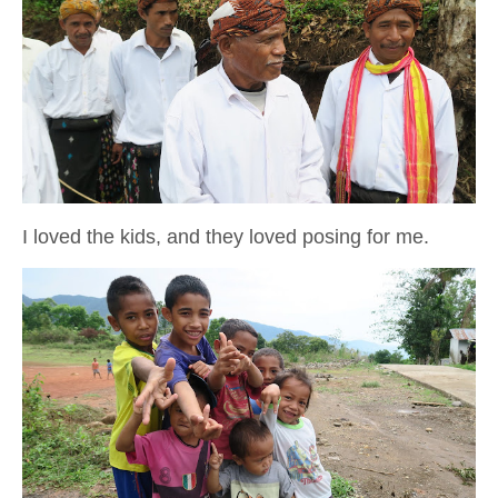
I loved the kids, and they loved posing for me.