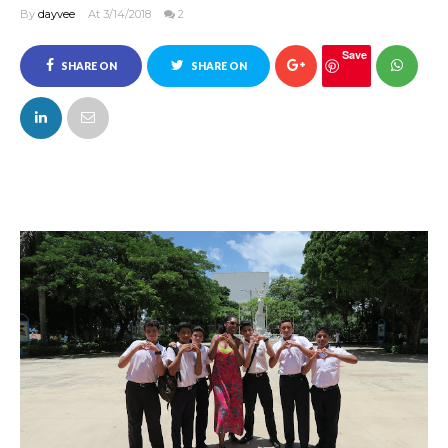
By
dayvee
At 3/14/2018
2
Save
SHARE ON
SHARE ON
FACEBOOK
TWITTER