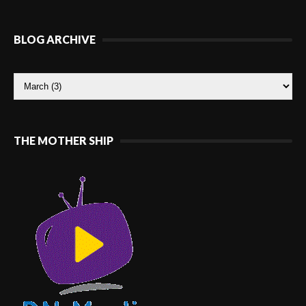
BLOG ARCHIVE
THE MOTHER SHIP