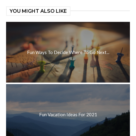
YOU MIGHT ALSO LIKE
Fun Ways To Decide Where To Go Next...
Fun Vacation Ideas For 2021