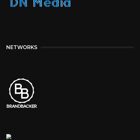
NETWORKS