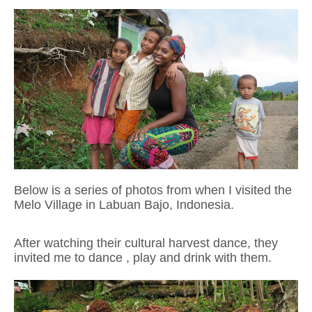
Below is a series of photos from when I visited the
Melo Village in Labuan Bajo, Indonesia.
After watching their cultural harvest dance, they
invited me to dance , play and drink
with them.