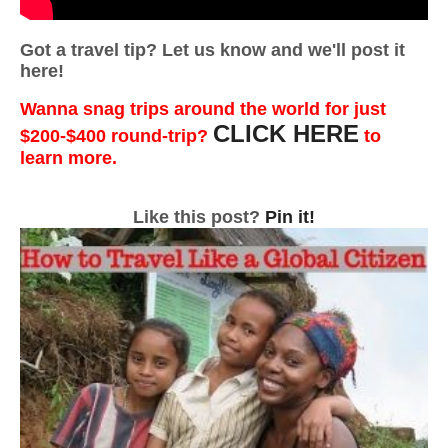
Got a travel tip? Let us know and we'll post it
here!
Wanna snag trips around the world for just
CLICK HERE
$200-$400 round-trip?
to
learn more.
Like this post?
Pin it!