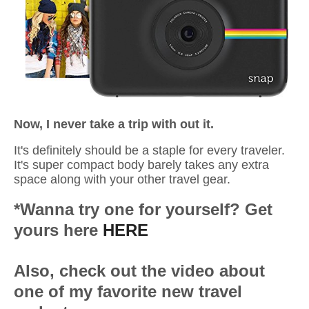
Now, I never take a trip with out it.
It's definitely should be a staple for every traveler.
It's super compact
body barely takes any extra
space along with your other travel gear.
*Wanna try one for yourself? Get
yours here
HERE
Also, check out the video about
one of my favorite new travel