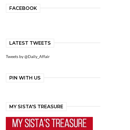
FACEBOOK
LATEST TWEETS
Tweets by @Daily_Affair
PIN WITH US
MY SISTA'S TREASURE