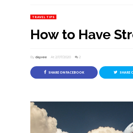
TRAVEL TIPS
How to Have Str
By
dayvee
At 2/07/2020
2
SHARE ON FACEBOOK
SHARE 