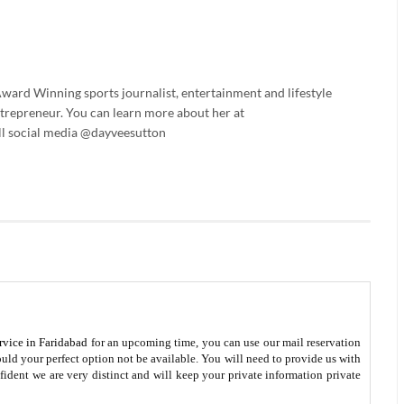
ard Winning sports journalist, entertainment and lifestyle
trepreneur. You can learn more about her at
l social media @dayveesutton
rvice in Faridabad
for an upcoming time, you can use our mail reservation
ld your perfect option not be available. You will need to provide us with
fident we are very distinct and will keep your private information private