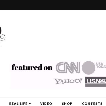
REAL LIFE
VIDEO
SHOP
CONTESTS