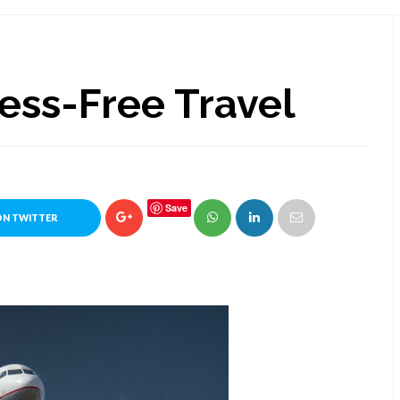
ess-Free Travel
Save
ON TWITTER