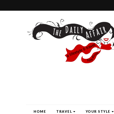
HOME
TRAVEL
YOUR STYLE