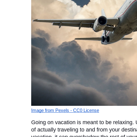
Image from Pexels - CC0 License
Going on vacation is meant to be relaxing. U
of actually traveling to and from your destina