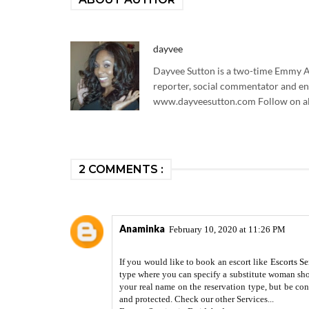
dayvee
Dayvee Sutton is a two-time Emmy Aw
reporter, social commentator and en
www.dayveesutton.com Follow on al
2 COMMENTS :
Anaminka
February 10, 2020 at 11:26 PM
If you would like to book an escort like
Escorts Se
type where you can specify a substitute woman shou
your real name on the reservation type, but be con
and protected. Check our other Services...