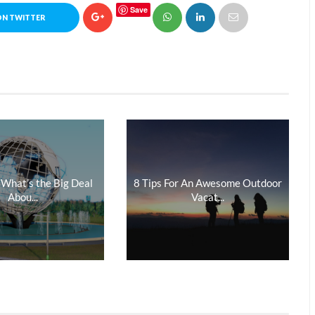
Save
ON TWITTER
 What’s the Big Deal
8 Tips For An Awesome Outdoor
Abou...
Vacat...