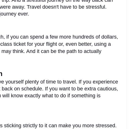
 trip. And a stressful journey on the way back can 
ere away. Travel doesn't have to be stressful. 
journey ever.
ch, if you can spend a few more hundreds of dollars, 
you can upgrade your flight. Booking a first-class ticket for your flight or, even better, using a 
 may think. And it can be the path to actually 
n
e yourself plenty of time to travel. If you experience 
t back on schedule. If you want to be extra cautious, 
will know exactly what to do if something is 
 sticking strictly to it can make you more stressed. 