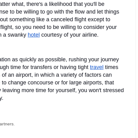
tter what, there's a likelihood that you'll be 
 to be willing to go with the flow and let things 
ut something like a canceled flight except to 
light, so you need to be willing to consider your 
in a swanky 
hotel
 courtesy of your airline.
ion as quickly as possible, rushing your journey 
gh time for transfers or having tight 
travel
 times 
f an airport, in which a variety of factors can 
o change concourse or for large airports, that 
 leaving more time for yourself, you won't stressed 
. 
artners.