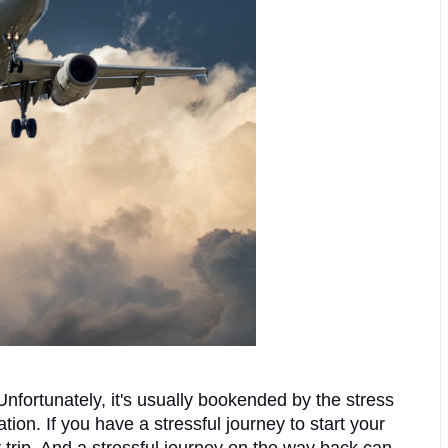
nfortunately, it's usually bookended by the stress 
tion. If you have a stressful journey to start your 