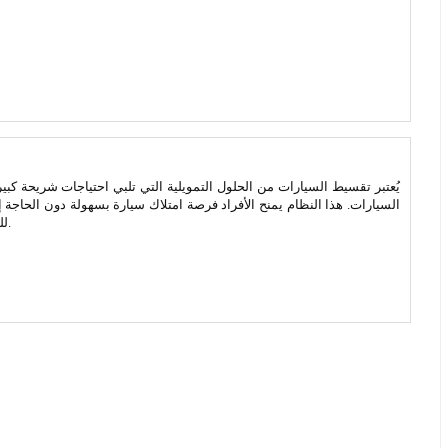
تلبي احتياجات شريحة كبيرة من الناس، خاصة مع الارتفاع المستمر في أسعار
 بسهولة دون الحاجة إلى توفير المبلغ كاملًا مقدمًا، مما يجعله خيارًا مناسبًا
للكثير من الموظفين والشباب في بداية حياتهم العملية.