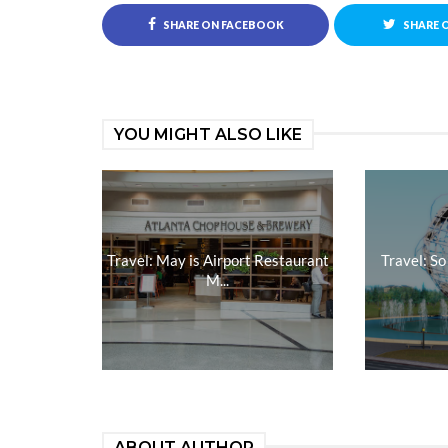
SHARE ON FACEBOOK
SHARE 
YOU MIGHT ALSO LIKE
Travel: May is Airport Restaurant
Travel: So
M...
ABOUT AUTHOR