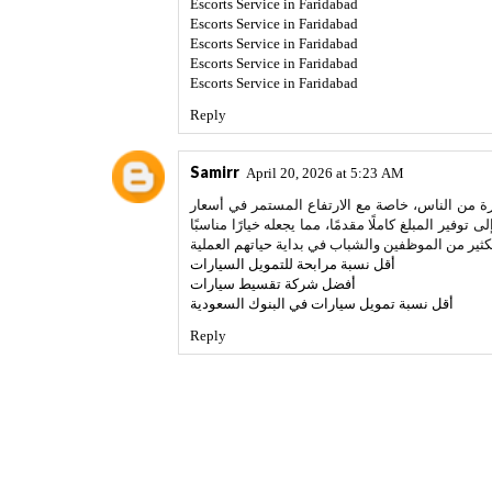
Escorts Service in Faridabad
Escorts Service in Faridabad
Escorts Service in Faridabad
Escorts Service in Faridabad
Escorts Service in Faridabad
Reply
Samirr
April 20, 2026 at 5:23 AM
يُعتبر تقسيط السيارات من الحلول التمويلية التي 
السيارات. هذا النظام يمنح الأفراد فرصة امتلاك سيارة
أقل نسبة مرابحة للتمويل السيارات
أفضل شركة تقسيط سيارات
أقل نسبة تمويل سيارات في البنوك السعودية
Reply