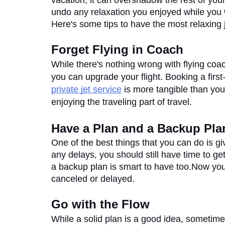
vacation, it can overshadow the rest of your
undo any relaxation you enjoyed while you w
Here's some tips to have the most relaxing 
Forget Flying in Coach
While there's nothing wrong with flying coa
private jet service
 is more tangible than you
enjoying the traveling part of travel. 
Have a Plan and a Backup Pla
One of the best things that you can do is giv
any delays, you should still have time to ge
a backup plan is smart to have too.Now you 
canceled or delayed.
Go with the Flow
While a solid plan is a good idea, sometimes