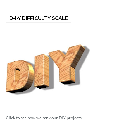
D-I-Y DIFFICULTY SCALE
Click to see how we rank our DIY projects.