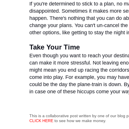
If you're determined to stick to a plan, no ma
disappointed. Sometimes it makes more sense
happen. There's nothing that you can do abo
change your plans. You can't un-cancel the f
other options, like getting to stay the night 
Take Your Time
Even though you want to reach your destinat
can make it more stressful. Not leaving enou
might mean you end up racing the corridors o
come into play. For example, you may have t
could be the day the plane-train is down. By
in case one of these hiccups come your way
This is a collaborative post written by one of our blog p
CLICK HERE
to see how we make money.