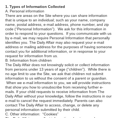
1. Types of Information Collected
A. Personal information
There are areas on the Site where you can share information
that is unique to an individual; such as your name, company
name, postal address, e-mail address, phone number, and zip
code (“Personal Information”). We ask for this information in
order to respond to your questions. If you communicate with us
by e-mail, we may require Personal Information that personally
identifies you. The Daily Affair may also request your e-mail
address or mailing address for the purposes of having someone
contact you for additional information, or in response to your
request for information from us.
B. Information from children
The Daily Affair does not knowingly solicit or collect information
from persons under 13 years of age (“children”). While there is
no age limit to use the Site, we ask that children not submit
information to us without the consent of a parent or guardian.
When we e-mail information to you, we will provide instructions
that show you how to unsubscribe from receiving further e-
mails. If your child requests to receive information from
The
Daily Affair
without your knowledge, follow the instructions in our
e-mail to cancel the request immediately. Parents can also
contact
The Daily Affair
to access, change, or delete any
personal information submitted by their child.
C. Other information: “Cookies”