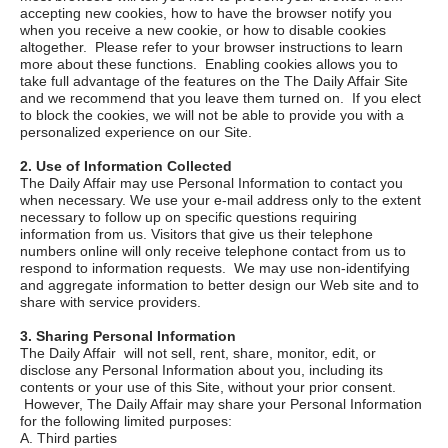
accepting new cookies, how to have the browser notify you
when you receive a new cookie, or how to disable cookies
altogether. Please refer to your browser instructions to learn
more about these functions. Enabling cookies allows you to
take full advantage of the features on the
The Daily Affair
Site
and we recommend that you leave them turned on. If you elect
to block the cookies, we will not be able to provide you with a
personalized experience on our Site.
2. Use of Information Collected
The Daily Affair
may use Personal Information to contact you
when necessary. We use your e-mail address only to the extent
necessary to follow up on specific questions requiring
information from us. Visitors that give us their telephone
numbers online will only receive telephone contact from us to
respond to information requests. We may use non-identifying
and aggregate information to better design our Web site and to
share with service providers.
3. Sharing Personal Information
The Daily Affair
will not sell, rent, share, monitor, edit, or
disclose any Personal Information about you, including its
contents or your use of this Site, without your prior consent.
However,
The Daily Affair
may share your Personal Information
for the following limited purposes:
A. Third parties