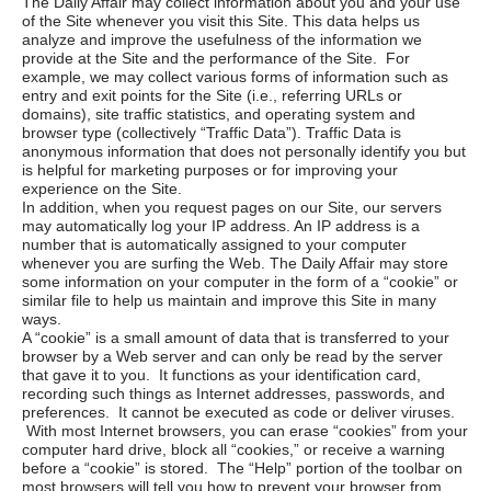
The Daily Affair
may collect information about you and your use
of the Site whenever you visit this Site. This data helps us
analyze and improve the usefulness of the information we
provide at the Site and the performance of the Site. For
example, we may collect various forms of information such as
entry and exit points for the Site (i.e., referring URLs or
domains), site traffic statistics, and operating system and
browser type (collectively “Traffic Data”). Traffic Data is
anonymous information that does not personally identify you but
is helpful for marketing purposes or for improving your
experience on the Site.
In addition, when you request pages on our Site, our servers
may automatically log your IP address. An IP address is a
number that is automatically assigned to your computer
whenever you are surfing the Web.
The Daily Affair
may store
some information on your computer in the form of a “cookie” or
similar file to help us maintain and improve this Site in many
ways.
A “cookie” is a small amount of data that is transferred to your
browser by a Web server and can only be read by the server
that gave it to you. It functions as your identification card,
recording such things as Internet addresses, passwords, and
preferences. It cannot be executed as code or deliver viruses.
With most Internet browsers, you can erase “cookies” from your
computer hard drive, block all “cookies,” or receive a warning
before a “cookie” is stored. The “Help” portion of the toolbar on
most browsers will tell you how to prevent your browser from