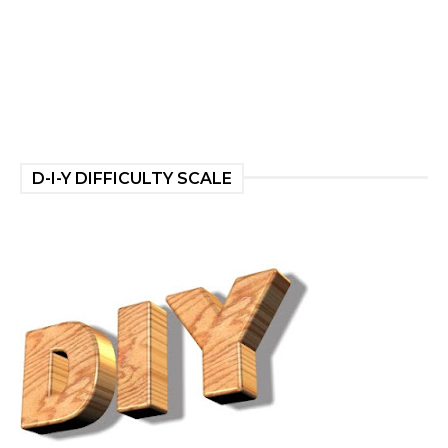
D-I-Y DIFFICULTY SCALE