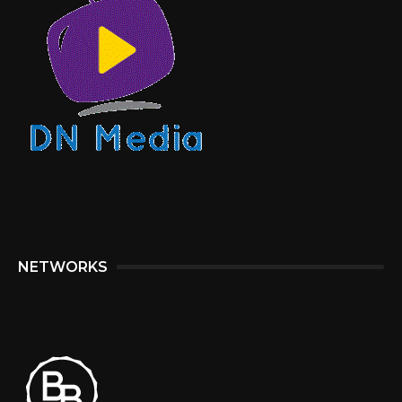
NETWORKS