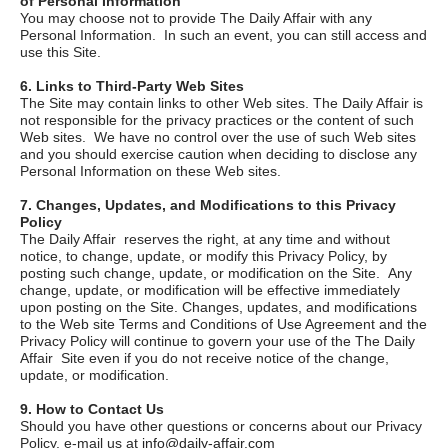
of Personal Information
You may choose not to provide
The Daily Affair
with any
Personal Information. In such an event, you can still access and
use this Site.
6. Links to Third-Party Web Sites
The Site may contain links to other Web sites.
The Daily Affair
is
not responsible for the privacy practices or the content of such
Web sites. We have no control over the use of such Web sites
and you should exercise caution when deciding to disclose any
Personal Information on these Web sites.
7. Changes, Updates, and Modifications to this Privacy
Policy
The Daily Affair
reserves the right, at any time and without
notice, to change, update, or modify this Privacy Policy, by
posting such change, update, or modification on the Site. Any
change, update, or modification will be effective immediately
upon posting on the Site. Changes, updates, and modifications
to the Web site Terms and Conditions of Use Agreement and the
Privacy Policy will continue to govern your use of the
The Daily
Affair
Site even if you do not receive notice of the change,
update, or modification.
9. How to Contact Us
Should you have other questions or concerns about our Privacy
Policy, e-mail us at
info@daily-affair.com