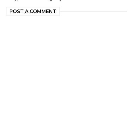
POST A COMMENT