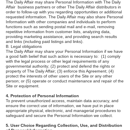
The Daily Affair
may share Personal Information with
The Daily
Affair
business partners or other
The Daily Affair
distributors in
order to follow-up with you regarding opportunities or additional
requested information.
The Daily Affair
may also share Personal
Information with other companies and individuals to perform
functions such as sending postal mail and e-mail, removing
repetitive information from customer lists, analyzing data,
providing marketing assistance, and providing search results
and links (including paid listings and links).
B. Legal obligations
The Daily Affair
may share your Personal Information if we have
a good faith belief that such action is necessary to: (1) comply
with the legal process or other legal requirements of any
governmental authority; (2) protect and defend the rights or
property of
The Daily Affair;
(3) enforce this Agreement; (4)
protect the interests of other users of the Site or any other
person; or (5) operate or conduct maintenance and repair of the
Site or equipment.
4. Protection of Personal Information
To prevent unauthorized access, maintain data accuracy, and
ensure the correct use of information, we have put in place
appropriate physical, electronic, and managerial procedures to
safeguard and secure the Personal Information we collect.
5. User Choice Regarding Collection, Use, and Distribution