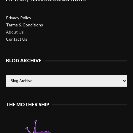
Privacy Policy
Terms & Conditions
About Us
Contact Us
BLOG ARCHIVE
THE MOTHER SHIP