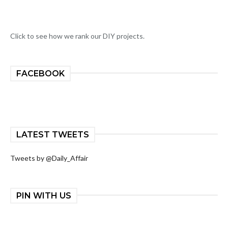
Click to see how we rank our DIY projects.
FACEBOOK
LATEST TWEETS
Tweets by @Daily_Affair
PIN WITH US