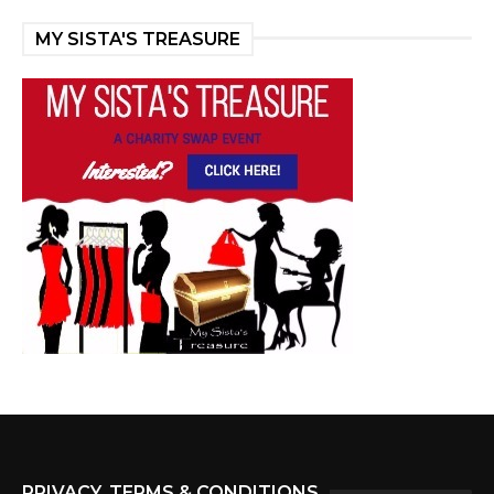
MY SISTA'S TREASURE
PRIVACY, TERMS & CONDITIONS