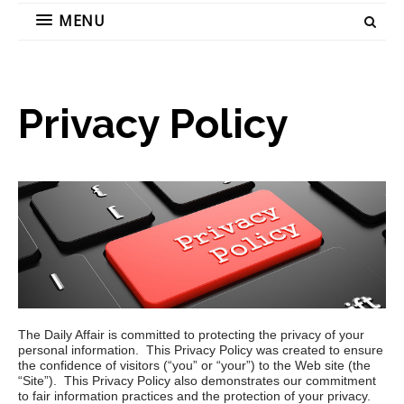
MENU
Privacy Policy
The Daily Affair is committed to protecting the privacy of your
personal information. This Privacy Policy was created to ensure
the confidence of visitors (“you” or “your”) to the
Web site (the
“Site”). This Privacy Policy also demonstrates our commitment
to fair information practices and the protection of your privacy.