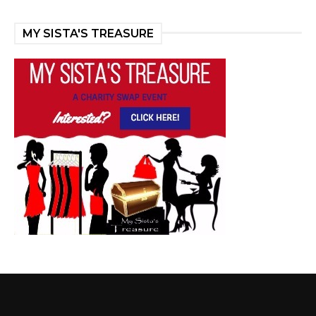
MY SISTA'S TREASURE