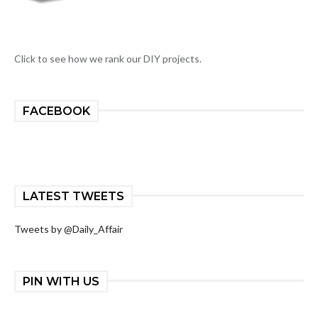
Click to see how we rank our DIY projects.
FACEBOOK
LATEST TWEETS
Tweets by @Daily_Affair
PIN WITH US