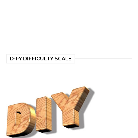
D-I-Y DIFFICULTY SCALE