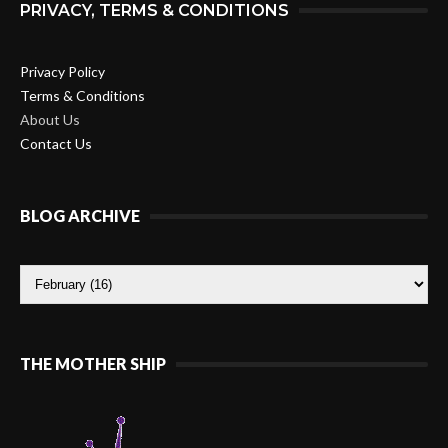
PRIVACY, TERMS & CONDITIONS
Privacy Policy
Terms & Conditions
About Us
Contact Us
BLOG ARCHIVE
THE MOTHER SHIP