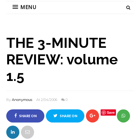
MENU
THE 3-MINUTE
REVIEW: volume
1.5
By
Anonymous
At 2/04/2006
0
Save
SHARE ON
SHARE ON
FACEBOOK
TWITTER