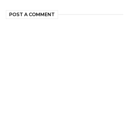
POST A COMMENT