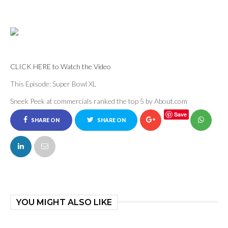
CLICK HERE to Watch the Video
This Episode: Super Bowl XL
Sneek Peek at commercials ranked the top 5 by About.com
Save
SHARE ON
SHARE ON
FACEBOOK
TWITTER
YOU MIGHT ALSO LIKE