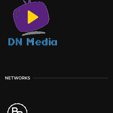
NETWORKS