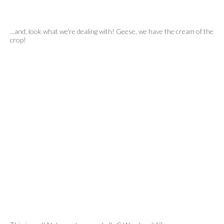
...and, look what we're dealing with! Geese, we have the cream of the
crop!