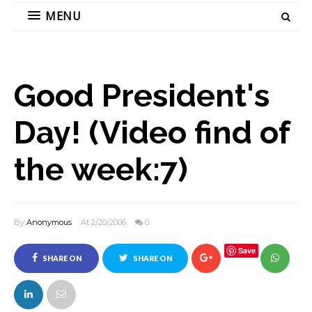
MENU
Good President's
Day! (Video find of
the week:7)
By
Anonymous
At 2/20/2006
0
Save
SHARE ON
SHARE ON
FACEBOOK
TWITTER