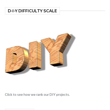
D-I-Y DIFFICULTY SCALE
Click to see how we rank our DIY projects.