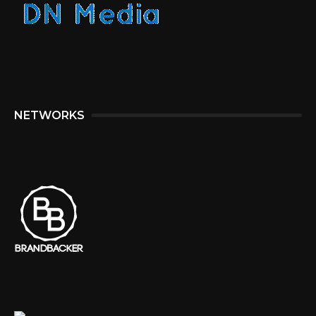
NETWORKS