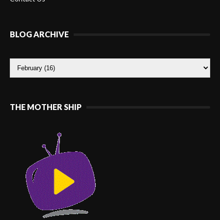
BLOG ARCHIVE
THE MOTHER SHIP