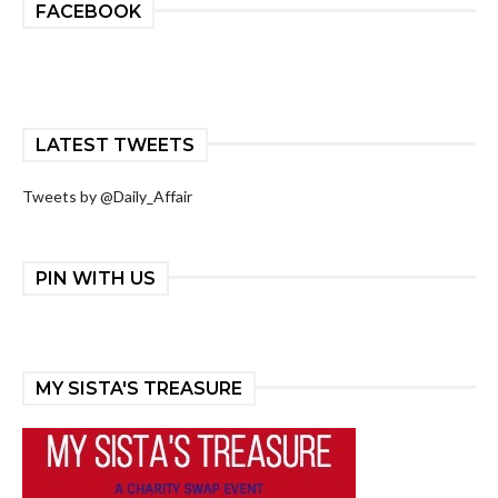
FACEBOOK
LATEST TWEETS
Tweets by @Daily_Affair
PIN WITH US
MY SISTA'S TREASURE