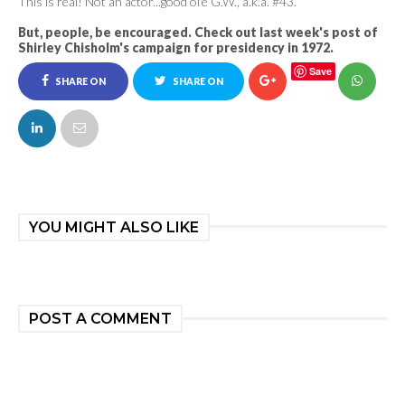
This is real! Not an actor...good ol'e G.W., a.k.a. #43.
But, people, be encouraged. Check out last week's post of
Shirley Chisholm's campaign for presidency in 1972.
Save
SHARE ON
SHARE ON
FACEBOOK
TWITTER
YOU MIGHT ALSO LIKE
POST A COMMENT