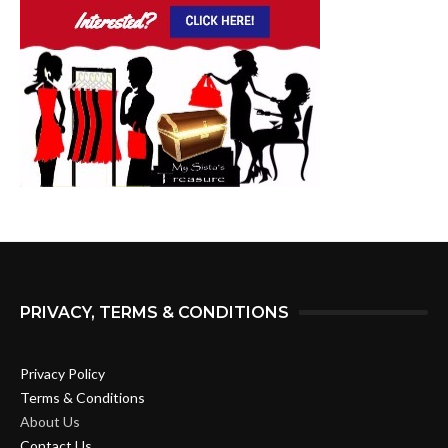
PRIVACY, TERMS & CONDITIONS
Privacy Policy
Terms & Conditions
About Us
Contact Us