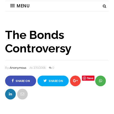
MENU
The Bonds
Controversy
By
Anonymous
At 3/10/2006
0
Save
SHARE ON
SHARE ON
FACEBOOK
TWITTER