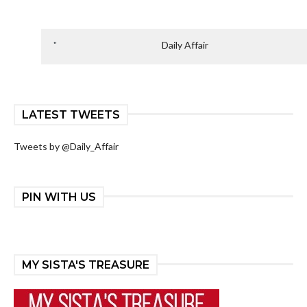
Daily Affair
LATEST TWEETS
Tweets by @Daily_Affair
PIN WITH US
MY SISTA'S TREASURE