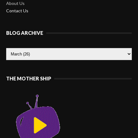
About Us
Contact Us
BLOG ARCHIVE
THE MOTHER SHIP