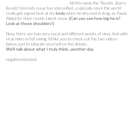
All this week the "Bonds...Barry
Bonds"/steroids issue has intensified...especially since the world
really got a good look at his
body
when he dressed in drag, as Paula
Abdul for their rookie talent show.
(Can you see how big he is?
Look at those shoulders!)
Now, there are two very vocal and different points of view. And with
viral video in full swing, I'd like you to check out the two videos
below, just to educate yourself on the debate.
We'll talk about what I truly think...another day.
negative/mocked: