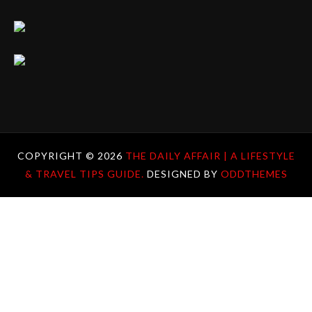
COPYRIGHT ©
2026
THE DAILY AFFAIR | A LIFESTYLE
& TRAVEL TIPS GUIDE.
DESIGNED BY
ODDTHEMES