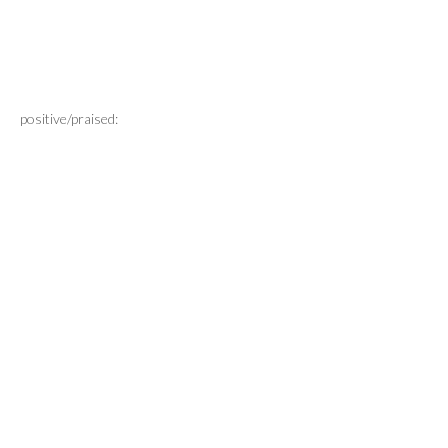
positive/praised: