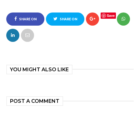
Save
SHARE ON
SHARE ON
FACEBOOK
TWITTER
YOU MIGHT ALSO LIKE
POST A COMMENT