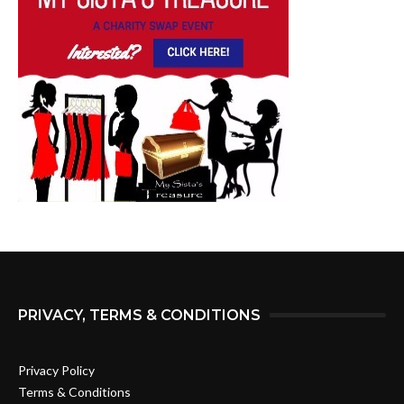
PRIVACY, TERMS & CONDITIONS
Privacy Policy
Terms & Conditions