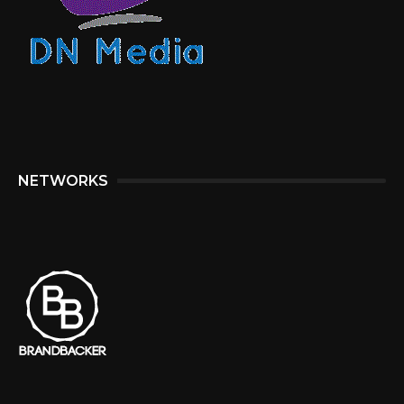
NETWORKS