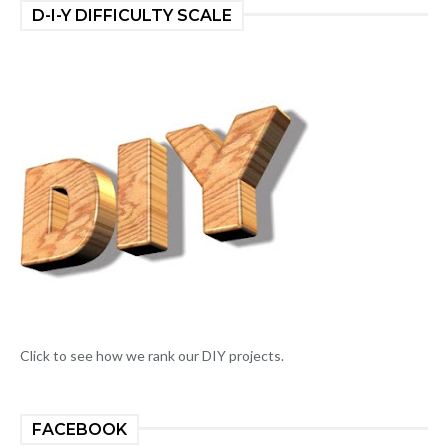
D-I-Y DIFFICULTY SCALE
Click to see how we rank our DIY projects.
FACEBOOK