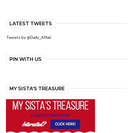
LATEST TWEETS
Tweets by @Daily_Affair
PIN WITH US
MY SISTA'S TREASURE