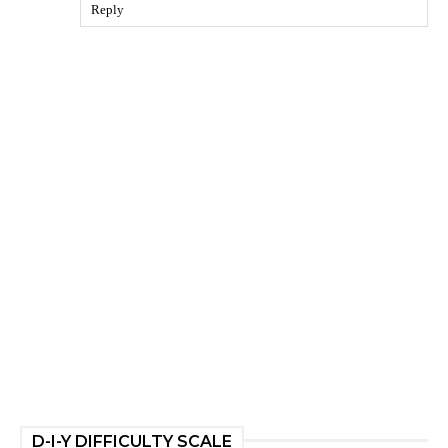
Reply
D-I-Y DIFFICULTY SCALE