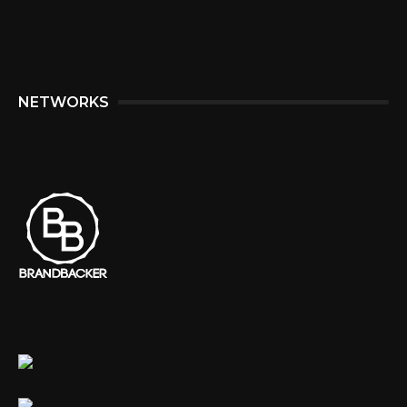
NETWORKS