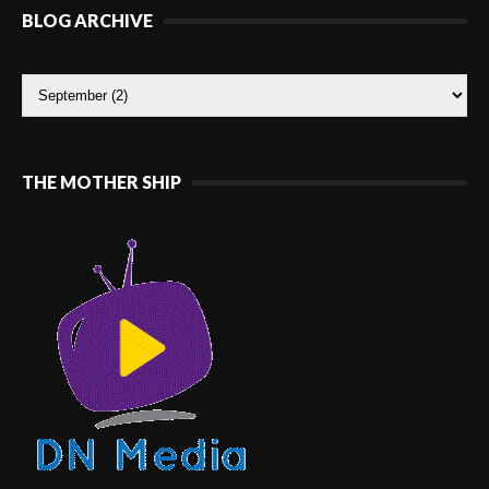
BLOG ARCHIVE
THE MOTHER SHIP