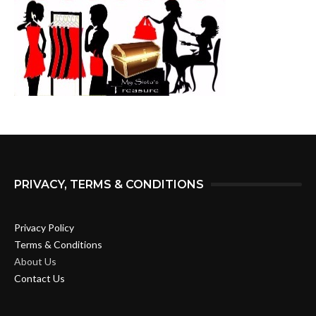
PRIVACY, TERMS & CONDITIONS
Privacy Policy
Terms & Conditions
About Us
Contact Us