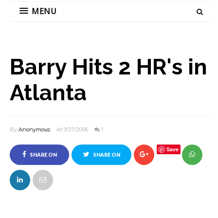
MENU
Barry Hits 2 HR's in
Atlanta
By
Anonymous
At 9/27/2006
1
Save
SHARE ON
SHARE ON
FACEBOOK
TWITTER