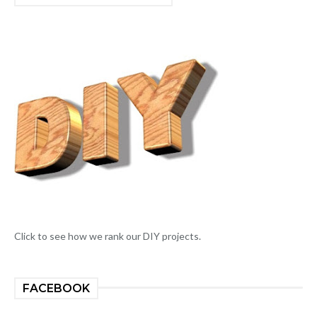
Click to see how we rank our DIY projects.
FACEBOOK