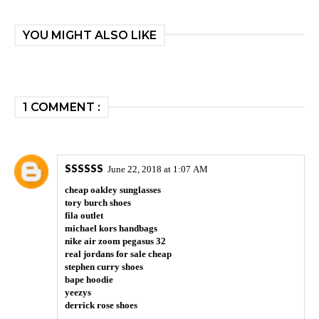
YOU MIGHT ALSO LIKE
1 COMMENT :
SSSSSS
June 22, 2018 at 1:07 AM
cheap oakley sunglasses
tory burch shoes
fila outlet
michael kors handbags
nike air zoom pegasus 32
real jordans for sale cheap
stephen curry shoes
bape hoodie
yeezys
derrick rose shoes