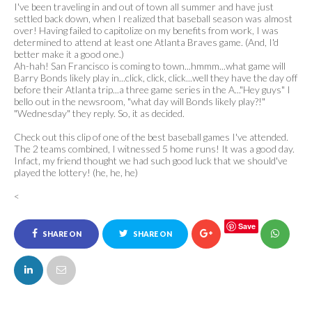
I've been traveling in and out of town all summer and have just
settled back down, when I realized that baseball season was almost
over! Having failed to capitolize on my benefits from work, I was
determined to attend at least one Atlanta Braves game. (And, I'd
better make it a good one.)
Ah-hah! San Francisco is coming to town...hmmm...what game will
Barry Bonds likely play in...click, click, click...well they have the day off
before their Atlanta trip...a three game series in the A..."Hey guys" I
bello out in the newsroom, "what day will Bonds likely play?!"
"Wednesday" they reply. So, it as decided.
Check out this clip of one of the best baseball games I've attended.
The 2 teams combined, I witnessed 5 home runs! It was a good day.
Infact, my friend thought we had such good luck that we should've
played the lottery! (he, he, he)
<
Save
SHARE ON
SHARE ON
FACEBOOK
TWITTER