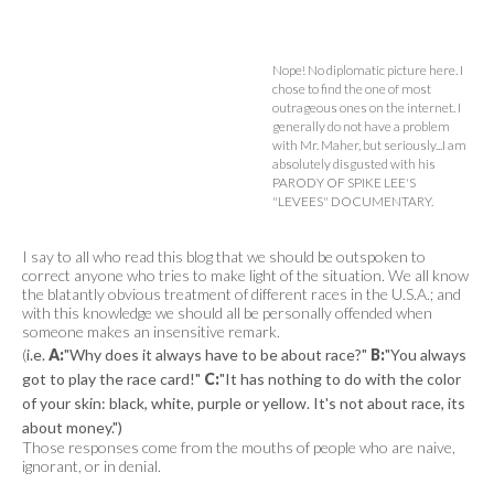
Nope! No diplomatic picture here. I
chose to find the one of most
outrageous ones on the internet. I
generally do not have a problem
with Mr. Maher, but seriously...I am
absolutely disgusted with his
PARODY OF SPIKE LEE'S
"LEVEES" DOCUMENTARY.
I say to all who read this blog that we should be outspoken to
correct anyone who tries to make light of the situation. We all know
the blatantly obvious treatment of different races in the U.S.A.; and
with this knowledge we should all be personally offended when
someone makes an insensitive remark.
(
i.e.
A:
"Why does it always have to be about race?"
B:
"You always
got to play the race card!"
C:
"It has nothing to do with the color
of your skin: black, white, purple or yellow. It's not about race, its
about money.")
Those responses come from the mouths of people who are naive,
ignorant, or in denial.