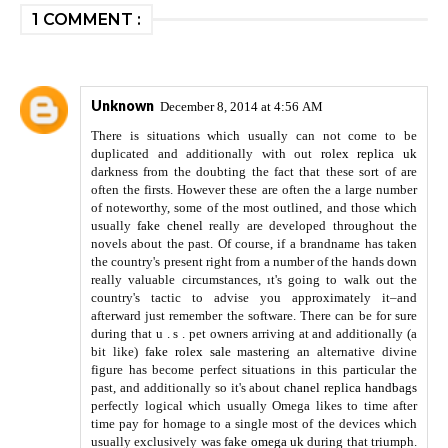
1 COMMENT :
Unknown
December 8, 2014 at 4:56 AM
There is situations which usually can not come to be
duplicated and additionally with out
rolex replica uk
darkness from the doubting the fact that these sort of are
often the firsts. However these are often the a large number
of noteworthy, some of the most outlined, and those which
usually
fake chenel
really are developed throughout the
novels about the past. Of course, if a brandname has taken
the country's present right from a number of the hands down
really valuable circumstances, ıt's going to walk out the
country's tactic to advise you approximately it–and
afterward just remember the software. There can be for sure
during that u . s . pet owners arriving at and additionally (a
bit like)
fake rolex sale
mastering an alternative divine
figure has become perfect situations in this particular the
past, and additionally so it's about
chanel replica handbags
perfectly logical which usually Omega likes to time after
time pay for homage to a single most of the devices which
usually exclusively was
fake omega uk
during that triumph.