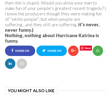
then she is stupid. Would you allow your man to
make fun of your people's greatest recent tragedy? (
I know the producers though they were making fun
of "white people", but when people are
suffering...and they still are suffering,
it's never,
never funny.)
Nothing, nothing about Hurricane Katrina is
funny.
Save
SHARE ON
SHARE ON
FACEBOOK
TWITTER
YOU MIGHT ALSO LIKE