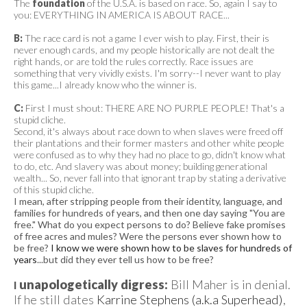
The
foundation
of the U.S.A. is based on race. So, again I say to
you: EVERYTHING IN AMERICA IS ABOUT RACE...
B:
The race card is not a game I ever wish to play. First, their is
never enough cards, and my people historically are not dealt the
right hands, or are told the rules correctly. Race issues are
something that very vividly exists. I'm sorry--I never want to play
this game...I already know who the winner is.
C:
First I must shout: THERE ARE NO PURPLE PEOPLE! That's a
stupid cliche.
Second, it's always about race down to when slaves were freed off
their plantations and their former masters and other white people
were confused as to why they had no place to go, didn't know what
to do, etc. And slavery was about money; building generational
wealth... So, never fall into that ignorant trap by stating a derivative
of this stupid cliche.
I mean, after stripping people from their identity, language, and
families for hundreds of years, and then one day saying "You are
free." What do you expect persons to do? Believe fake promises
of free acres and mules? Were the persons ever shown how to
be free?
I know we were shown how to be slaves for hundreds of
years
...but did they ever tell us how to be free?
unapologetically digress:
Bill Maher is in denial.
I
If he still dates
Karrine Stephens (a.k.a Superhead)
,