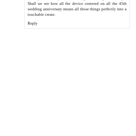
Shall we see how all the device centered on all the 45th
wedding anniversary means all those things perfectly into a
touchable create.
Reply