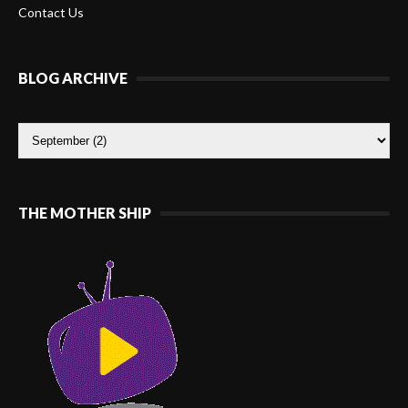
Contact Us
BLOG ARCHIVE
THE MOTHER SHIP