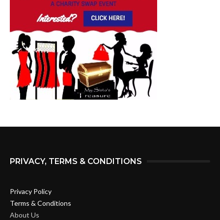
PRIVACY, TERMS & CONDITIONS
Privacy Policy
Terms & Conditions
About Us