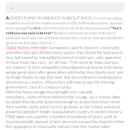
A:
EVERYTHING IN AMERICA IS ABOUT RACE!
(I'm not even going
to dwell to much on this modern example of CBS' brilliant idea to have "Survivor"
race
teams grouped by
; where the only result can be one group saying,
"Yes! I
told you our race is better."
Besides, historically we know ONE race in
particular never plays fair, and hence always wins...And, oh, that race started this
game in the first place? Hmmm...)
Quick history refresher:
Europeans raced to discover a new land,
and when they got off their fancy yachts, they found the land wasn't
new, but owned by a beautiful brownish toned race...who appeared
to have Asian-like eyes...so, ah-hah..."This must be India, and you
are Indians." It their competition they figured out how to trick these
people generation after generation until today, they barely exist, and
no longer freely occupy this land...but are confined to small pockets,
also know as casinos...Whom they still have to pay the thieving
government. ( boy, it's a vicious cycle.)
With this fancy voyage they brought over valuable
chocolates...some of them melted in the voyage, a.k.a. human labor,
by which they became powerful enough to annex themselves from
their mother lands and in turn to go down as the richest and most
powerful (and don't forget manipulative) country in modern history.
FREE labor was used for a handful of hundreds of years, until an
insurmountable amount of peer pressure caused the majority of the
free population to reluctantly release their free human labor.