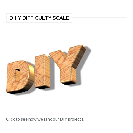
D-I-Y DIFFICULTY SCALE
Click to see how we rank our DIY projects.