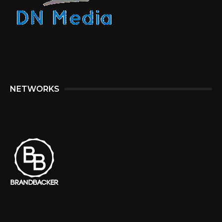
NETWORKS