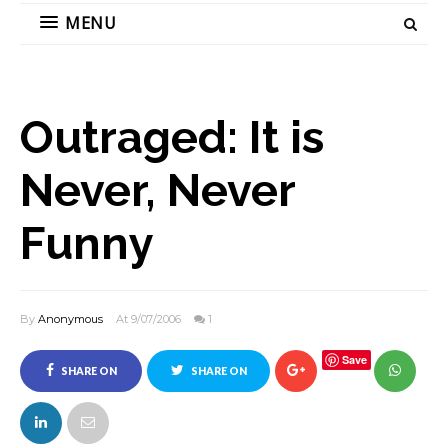
MENU
Outraged: It is
Never, Never
Funny
By
Anonymous
At 9/07/2006
1
Save
SHARE ON
SHARE ON
FACEBOOK
TWITTER