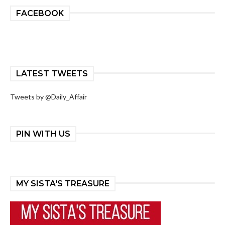
FACEBOOK
LATEST TWEETS
Tweets by @Daily_Affair
PIN WITH US
MY SISTA'S TREASURE