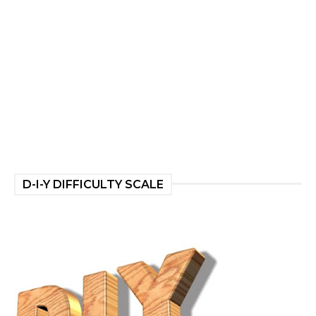
D-I-Y DIFFICULTY SCALE