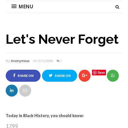
MENU
Let's Never Forget
By
Anonymous
At 12/14/2006
1
Save
SHARE ON
SHARE ON
FACEBOOK
TWITTER
Today in Black History, you should know:
1799