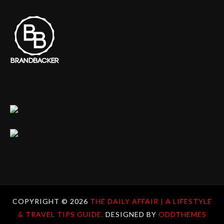
COPYRIGHT ©
2026
THE DAILY AFFAIR | A LIFESTYLE
& TRAVEL TIPS GUIDE.
DESIGNED BY
ODDTHEMES