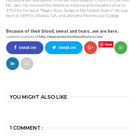
NC, dies. He received the American Historical Association prize in
1953 for his book "Negro Slave Songs in the United States". He was
born in 1899 in Atlanta, GA, and attended Morehouse College.
Because of their blood, sweat and tears...we are here.
content courtsey of
http://www.momentsinblackhistory.com/
Save
SHARE ON
SHARE ON
FACEBOOK
TWITTER
YOU MIGHT ALSO LIKE
1 COMMENT :