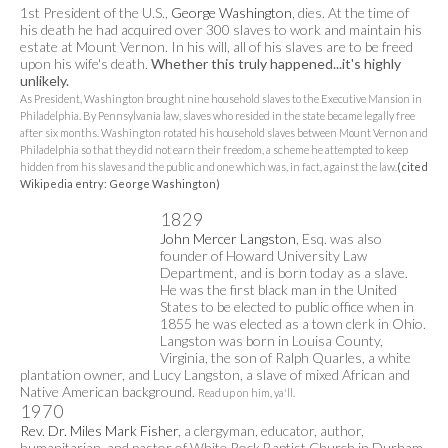
1st President of the U.S.,
George Washington
, dies. At the time of
his death he had acquired over 300 slaves to work and maintain his
estate at Mount Vernon. In his will, all of his slaves are to be freed
upon his wife's death.
Whether this truly happened...it's highly
unlikely.
As President, Washington brought nine household slaves to the Executive Mansion in
Philadelphia. By Pennsylvania law, slaves who resided in the state became legally free
after six months. Washington rotated his household slaves between Mount Vernon and
Philadelphia so that they did not earn their freedom, a scheme he attempted to keep
hidden from his slaves and the public and one which was, in fact, against the law.
(cited
Wikipedia entry: George Washington)
1829
John Mercer Langston
, Esq. was also
founder of Howard University Law
Department, and is born today as a slave.
He was the first black man in the United
States to be elected to public office when in
1855 he was elected as a town clerk in Ohio.
Langston was born in Louisa County,
Virginia, the son of Ralph Quarles, a white
plantation owner, and Lucy Langston, a slave of mixed African and
Native American background.
Read up on him, ya'll.
1970
Rev. Dr. Miles Mark Fisher
, a clergyman, educator, author,
humanitarian, and pastor of White Rock Baptist Church in Durham,