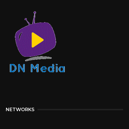
NETWORKS