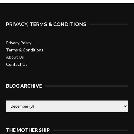
PRIVACY, TERMS & CONDITIONS
Privacy Policy
Terms & Conditions
About Us
Contact Us
BLOG ARCHIVE
THE MOTHER SHIP