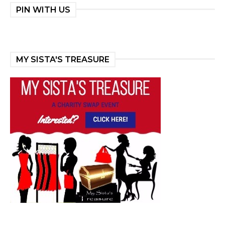
PIN WITH US
MY SISTA'S TREASURE