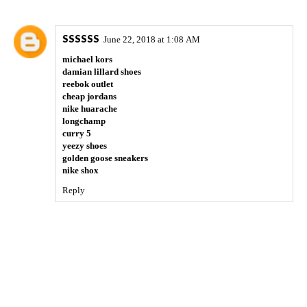
SSSSSS
June 22, 2018 at 1:08 AM
michael kors
damian lillard shoes
reebok outlet
cheap jordans
nike huarache
longchamp
curry 5
yeezy shoes
golden goose sneakers
nike shox
Reply