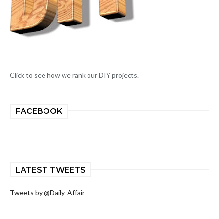
Click to see how we rank our DIY projects.
FACEBOOK
LATEST TWEETS
Tweets by @Daily_Affair