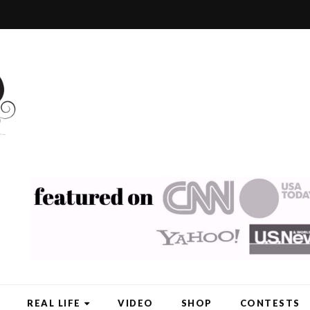
REAL LIFE
VIDEO
SHOP
CONTESTS