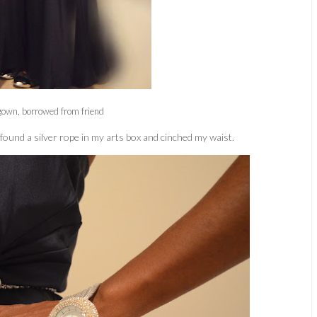
gown, borrowed from friend
 found a silver rope in my arts box and cinched my waist.