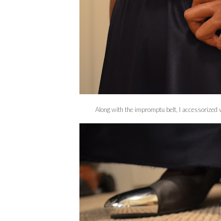
Along with the impromptu belt, I accessorized w