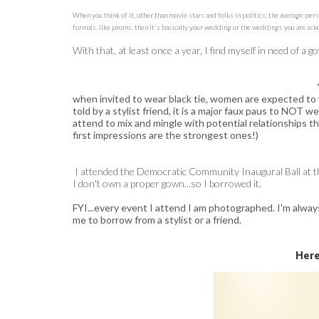
When you think of it, other than movie stars and folks in politics, the average per
formals, like proms, then it's basically your wedding or the weddings you are aske
With that, at least once a year, I find myself in need of a 
when invited to wear black tie, women are expected to
told by a stylist friend, it is a major faux paus to NOT wea
attend to mix and mingle with potential relationships th
first impressions are the strongest ones!)
I attended the Democratic Community Inaugural Ball at th
I don't own a proper gown...so I borrowed it.
FYI...every event I attend I am photographed. I'm alway
me to borrow from a stylist or a friend.
Here