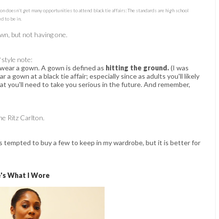
son doesn't get many opportunities to attend black tie affairs: The standards are high school
d to be in.
gown, but not having one.
*style note:
 wear a gown. A gown is defined as
hitting the ground.
(I was
r a gown at a black tie affair; especially since as adults you'll likely
at you'll need to take you serious in the future. And remember,
e Ritz Carlton.
s tempted to buy a few to keep in my wardrobe, but it is better for
's What I Wore