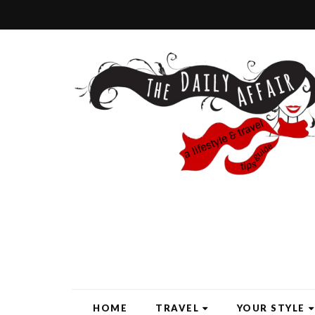
HOME
TRAVEL
YOUR STYLE