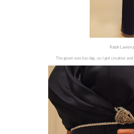
Ralph Lauren 
The gown was too big...so I got creative and