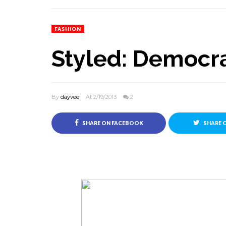
FASHION
Styled: Democra
By
dayvee
At 2/19/2013
2
SHARE ON FACEBOOK
SHARE 