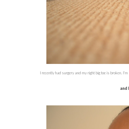
I recently had surgery and my right big toe is broken. I'm n
and 