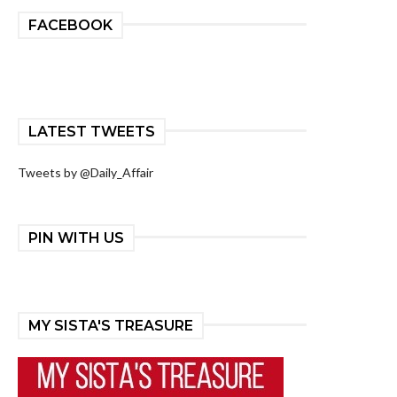
FACEBOOK
LATEST TWEETS
Tweets by @Daily_Affair
PIN WITH US
MY SISTA'S TREASURE