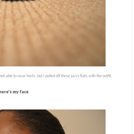
ot able to wear heels, but I pulled off these jazzy flats with the outfit.
here's my face