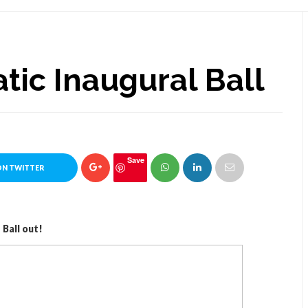
tic Inaugural Ball
Save
ON TWITTER
Ball out!