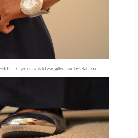
ith this blinged out watch I was gifted from
be-u-taful.com