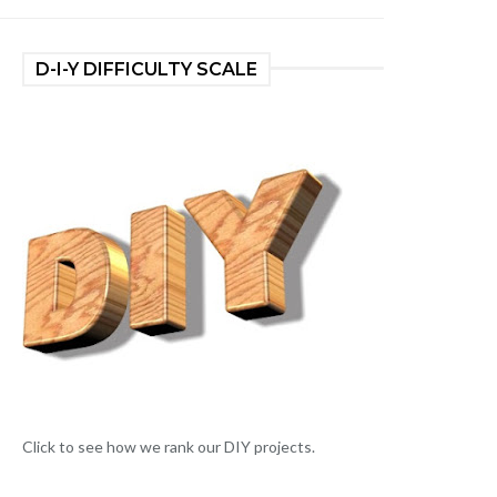
D-I-Y DIFFICULTY SCALE
Click to see how we rank our DIY projects.