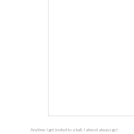
Anytime I get invited to a ball, I almost always go!