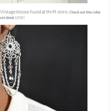
Vintage blouse found at thrift s
tore.
.
Check out the c
ollar
ont detail.
LOVE!