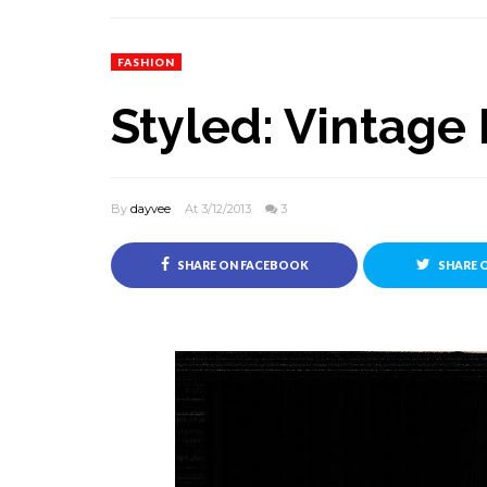
FASHION
Styled: Vintage
By
dayvee
At 3/12/2013
3
SHARE ON FACEBOOK
SHARE 