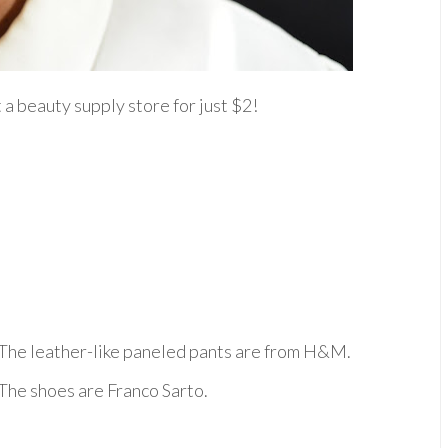
 a beauty supply store for just $2!
The leather-like paneled pants are from H&M.
The shoes are Franco Sarto.