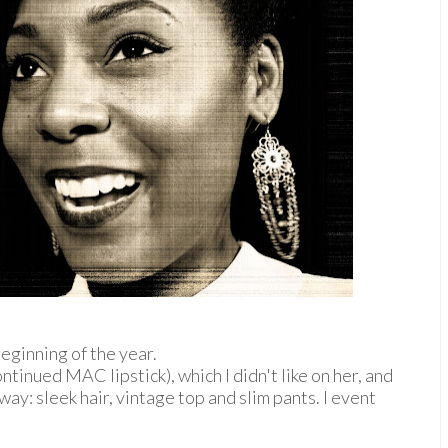
beginning of the year.
ntinued MAC lipstick), which I didn't like on her, and
y way: sleek hair, vintage top and slim pants. I event