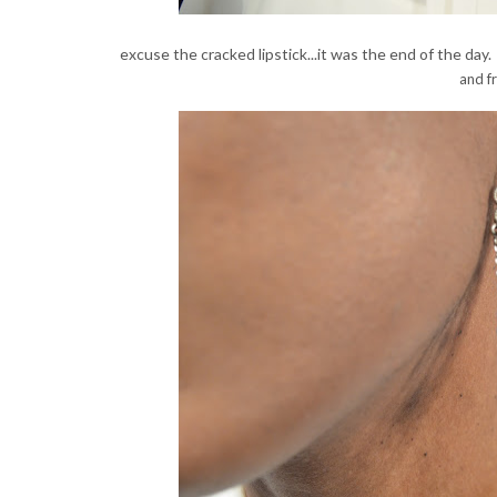
excuse the cracked lipstick...it was the end of the day
and fr