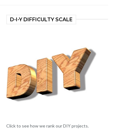
D-I-Y DIFFICULTY SCALE
Click to see how we rank our DIY projects.