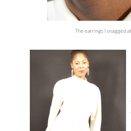
The earrings I snagged at