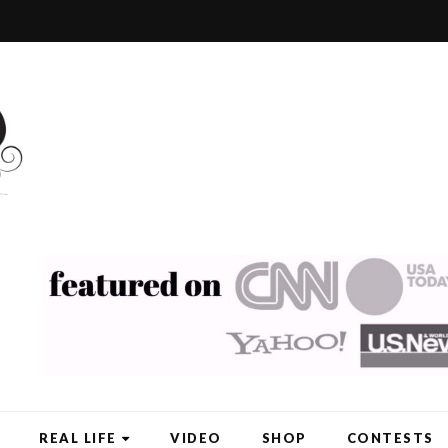
REAL LIFE
VIDEO
SHOP
CONTESTS