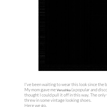
I've been waiting to wear this look since the 
My mom gave me
(a popular and disco
Verushka
thought I could pull it off in this way. The onl
threw in some vintage looking shoes.
Here we go.