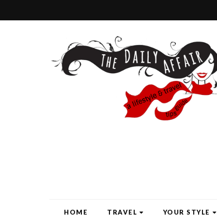
HOME
TRAVEL
YOUR STYLE