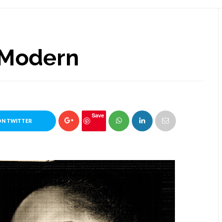
 Modern
Save
ON TWITTER