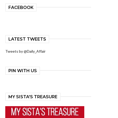
FACEBOOK
LATEST TWEETS
Tweets by @Daily_Affair
PIN WITH US
MY SISTA'S TREASURE