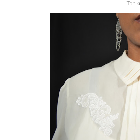
Top k