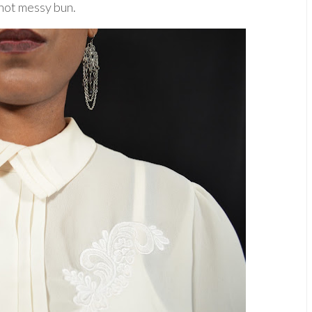
not messy bun.