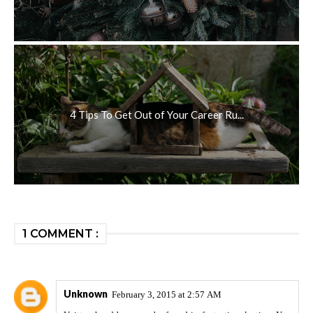
4 Tips To Get Out of Your Career Ru...
1 COMMENT :
Unknown
February 3, 2015 at 2:57 AM