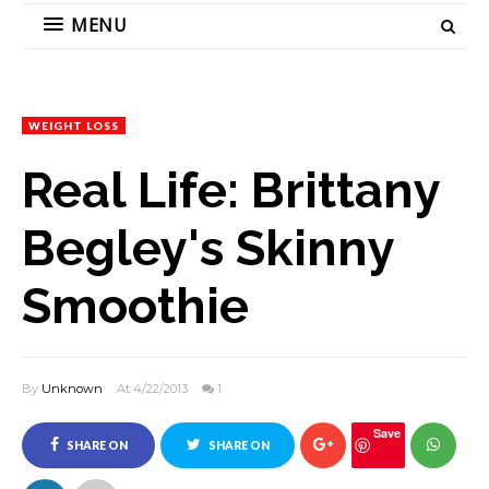
MENU
WEIGHT LOSS
Real Life: Brittany
Begley's Skinny
Smoothie
By
Unknown
At 4/22/2013
1
Save
SHARE ON
SHARE ON