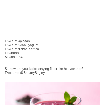
1 Cup of spinach
1 Cup of Greek yogurt
1 Cup of frozen berries
1 banana
Splash of OJ
So how are you ladies staying fit for the hot weather?
Tweet me @BrittanyBegley