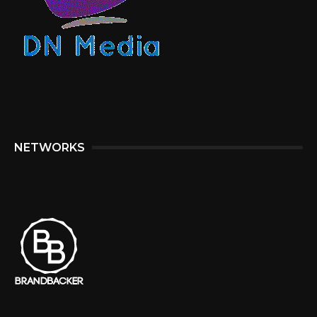
NETWORKS