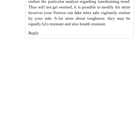
endure the particular analyze regarding transforming trend.
Thus will not get worried, it is possible to modify the attire
however your Vuitton can
fake rolex sale
vigilantly endure
by your side. A lot more about toughness: they may be
equally h2o resistant and also hearth resistant.
Reply