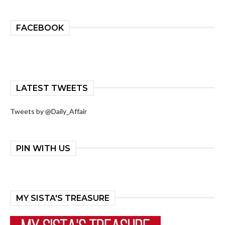
FACEBOOK
LATEST TWEETS
Tweets by @Daily_Affair
PIN WITH US
MY SISTA'S TREASURE