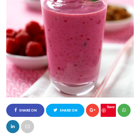
Save
SHARE ON
SHARE ON
FACEBOOK
TWITTER