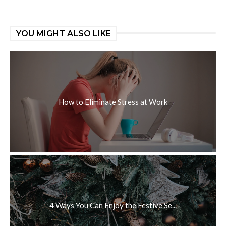
YOU MIGHT ALSO LIKE
How to Eliminate Stress at Work
4 Ways You Can Enjoy the Festive Se...