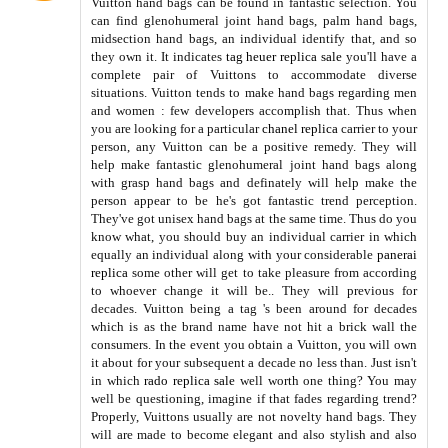
Vuitton hand bags can be found in fantastic selection. You
can find glenohumeral joint hand bags, palm hand bags,
midsection hand bags, an individual identify that, and so
they own it. It indicates
tag heuer replica sale
you'll have a
complete pair of Vuittons to accommodate diverse
situations. Vuitton tends to make hand bags regarding men
and women : few developers accomplish that. Thus when
you are looking for a particular
chanel replica
carrier to your
person, any Vuitton can be a positive remedy. They will
help make fantastic glenohumeral joint hand bags along
with grasp hand bags and definately will help make the
person appear to be he's got fantastic trend perception.
They've got unisex hand bags at the same time. Thus do you
know what, you should buy an individual carrier in which
equally an individual along with your considerable
panerai
replica
some other will get to take pleasure from according
to whoever change it will be.. They will previous for
decades. Vuitton being a tag 's been around for decades
which is as the brand name have not hit a brick wall the
consumers. In the event you obtain a Vuitton, you will own
it about for your subsequent a decade no less than. Just isn't
in which
rado replica sale
well worth one thing? You may
well be questioning, imagine if that fades regarding trend?
Properly, Vuittons usually are not novelty hand bags. They
will are made to become elegant and also stylish and also