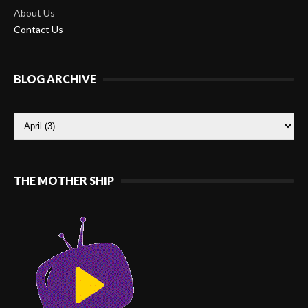
About Us
Contact Us
BLOG ARCHIVE
THE MOTHER SHIP