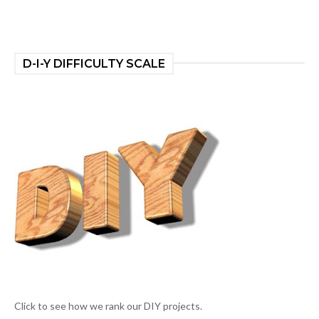
D-I-Y DIFFICULTY SCALE
Click to see how we rank our DIY projects.