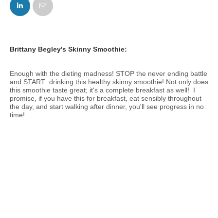
FACEBOOK
TWITTER
Brittany Begley's Skinny Smoothie:
Enough with the dieting madness! STOP the never ending battle
and START drinking this healthy skinny smoothie! Not only does
this smoothie taste great; it's a complete breakfast as well! I
promise, if you have this for breakfast, eat sensibly throughout
the day, and start walking after dinner, you'll see progress in no
time!