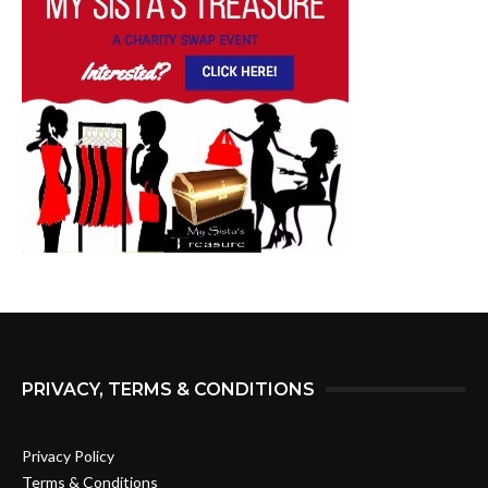
PRIVACY, TERMS & CONDITIONS
Privacy Policy
Terms & Conditions