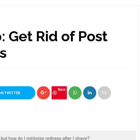
: Get Rid of Post
s
Save
ON TWITTER
.but how do I minimize redness after I shave?