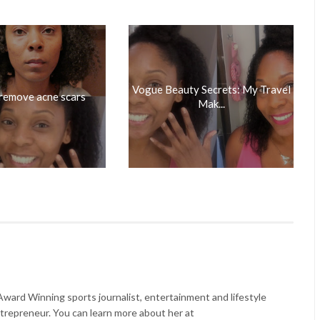
Vogue Beauty Secrets: My Travel
remove acne scars
Mak...
ard Winning sports journalist, entertainment and lifestyle
trepreneur. You can learn more about her at