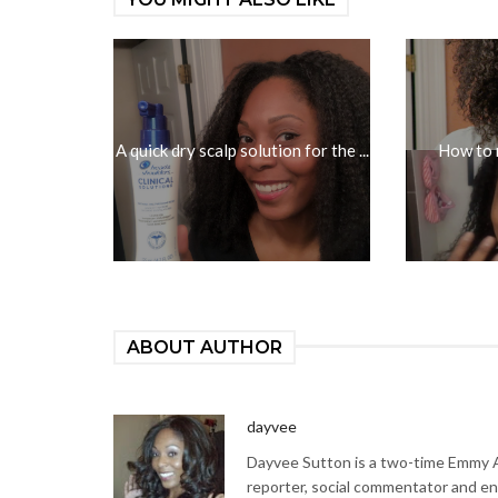
A quick dry scalp solution for the ...
How to 
ABOUT AUTHOR
dayvee
Dayvee Sutton is a two-time Emmy Aw
reporter, social commentator and en