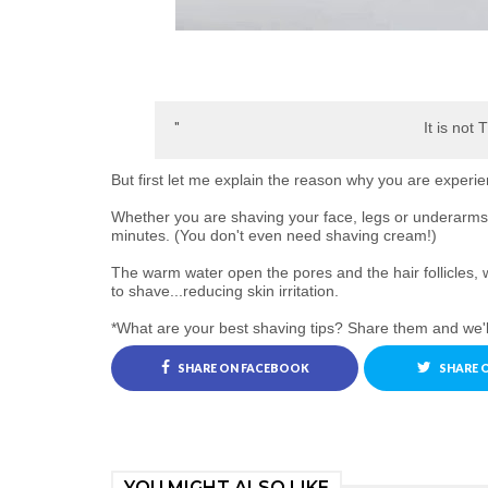
It is not 
But first let me explain the reason why you are experie
Whether you are shaving your face, legs or underarms,
minutes. (You don't even need shaving cream!)
The warm water open the pores and the hair follicles, 
to shave...reducing skin irritation.
*What are your best shaving tips? Share them and we'l
SHARE ON FACEBOOK
SHARE 
YOU MIGHT ALSO LIKE