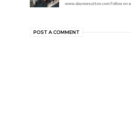
www.dayveesutton.com Follow on al
POST A COMMENT