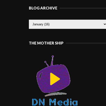
BLOG ARCHIVE
THE MOTHER SHIP