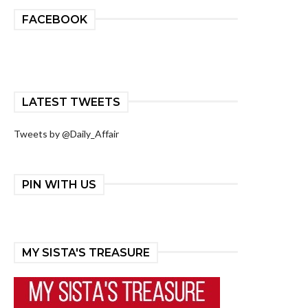
FACEBOOK
LATEST TWEETS
Tweets by @Daily_Affair
PIN WITH US
MY SISTA'S TREASURE