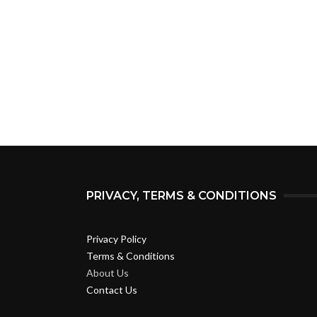
PRIVACY, TERMS & CONDITIONS
Privacy Policy
Terms & Conditions
About Us
Contact Us