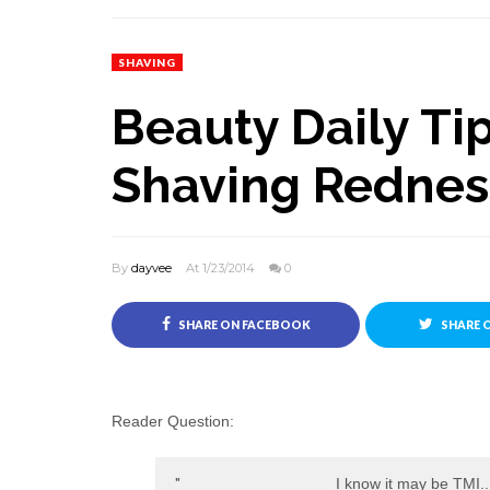
SHAVING
Beauty Daily Tip
Shaving Rednes
By
dayvee
At 1/23/2014
0
SHARE ON FACEBOOK
SHARE 
Reader Question:
I know it may be TMI..