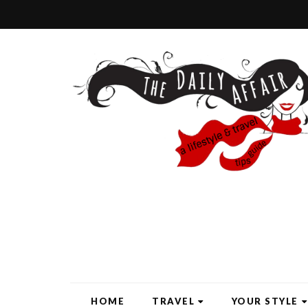
HOME
TRAVEL
YOUR STYLE