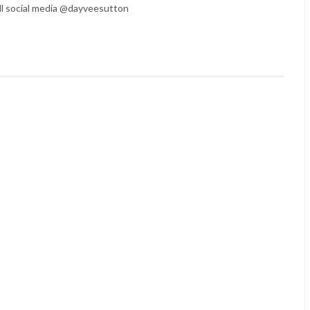
l social media @dayveesutton