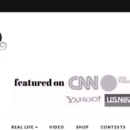
REAL LIFE
VIDEO
SHOP
CONTESTS