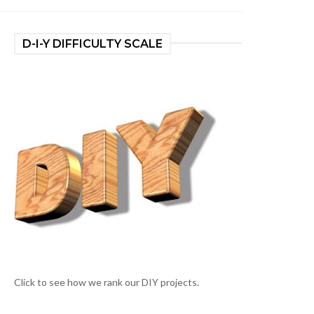
D-I-Y DIFFICULTY SCALE
Click to see how we rank our DIY projects.