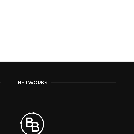
NETWORKS