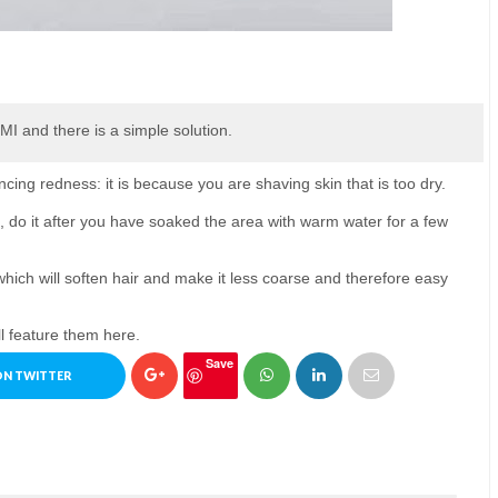
TMI and there is a simple solution.
ncing redness: it is because you are shaving skin that is too dry.
 do it after you have soaked the area with warm water for a few
which will soften hair and make it less coarse and therefore easy
l feature them here.
Save
ON TWITTER