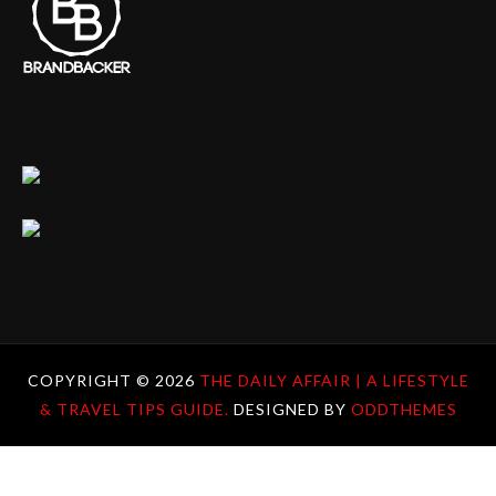
COPYRIGHT ©
2026
THE DAILY AFFAIR | A LIFESTYLE
& TRAVEL TIPS GUIDE.
DESIGNED BY
ODDTHEMES