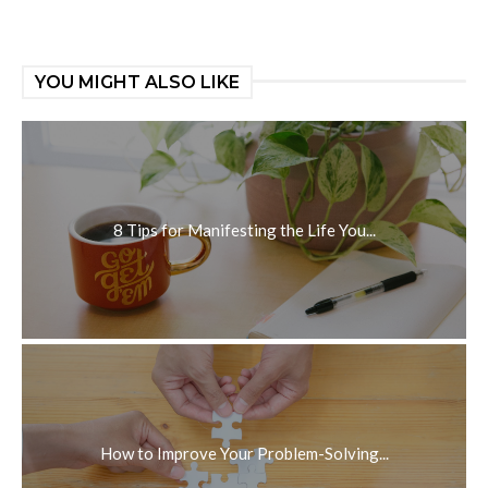
YOU MIGHT ALSO LIKE
8 Tips for Manifesting the Life You...
How to Improve Your Problem-Solving...