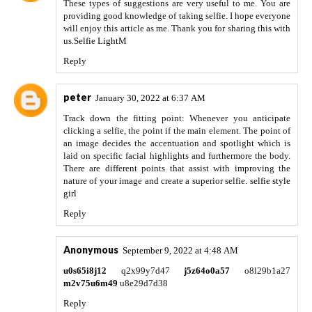
These types of suggestions are very useful to me. You are
providing good knowledge of taking selfie. I hope everyone
will enjoy this article as me. Thank you for sharing this with
us.
Selfie LightM
Reply
peter
January 30, 2022 at 6:37 AM
Track down the fitting point: Whenever you anticipate
clicking a selfie, the point if the main element. The point of
an image decides the accentuation and spotlight which is
laid on specific facial highlights and furthermore the body.
There are different points that assist with improving the
nature of your image and create a superior selfie.
selfie style
girl
Reply
Anonymous
September 9, 2022 at 4:48 AM
u0s65i8j12
q2x99y7d47
j5z64o0a57
o8l29b1a27
m2v75u6m49
u8e29d7d38
Reply