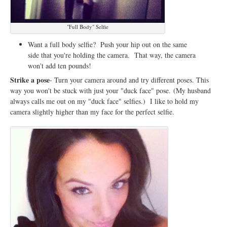
"Full Body" Selfie
Want a full body selfie? Push your hip out on the same
side that you're holding the camera. That way, the camera
won't add ten pounds!
Strike a pose
- Turn your camera around and try different poses. This
way you won't be stuck with just your "duck face" pose.
(My husband
always calls me out on my "duck face" selfies.) I like to hold my
camera slightly higher than my face for the perfect selfie.