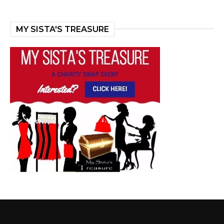
MY SISTA'S TREASURE