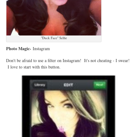
"Duck Face" Selfie
Photo Magic-
Instagram
Don't be afraid to use a filter on Instagram! It's not cheating - I swear!
I love to start with this button.