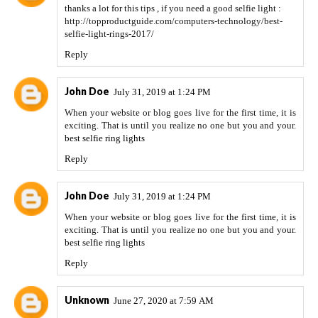
thanks a lot for this tips , if you need a good selfie light :
http://topproductguide.com/computers-technology/best-
selfie-light-rings-2017/
Reply
John Doe
July 31, 2019 at 1:24 PM
When your website or blog goes live for the first time, it is
exciting. That is until you realize no one but you and your.
best selfie ring lights
Reply
John Doe
July 31, 2019 at 1:24 PM
When your website or blog goes live for the first time, it is
exciting. That is until you realize no one but you and your.
best selfie ring lights
Reply
Unknown
June 27, 2020 at 7:59 AM