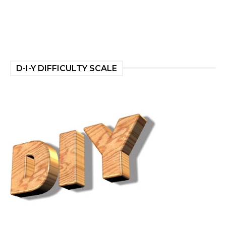
D-I-Y DIFFICULTY SCALE