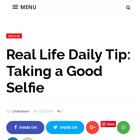
MENU
SELFIE
Real Life Daily Tip:
Taking a Good
Selfie
By
Unknown
At 1/23/2014
7
Save
SHARE ON
SHARE ON