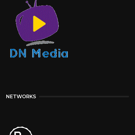
NETWORKS