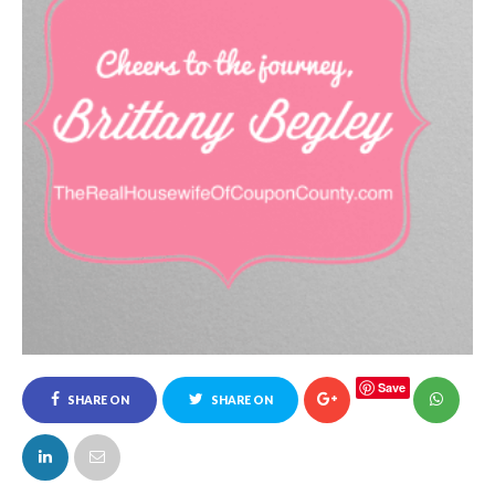
Save
SHARE ON
SHARE ON
FACEBOOK
TWITTER