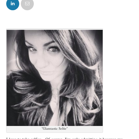
FACEBOOK
TWITTER
"Glamtastic Selfie"