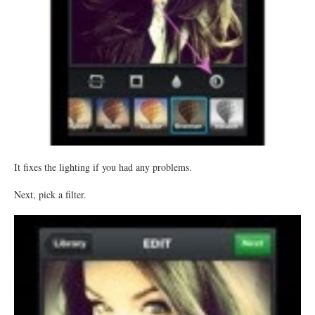
It fixes the lighting if you had any problems.
Next, pick a filter.