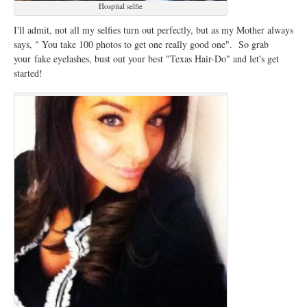
Hospital selfie
I'll admit, not all my selfies turn out perfectly, but as my Mother always
says, " You take 100 photos to get one really good one". So grab
your fake eyelashes, bust out your best "Texas Hair-Do" and let's get
started!