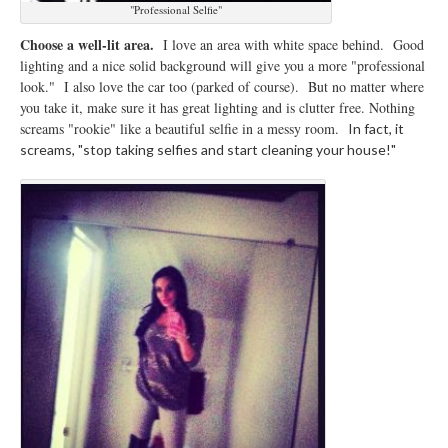
"Professional Selfie"
Choose a well-lit area.
I love an area with white space behind. Good
lighting and a nice solid background will give you a more "professional
look." I also love the car too (parked of course). But no matter where
you take it, make sure it has great lighting and is clutter free. Nothing
screams "rookie" like a beautiful selfie in a messy room.
In fact, it
screams, "stop taking selfies and start cleaning your house!"