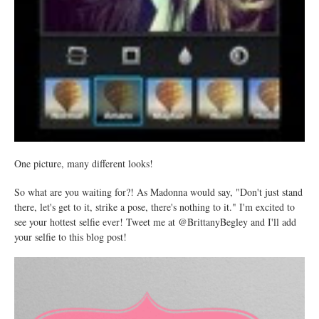
One picture, many different looks!
So what are you waiting for?! As Madonna would say, "Don't just stand
there, let's get to it, strike a pose, there's nothing to it." I'm excited to
see your hottest selfie ever! Tweet me at @BrittanyBegley and I'll add
your selfie to this blog post!