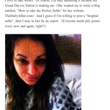
I love to take selfies. Of course, I'm only admitting it because my
friend Dayvee Sutton is making me. (She wanted me to write a blog
entitled, "How to take the Perfect Selfie" for her website,
TheDailyAffair.com) And I guess if I'm willing to post a "hospital
selfie", then I may in fact be an expert. (Everyone needs pity points
every now and again, right?!)