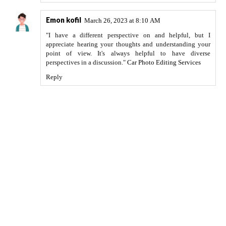
Emon kofil
March 26, 2023 at 8:10 AM
"I have a different perspective on and helpful, but I
appreciate hearing your thoughts and understanding your
point of view. It's always helpful to have diverse
perspectives in a discussion."
Car Photo Editing Services
Reply