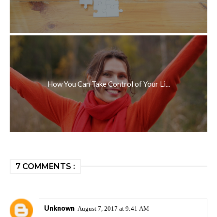
How You Can Take Control of Your Li...
7 COMMENTS :
Unknown
August 7, 2017 at 9:41 AM