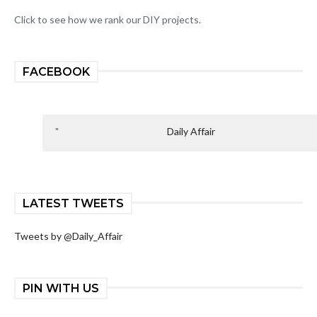
Click to see how we rank our DIY projects.
FACEBOOK
Daily Affair
LATEST TWEETS
Tweets by @Daily_Affair
PIN WITH US