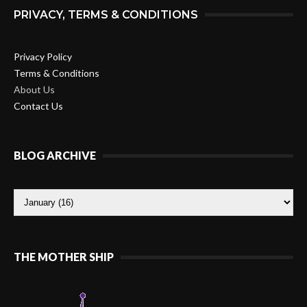
PRIVACY, TERMS & CONDITIONS
Privacy Policy
Terms & Conditions
About Us
Contact Us
BLOG ARCHIVE
THE MOTHER SHIP