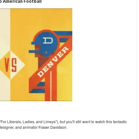
o American Football
or Liberals, Ladies, and Limeys"), but you'll still want to watch this fantastic
 designer, and animator
Fraser Davidson
.