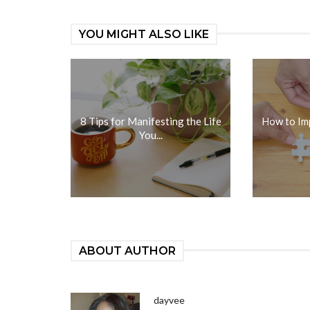
YOU MIGHT ALSO LIKE
8 Tips for Manifesting the Life
How to Im
You...
ABOUT AUTHOR
dayvee