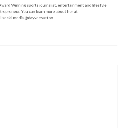
ard Winning sports journalist, entertainment and lifestyle
trepreneur. You can learn more about her at
l social media @dayveesutton