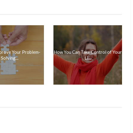
prove Your Problem-
How You Can Take Control of Your
Solving...
Li...