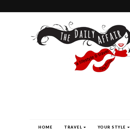
HOME
TRAVEL
YOUR STYLE