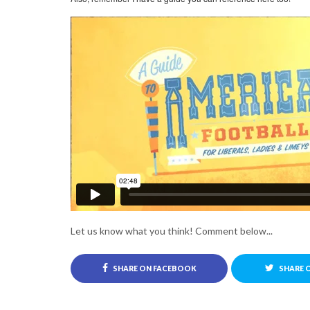
Let us know what you think! Comment below...
SHARE ON FACEBOOK
SHARE 