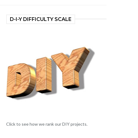
D-I-Y DIFFICULTY SCALE
Click to see how we rank our DIY projects.