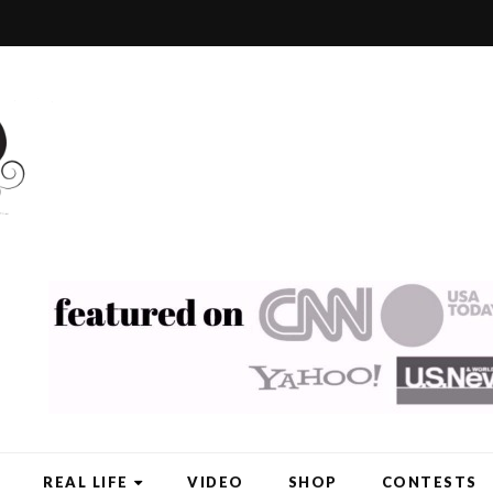
REAL LIFE
VIDEO
SHOP
CONTESTS