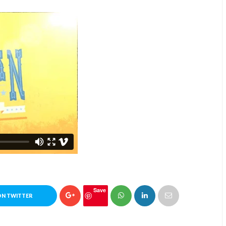
Save
ON TWITTER