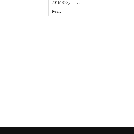
20161028yuanyuan
Reply