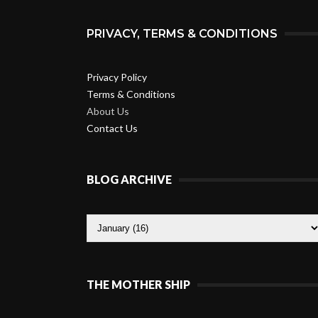
PRIVACY, TERMS & CONDITIONS
Privacy Policy
Terms & Conditions
About Us
Contact Us
BLOG ARCHIVE
THE MOTHER SHIP