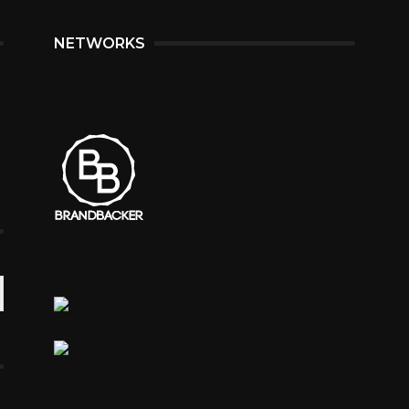
NETWORKS