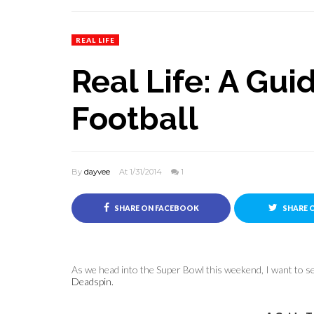
REAL LIFE
Real Life: A Gu
Football
By
dayvee
At 1/31/2014
1
SHARE ON FACEBOOK
SHARE 
As we head into the Super Bowl this weekend, I want to sen
Deadspin.