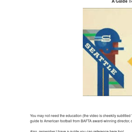
A Guide T
You may not need the education (the video is cheekily subtitled "F
guide to American football from BAFTA award-winning director,
Also, remember
I have a guide you can reference here too!