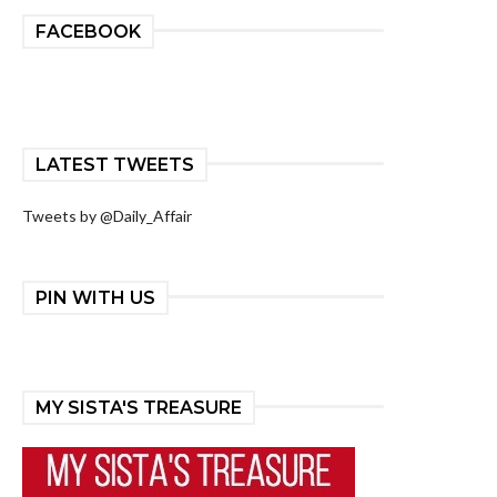
FACEBOOK
LATEST TWEETS
Tweets by @Daily_Affair
PIN WITH US
MY SISTA'S TREASURE