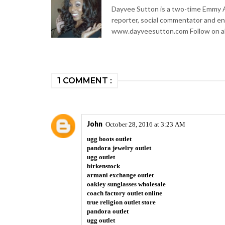
Dayvee Sutton is a two-time Emmy Aw
reporter, social commentator and en
www.dayveesutton.com Follow on al
1 COMMENT :
John
October 28, 2016 at 3:23 AM
ugg boots outlet
pandora jewelry outlet
ugg outlet
birkenstock
armani exchange outlet
oakley sunglasses wholesale
coach factory outlet online
true religion outlet store
pandora outlet
ugg outlet