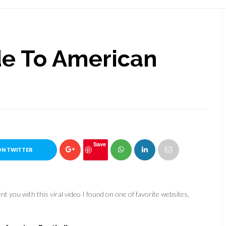
ide To American
Save
ON TWITTER
t you with this viral video I found on one of favorite websites,