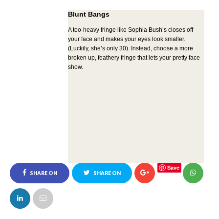
Blunt Bangs
A too-heavy fringe like Sophia Bush’s closes off
your face and makes your eyes look smaller.
(Luckily, she’s only 30). Instead, choose a more
broken up, feathery fringe that lets your pretty face
show.
Save
SHARE ON
SHARE ON
FACEBOOK
TWITTER