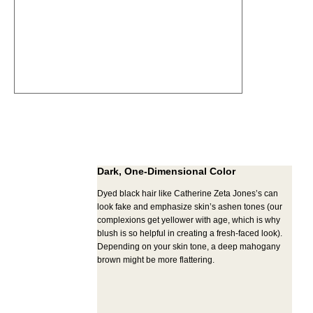
Dark, One-Dimensional Color
Dyed black hair like Catherine Zeta Jones’s can
look fake and emphasize skin’s ashen tones (our
complexions get yellower with age, which is why
blush is so helpful in creating a fresh-faced look).
Depending on your skin tone, a deep mahogany
brown might be more flattering.