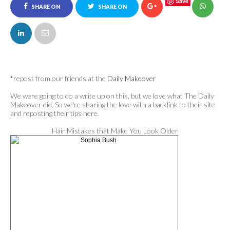
Save
SHARE ON
SHARE ON
FACEBOOK
TWITTER
*repost from our friends at the
Daily Makeover
We were going to do a write up on this, but we love what The Daily
Makeover did. So we're sharing the love with a backlink to their site
and reposting their tips here.
Hair Mistakes that Make You Look Older