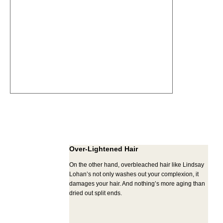
Over-Lightened Hair
On the other hand, overbleached hair like Lindsay
Lohan’s not only washes out your complexion, it
damages your hair. And nothing’s more aging than
dried out split ends.