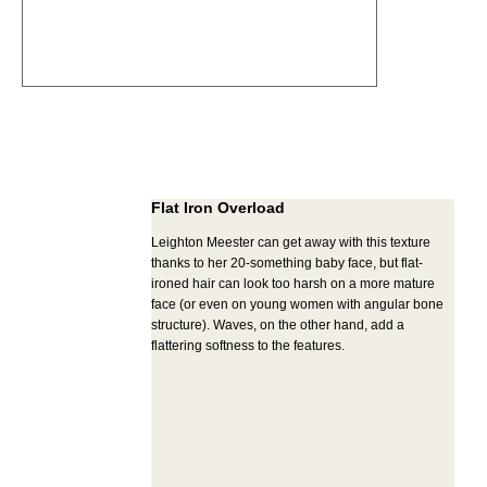
Flat Iron Overload
Leighton Meester can get away with this texture
thanks to her 20-something baby face, but flat-
ironed hair can look too harsh on a more mature
face (or even on young women with angular bone
structure). Waves, on the other hand, add a
flattering softness to the features.