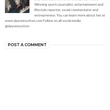
Winning sports journalist, entertainment and
lifestyle reporter, social commentator and
entrepreneur. You can learn more about her at
www.dayveesutton.com Follow on all social media
@dayveesutton
POST A COMMENT