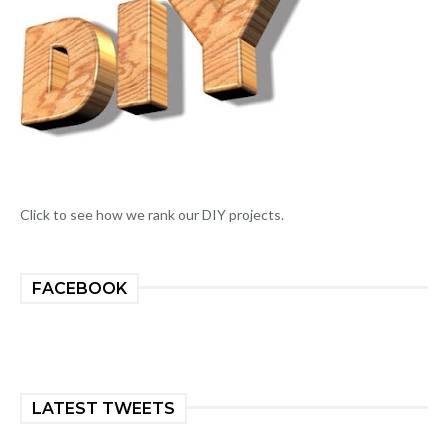
Click to see how we rank our DIY projects.
FACEBOOK
LATEST TWEETS