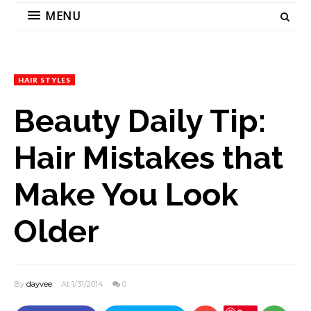
MENU
HAIR STYLES
Beauty Daily Tip:
Hair Mistakes that
Make You Look
Older
By
dayvee
At 1/31/2014
0