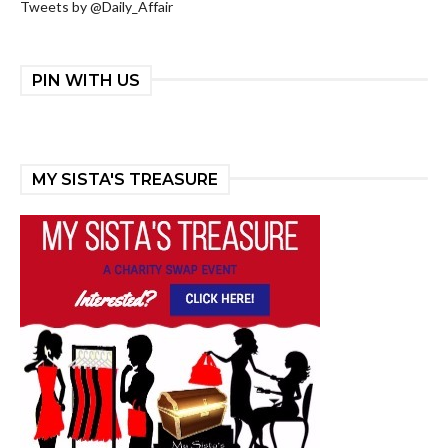
Tweets by @Daily_Affair
PIN WITH US
MY SISTA'S TREASURE