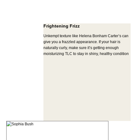
Frightening Frizz
Unkempt texture like Helena Bonham Carter’s can
give you a frazzled appearance. If your hair is
naturally curly, make sure it’s getting enough
moisturizing TLC to stay in shiny, healthy condition