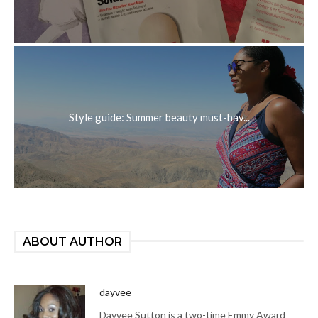
Style guide: Summer beauty must-hav...
ABOUT AUTHOR
dayvee
Dayvee Sutton is a two-time Emmy Award