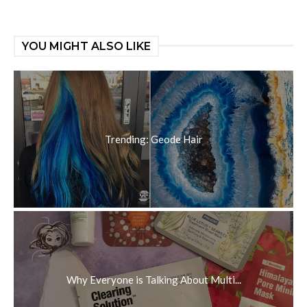
YOU MIGHT ALSO LIKE
Trending: Geode Hair
Why Everyone is Talking About Multi...