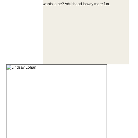
wants to be? Adulthood is way more fun.