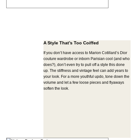
A Style That’s Too Coiffed
If you don’t have access to Marion Cotillard’s Dior
couture wardrobe or inborn Parisian cool (and who
does?), don’t even try to pull off a style this done
up. The stiffness and vintage feel can add years to
your look. For a more youthful updo, tone down the
volume and let a few loose pieces and flyaways
soften the look.