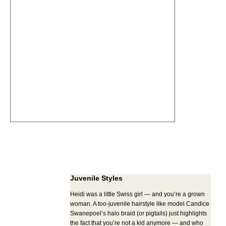
Juvenile Styles
Heidi was a little Swiss girl — and you’re a grown
woman. A too-juvenile hairstyle like model Candice
Swanepoel’s halo braid (or pigtails) just highlights
the fact that you’re not a kid anymore — and who