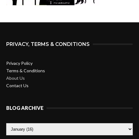
PRIVACY, TERMS & CONDITIONS
Privacy Policy
Terms & Conditions
About Us
Contact Us
BLOG ARCHIVE