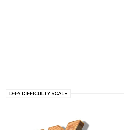
D-I-Y DIFFICULTY SCALE