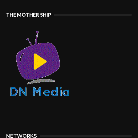
THE MOTHER SHIP
NETWORKS